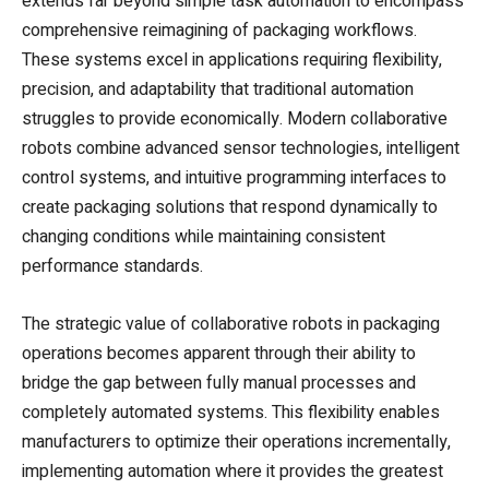
extends far beyond simple task automation to encompass
comprehensive reimagining of packaging workflows.
These systems excel in applications requiring flexibility,
precision, and adaptability that traditional automation
struggles to provide economically. Modern collaborative
robots combine advanced sensor technologies, intelligent
control systems, and intuitive programming interfaces to
create packaging solutions that respond dynamically to
changing conditions while maintaining consistent
performance standards.
The strategic value of collaborative robots in packaging
operations becomes apparent through their ability to
bridge the gap between fully manual processes and
completely automated systems. This flexibility enables
manufacturers to optimize their operations incrementally,
implementing automation where it provides the greatest