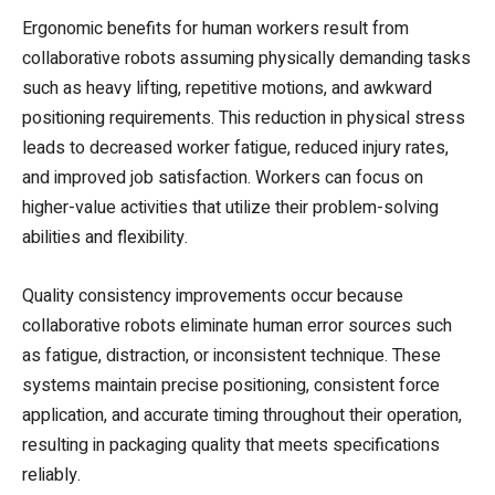
Ergonomic benefits for human workers result from
collaborative robots assuming physically demanding tasks
such as heavy lifting, repetitive motions, and awkward
positioning requirements. This reduction in physical stress
leads to decreased worker fatigue, reduced injury rates,
and improved job satisfaction. Workers can focus on
higher-value activities that utilize their problem-solving
abilities and flexibility.
Quality consistency improvements occur because
collaborative robots eliminate human error sources such
as fatigue, distraction, or inconsistent technique. These
systems maintain precise positioning, consistent force
application, and accurate timing throughout their operation,
resulting in packaging quality that meets specifications
reliably.