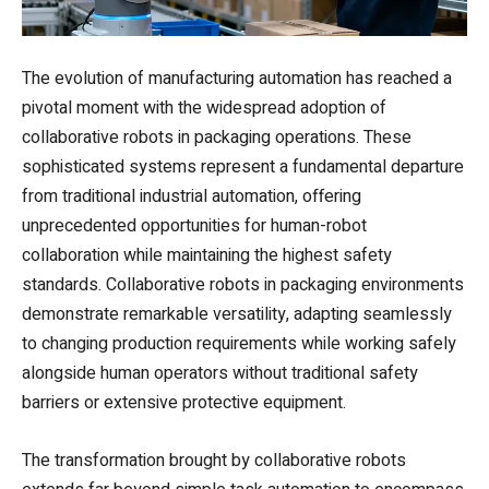
The evolution of manufacturing automation has reached a
pivotal moment with the widespread adoption of
collaborative robots in packaging operations. These
sophisticated systems represent a fundamental departure
from traditional industrial automation, offering
unprecedented opportunities for human-robot
collaboration while maintaining the highest safety
standards. Collaborative robots in packaging environments
demonstrate remarkable versatility, adapting seamlessly
to changing production requirements while working safely
alongside human operators without traditional safety
barriers or extensive protective equipment.
The transformation brought by collaborative robots