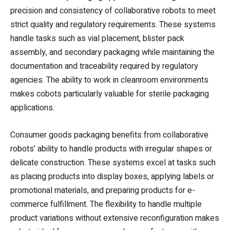
precision and consistency of collaborative robots to meet
strict quality and regulatory requirements. These systems
handle tasks such as vial placement, blister pack
assembly, and secondary packaging while maintaining the
documentation and traceability required by regulatory
agencies. The ability to work in cleanroom environments
makes cobots particularly valuable for sterile packaging
applications.
Consumer goods packaging benefits from collaborative
robots’ ability to handle products with irregular shapes or
delicate construction. These systems excel at tasks such
as placing products into display boxes, applying labels or
promotional materials, and preparing products for e-
commerce fulfillment. The flexibility to handle multiple
product variations without extensive reconfiguration makes