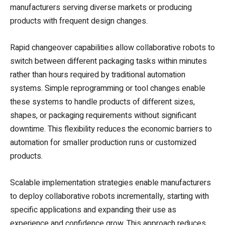
manufacturers serving diverse markets or producing
products with frequent design changes.
Rapid changeover capabilities allow collaborative robots to
switch between different packaging tasks within minutes
rather than hours required by traditional automation
systems. Simple reprogramming or tool changes enable
these systems to handle products of different sizes,
shapes, or packaging requirements without significant
downtime. This flexibility reduces the economic barriers to
automation for smaller production runs or customized
products.
Scalable implementation strategies enable manufacturers
to deploy collaborative robots incrementally, starting with
specific applications and expanding their use as
experience and confidence grow. This approach reduces