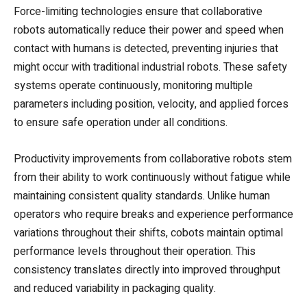
Force-limiting technologies ensure that collaborative
robots automatically reduce their power and speed when
contact with humans is detected, preventing injuries that
might occur with traditional industrial robots. These safety
systems operate continuously, monitoring multiple
parameters including position, velocity, and applied forces
to ensure safe operation under all conditions.
Productivity improvements from collaborative robots stem
from their ability to work continuously without fatigue while
maintaining consistent quality standards. Unlike human
operators who require breaks and experience performance
variations throughout their shifts, cobots maintain optimal
performance levels throughout their operation. This
consistency translates directly into improved throughput
and reduced variability in packaging quality.