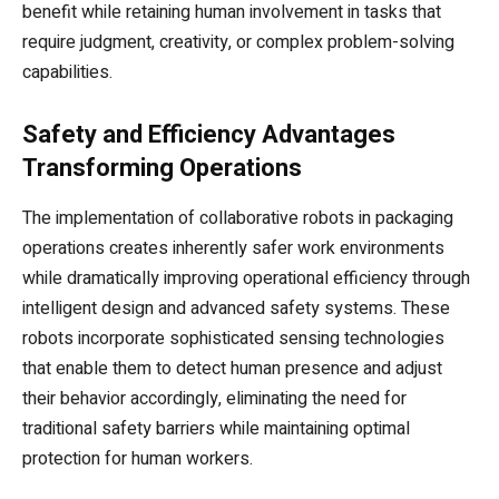
benefit while retaining human involvement in tasks that
require judgment, creativity, or complex problem-solving
capabilities.
Safety and Efficiency Advantages
Transforming Operations
The implementation of collaborative robots in packaging
operations creates inherently safer work environments
while dramatically improving operational efficiency through
intelligent design and advanced safety systems. These
robots incorporate sophisticated sensing technologies
that enable them to detect human presence and adjust
their behavior accordingly, eliminating the need for
traditional safety barriers while maintaining optimal
protection for human workers.