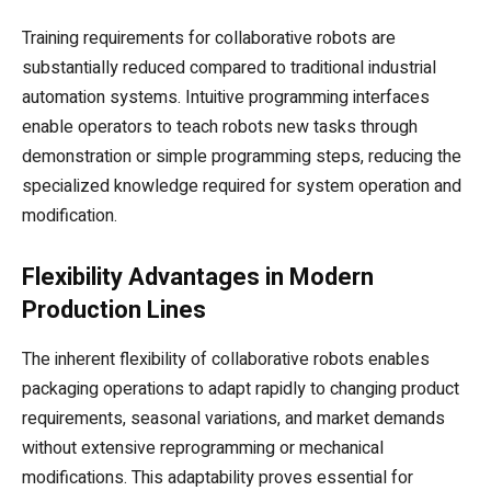
Training requirements for collaborative robots are
substantially reduced compared to traditional industrial
automation systems. Intuitive programming interfaces
enable operators to teach robots new tasks through
demonstration or simple programming steps, reducing the
specialized knowledge required for system operation and
modification.
Flexibility Advantages in Modern
Production Lines
The inherent flexibility of collaborative robots enables
packaging operations to adapt rapidly to changing product
requirements, seasonal variations, and market demands
without extensive reprogramming or mechanical
modifications. This adaptability proves essential for