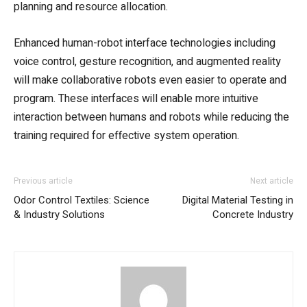
planning and resource allocation.
Enhanced human-robot interface technologies including
voice control, gesture recognition, and augmented reality
will make collaborative robots even easier to operate and
program. These interfaces will enable more intuitive
interaction between humans and robots while reducing the
training required for effective system operation.
Previous article
Next article
Odor Control Textiles: Science
Digital Material Testing in
& Industry Solutions
Concrete Industry