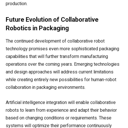
production.
Future Evolution of Collaborative
Robotics in Packaging
The continued development of collaborative robot
technology promises even more sophisticated packaging
capabilities that will further transform manufacturing
operations over the coming years. Emerging technologies
and design approaches will address current limitations
while creating entirely new possibilities for human-robot
collaboration in packaging environments.
Artificial intelligence integration will enable collaborative
robots to learn from experience and adapt their behavior
based on changing conditions or requirements. These
systems will optimize their performance continuously