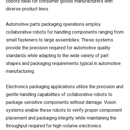
cobots ideal for consumer goods manufacturers with
diverse product lines.
Automotive parts packaging operations employ
collaborative robots for handling components ranging from
small fasteners to large assemblies. These systems
provide the precision required for automotive quality
standards while adapting to the wide variety of part
shapes and packaging requirements typical in automotive
manufacturing.
Electronics packaging applications utilize the precision and
gentle handling capabilities of collaborative robots to
package sensitive components without damage. Vision
systems enable these robots to verify proper component
placement and packaging integrity while maintaining the
throughput required for high-volume electronics