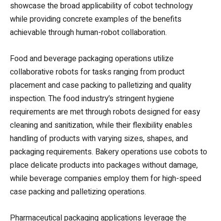
showcase the broad applicability of cobot technology
while providing concrete examples of the benefits
achievable through human-robot collaboration.
Food and beverage packaging operations utilize
collaborative robots for tasks ranging from product
placement and case packing to palletizing and quality
inspection. The food industry’s stringent hygiene
requirements are met through robots designed for easy
cleaning and sanitization, while their flexibility enables
handling of products with varying sizes, shapes, and
packaging requirements. Bakery operations use cobots to
place delicate products into packages without damage,
while beverage companies employ them for high-speed
case packing and palletizing operations.
Pharmaceutical packaging applications leverage the