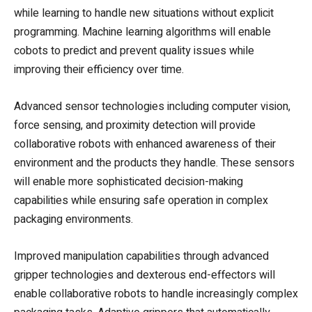
while learning to handle new situations without explicit
programming. Machine learning algorithms will enable
cobots to predict and prevent quality issues while
improving their efficiency over time.
Advanced sensor technologies including computer vision,
force sensing, and proximity detection will provide
collaborative robots with enhanced awareness of their
environment and the products they handle. These sensors
will enable more sophisticated decision-making
capabilities while ensuring safe operation in complex
packaging environments.
Improved manipulation capabilities through advanced
gripper technologies and dexterous end-effectors will
enable collaborative robots to handle increasingly complex