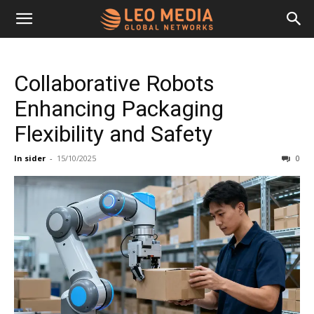
Leo
Collaborative Robots
Media
Enhancing Packaging
Flexibility and Safety
Networks
In sider
-
15/10/2025
0