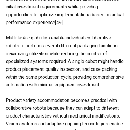
initial investment requirements while providing
opportunities to optimize implementations based on actual
performance experience[49].
Multi-task capabilities enable individual collaborative
robots to perform several different packaging functions,
maximizing utilization while reducing the number of
specialized systems required. A single cobot might handle
product placement, quality inspection, and case packing
within the same production cycle, providing comprehensive
automation with minimal equipment investment.
Product variety accommodation becomes practical with
collaborative robots because they can adapt to different
product characteristics without mechanical modifications.
Vision systems and adaptive gripping technologies enable