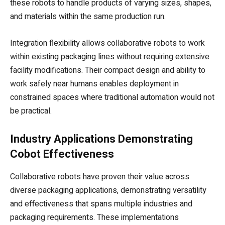
these robots to handle products of varying sizes, shapes,
and materials within the same production run.
Integration flexibility allows collaborative robots to work
within existing packaging lines without requiring extensive
facility modifications. Their compact design and ability to
work safely near humans enables deployment in
constrained spaces where traditional automation would not
be practical.
Industry Applications Demonstrating
Cobot Effectiveness
Collaborative robots have proven their value across
diverse packaging applications, demonstrating versatility
and effectiveness that spans multiple industries and
packaging requirements. These implementations