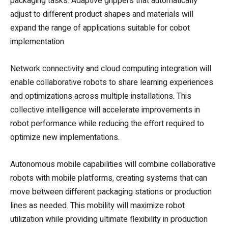
packaging tasks. Adaptive grippers that automatically
adjust to different product shapes and materials will
expand the range of applications suitable for cobot
implementation.
Network connectivity and cloud computing integration will
enable collaborative robots to share learning experiences
and optimizations across multiple installations. This
collective intelligence will accelerate improvements in
robot performance while reducing the effort required to
optimize new implementations.
Autonomous mobile capabilities will combine collaborative
robots with mobile platforms, creating systems that can
move between different packaging stations or production
lines as needed. This mobility will maximize robot
utilization while providing ultimate flexibility in production