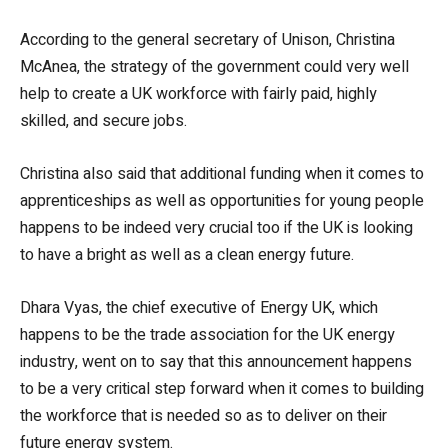
According to the general secretary of Unison, Christina
McAnea, the strategy of the government could very well
help to create a UK workforce with fairly paid, highly
skilled, and secure jobs.
Christina also said that additional funding when it comes to
apprenticeships as well as opportunities for young people
happens to be indeed very crucial too if the UK is looking
to have a bright as well as a clean energy future.
Dhara Vyas, the chief executive of Energy UK, which
happens to be the trade association for the UK energy
industry, went on to say that this announcement happens
to be a very critical step forward when it comes to building
the workforce that is needed so as to deliver on their
future energy system.