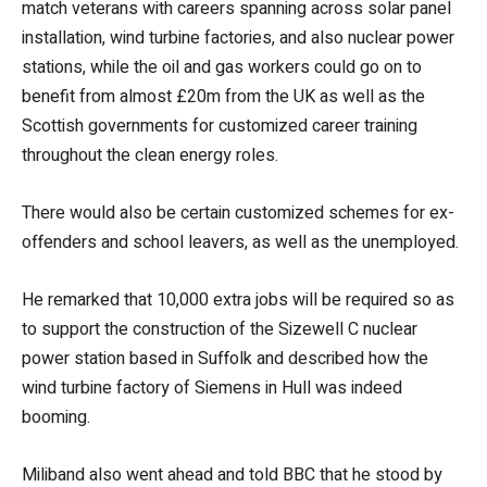
match veterans with careers spanning across solar panel
installation, wind turbine factories, and also nuclear power
stations, while the oil and gas workers could go on to
benefit from almost £20m from the UK as well as the
Scottish governments for customized career training
throughout the clean energy roles.
There would also be certain customized schemes for ex-
offenders and school leavers, as well as the unemployed.
He remarked that 10,000 extra jobs will be required so as
to support the construction of the Sizewell C nuclear
power station based in Suffolk and described how the
wind turbine factory of Siemens in Hull was indeed
booming.
Miliband also went ahead and told BBC that he stood by