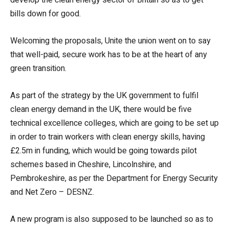
bills down for good.
Welcoming the proposals, Unite the union went on to say
that well-paid, secure work has to be at the heart of any
green transition.
As part of the strategy by the UK government to fulfil
clean energy demand in the UK, there would be five
technical excellence colleges, which are going to be set up
in order to train workers with clean energy skills, having
£2.5m in funding, which would be going towards pilot
schemes based in Cheshire, Lincolnshire, and
Pembrokeshire, as per the Department for Energy Security
and Net Zero – DESNZ.
A new program is also supposed to be launched so as to