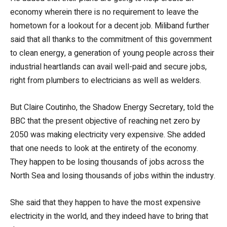
economy wherein there is no requirement to leave the
hometown for a lookout for a decent job. Miliband further
said that all thanks to the commitment of this government
to clean energy, a generation of young people across their
industrial heartlands can avail well-paid and secure jobs,
right from plumbers to electricians as well as welders.
But Claire Coutinho, the Shadow Energy Secretary, told the
BBC that the present objective of reaching net zero by
2050 was making electricity very expensive. She added
that one needs to look at the entirety of the economy.
They happen to be losing thousands of jobs across the
North Sea and losing thousands of jobs within the industry.
She said that they happen to have the most expensive
electricity in the world, and they indeed have to bring that