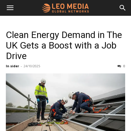
Leo
Clean Energy Demand in The
Media
UK Gets a Boost with a Job
Drive
Networks
In sider
-
24/10/2025
0