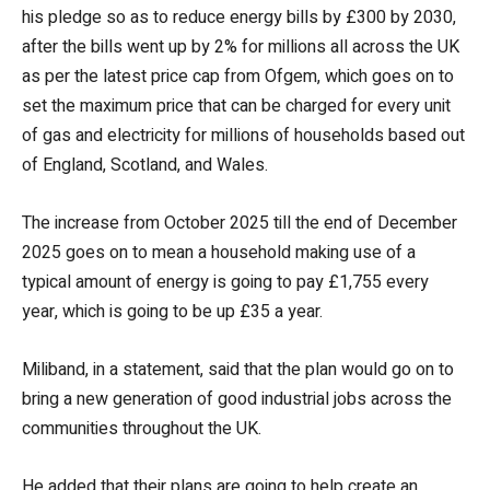
his pledge so as to reduce energy bills by £300 by 2030,
after the bills went up by 2% for millions all across the UK
as per the latest price cap from Ofgem, which goes on to
set the maximum price that can be charged for every unit
of gas and electricity for millions of households based out
of England, Scotland, and Wales.
The increase from October 2025 till the end of December
2025 goes on to mean a household making use of a
typical amount of energy is going to pay £1,755 every
year, which is going to be up £35 a year.
Miliband, in a statement, said that the plan would go on to
bring a new generation of good industrial jobs across the
communities throughout the UK.
He added that their plans are going to help create an