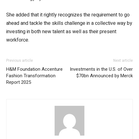
She added that it rightly recognizes the requirement to go
ahead and tackle the skills challenge in a collective way by
investing in both new talent as well as their present
workforce.
Previous article
Next article
H&M Foundation Accenture
Investments in the U.S. of Over
Fashion Transformation
$70bn Announced by Merck
Report 2025