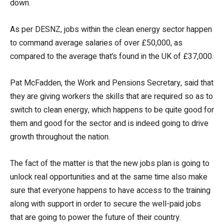
down.
As per DESNZ, jobs within the clean energy sector happen
to command average salaries of over £50,000, as
compared to the average that’s found in the UK of £37,000.
Pat McFadden, the Work and Pensions Secretary, said that
they are giving workers the skills that are required so as to
switch to clean energy, which happens to be quite good for
them and good for the sector and is indeed going to drive
growth throughout the nation.
The fact of the matter is that the new jobs plan is going to
unlock real opportunities and at the same time also make
sure that everyone happens to have access to the training
along with support in order to secure the well-paid jobs
that are going to power the future of their country.