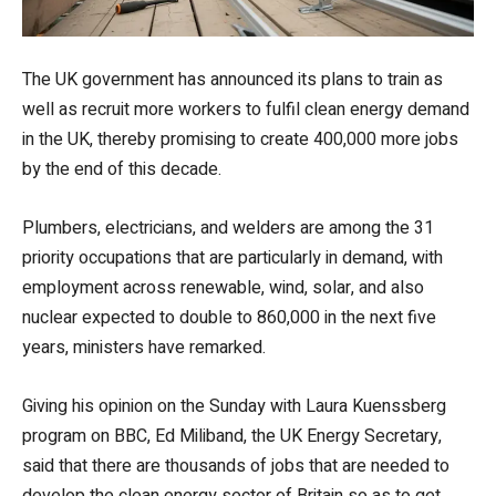
The UK government has announced its plans to train as
well as recruit more workers to fulfil clean energy demand
in the UK, thereby promising to create 400,000 more jobs
by the end of this decade.
Plumbers, electricians, and welders are among the 31
priority occupations that are particularly in demand, with
employment across renewable, wind, solar, and also
nuclear expected to double to 860,000 in the next five
years, ministers have remarked.
Giving his opinion on the Sunday with Laura Kuenssberg
program on BBC, Ed Miliband, the UK Energy Secretary,
said that there are thousands of jobs that are needed to
develop the clean energy sector of Britain so as to get