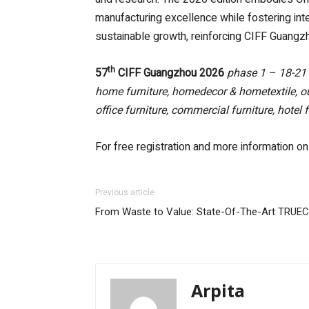
manufacturing excellence while fostering inte
sustainable growth, reinforcing CIFF Guangzho
th
57
CIFF Guangzhou 2026
phase 1 – 18-21
home furniture, homedecor & hometextile, ou
office furniture, commercial furniture, hotel
For free registration and more information on
Previous article
From Waste to Value: State-Of-The-Art TRUECYC
Arpita