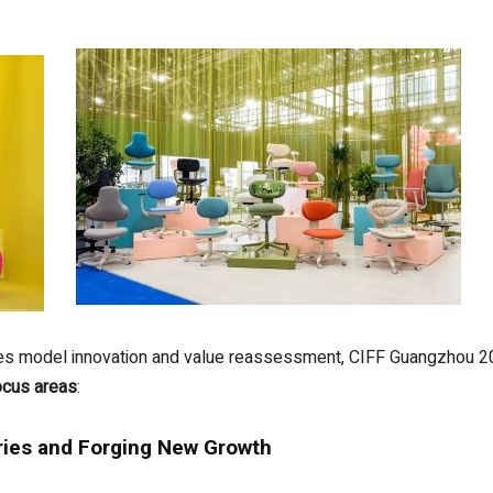
rgoes model innovation and value reassessment, CIFF Guangzhou
ocus areas
:
ries and Forging New Growth