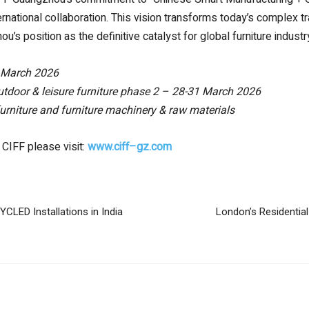
rnational collaboration. This vision transforms today’s complex tr
u’s position as the definitive catalyst for global furniture indus
 March 2026
tdoor & leisure furniture
phase 2 – 28-31 March 2026
 furniture and furniture machinery & raw materials
 CIFF please visit:
www.ciff
–
gz.com
LED Installations in India
London’s Residentia