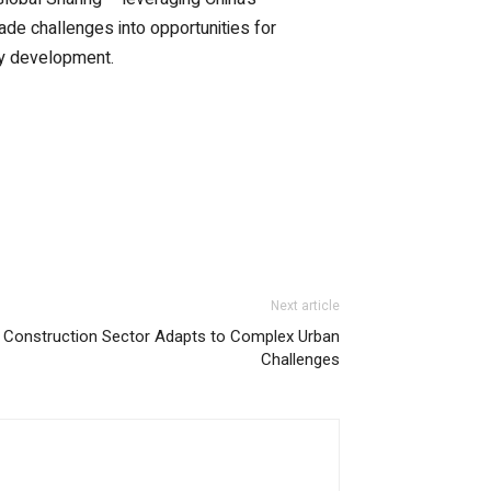
ade challenges into opportunities for
try development.
Next article
l Construction Sector Adapts to Complex Urban
Challenges