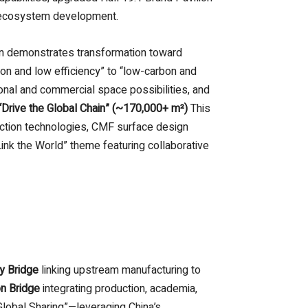
g ecosystem development.
ion demonstrates transformation toward
on and low efficiency” to “low-carbon and
ional and commercial space possibilities, and
Drive the Global Chain” (~170,000+ m²)
This
uction technologies, CMF surface design
ink the World” theme featuring collaborative
y Bridge
linking upstream manufacturing to
on Bridge
integrating production, academia,
lobal Sharing”—leveraging China’s