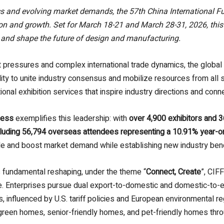
cs and evolving market demands, the 57th China International F
ion and growth. Set for March 18-21 and March 28-31, 2026, this 
 and shape the future of design and manufacturing.
pressures and complex international trade dynamics, the global fu
ity to unite industry consensus and mobilize resources from all 
tional exhibition services that inspire industry directions and conn
cess
exemplifies this leadership: with
over 4,900 exhibitors and 
cluding 56,794 overseas attendees representing a 10.91% year-o
trade and boost market demand while establishing new industry be
 fundamental reshaping, under the theme “
Connect, Create
”, CIF
. Enterprises pursue dual export-to-domestic and domestic-to-ex
 influenced by U.S. tariff policies and European environmental re
en homes, senior-friendly homes, and pet-friendly homes through