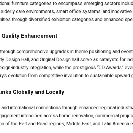
onal furniture categories to encompass emerging sectors includi
elderly care environments, smart office systems, and innovative 
ities through diversified exhibition categories and enhanced spec
d Quality Enhancement
t through comprehensive upgrades in theme positioning and even
y Design Hall, and Original Design hall serve as catalysts for in
esign-industry integration, while the prestigious “CD Awards” e
ry’s evolution from competitive involution to sustainable upward 
nks Globally and Locally
d international connections through enhanced regional industri
engagement intensifies across home renovation, commercial proje
n of the Belt and Road regions, Middle East, and Latin America 