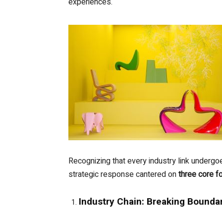
experiences.
Recognizing that every industry link unde
strategic response cantered on
three core f
Industry Chain: Breaking Bounda