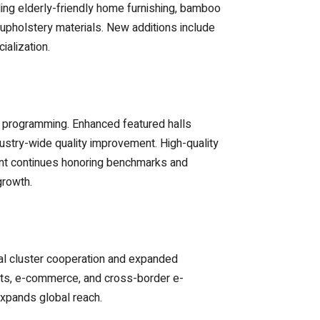
ng elderly-friendly home furnishing, bamboo
upholstery materials. New additions include
ialization.
t programming. Enhanced featured halls
dustry-wide quality improvement. High-quality
vent continues honoring benchmarks and
growth.
al cluster cooperation and expanded
cts, e-commerce, and cross-border e-
expands global reach.