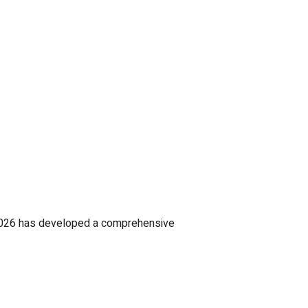
 2026 has developed a comprehensive