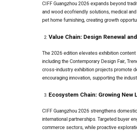
CIFF Guangzhou 2026 expands beyond traditi
and wood ecofriendly solutions, medical and 
pet home furnishing, creating growth opportun
Value Chain: Design Renewal an
The 2026 edition elevates exhibition conten
including the Contemporary Design Fair, Trend
cross-industry exhibition projects promote d
encouraging innovation, supporting the indust
Ecosystem Chain: Growing New Li
CIFF Guangzhou 2026 strengthens domestic an
international partnerships. Targeted buyer 
commerce sectors, while proactive exploratio