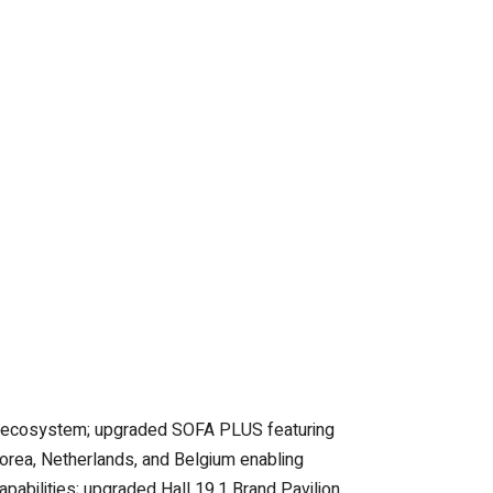
n” ecosystem; upgraded SOFA PLUS featuring
Korea, Netherlands, and Belgium enabling
apabilities; upgraded Hall 19.1 Brand Pavilion