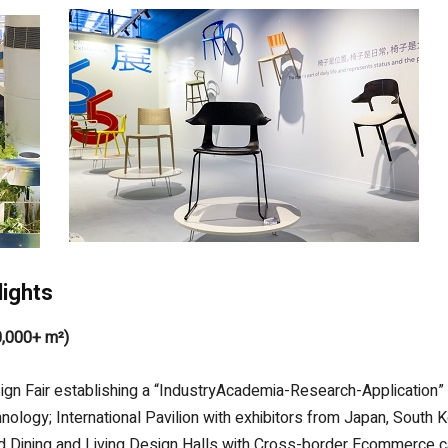
lights
0,000+ m²)
sign Fair establishing a “IndustryAcademia-Research-Applicatio
logy; International Pavilion with exhibitors from Japan, South 
ized Dining and Living Design Halls with Cross-border Ecommerce c