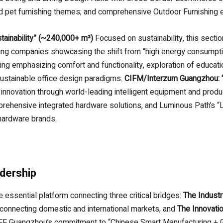
and pet furnishing themes; and comprehensive Outdoor Furnishin
stainability” (~240,000+ m²)
Focused on sustainability, this sect
ding companies showcasing the shift from “high energy consumpti
ting emphasizing comfort and functionality, exploration of educat
stainable office design paradigms.
CIFM/Interzum Guangzhou: “
 innovation through world-leading intelligent equipment and prod
rehensive integrated hardware solutions, and Luminous Path’s “L
 hardware brands.
adership
 essential platform connecting three critical bridges:
The Industr
connecting domestic and international markets, and
The Innovati
FF Guangzhou’s commitment to “Chinese Smart Manufacturing + G