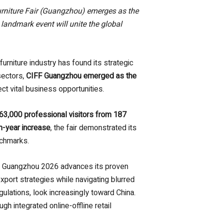
urniture Fair (Guangzhou) emerges as the
landmark event will unite the global
rniture industry has found its strategic
sectors,
CIFF Guangzhou emerged as the
ect vital business opportunities.
363,000 professional visitors from 187
n-year increase
, the fair demonstrated its
nchmarks.
F Guangzhou 2026 advances its proven
port strategies while navigating blurred
gulations, look increasingly toward China.
 integrated online-offline retail