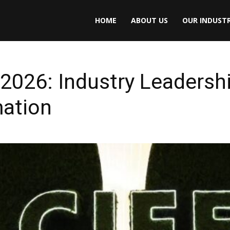
HOME
ABOUT US
OUR INDUSTR
026: Industry Leadershi
mation