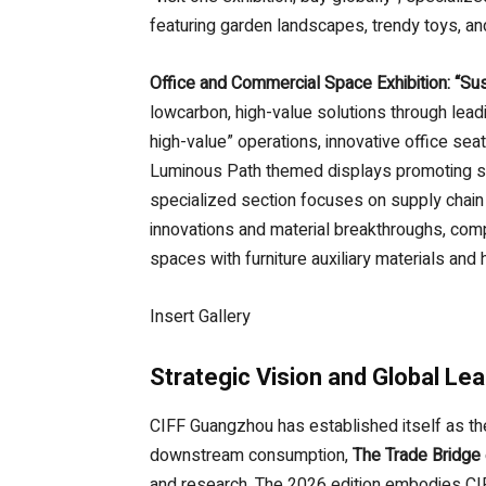
featuring garden landscapes, trendy toys, 
Office and Commercial Space Exhibition: “Su
lowcarbon, high-value solutions through lea
high-value” operations, innovative office sea
Luminous Path themed displays promoting su
specialized section focuses on supply chain
innovations and material breakthroughs, comp
spaces with furniture auxiliary materials and
Insert Gallery
Strategic Vision and Global Le
CIFF Guangzhou has established itself as the
downstream consumption,
The Trade Bridge
and research. The 2026 edition embodies CI