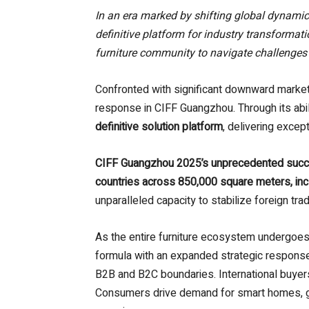
In an era marked by shifting global dynami
definitive platform for industry transformat
furniture community to navigate challenges
Confronted with significant downward market 
response in CIFF Guangzhou. Through its abil
definitive solution platform
, delivering excep
CIFF Guangzhou 2025’s unprecedented suc
countries across 850,000 square meters, in
unparalleled capacity to stabilize foreign 
As the entire furniture ecosystem undergoes
formula with an expanded strategic response
B2B and B2C boundaries. International buyers,
Consumers drive demand for smart homes, gre