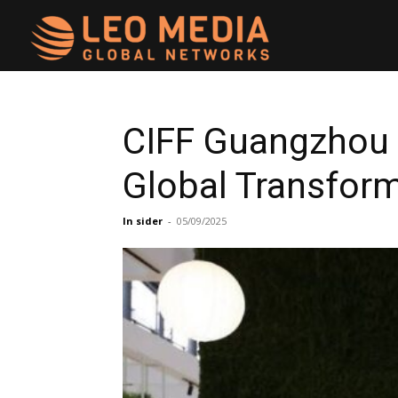
Leo
Media
CIFF Guangzhou 2
Global Transfor
Networks
In sider
-
05/09/2025