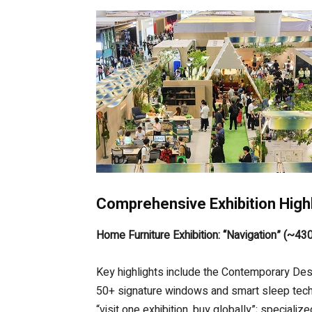
Comprehensive Exhibition High
Home Furniture Exhibition: “Navigation” (~43
Key highlights include the Contemporary De
50+ signature windows and smart sleep techno
“visit one exhibition, buy globally”; special