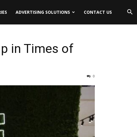
IES
ADVERTISING SOLUTIONS
CONTACT US
p in Times of
0