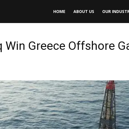
HOME
ABOUT US
OUR INDUSTR
q Win Greece Offshore G