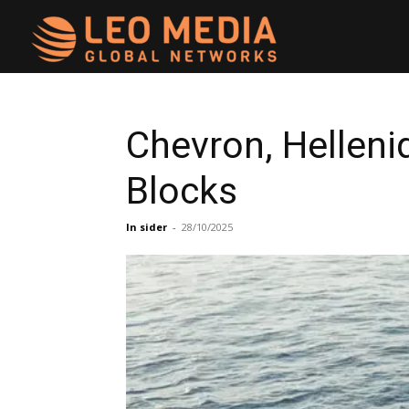
Leo
Media
Chevron, Helleni
Blocks
Networks
In sider
-
28/10/2025