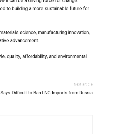
 it can be a driving force for change.
ed to building a more sustainable future for
 materials science, manufacturing innovation,
reative advancement.
, quality, affordability, and environmental
Next article
Says: Difficult to Ban LNG Imports from Russia