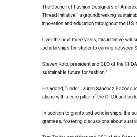
The Council of Fashion Designers of America
Thread Initiative,” a groundbreaking sustainab
innovation and education throughout the U.S. 
Over the next three years, this initiative wi
scholarships for students earning between $2
Steven Kolb, president and CEO of the CFDA,
sustainable future for fashion.”
He added, “Under Lauren Sánchez Bezos’s leade
aligns with a core pillar of the CFDA and bui
In addition to grants and scholarships, the sus
grantees, fostering discussions about sustain