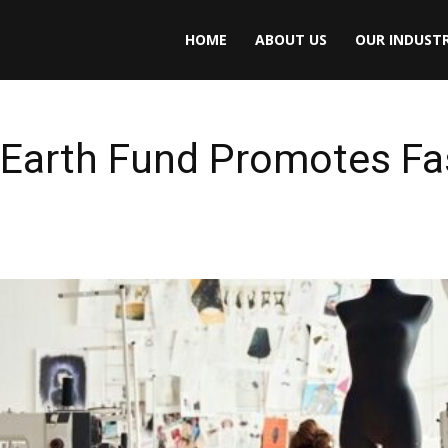
HOME
ABOUT US
OUR INDUSTR
Earth Fund Promotes Fa