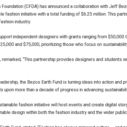
 Foundation (CFDA) has announced a collaboration with Jeff Bez
le fashion initiative with a total funding of $6.25 million. This p
fashion industry.
ll support independent designers with grants ranging from $50,000 
5,000 and $75,000, prioritizing those who focus on sustainability 
 remarked, “This partnership provides designers and students wit
rship, the Bezos Earth Fund is turning ideas into action and prop
lds upon more than a decade of progress in advancing sustainabili
tainable fashion initiative will host events and create digital stor
able design within both the fashion industry and the wider public