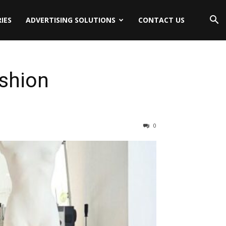
IES
ADVERTISING SOLUTIONS
CONTACT US
shion
0