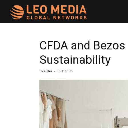
Leo
Media
CFDA and Bezos 
Sustainability
Networks
In sider
-
06/11/2025