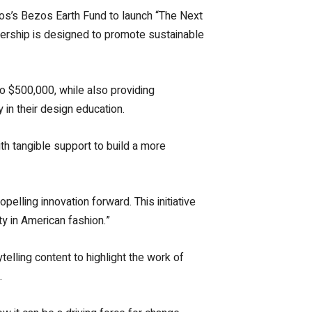
os’s Bezos Earth Fund to launch “The Next
artnership is designed to promote sustainable
to $500,000, while also providing
in their design education.
h tangible support to build a more
elling innovation forward. This initiative
ty in American fashion.”
ytelling content to highlight the work of
.