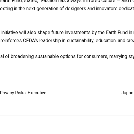
arth Fund, stated, “Fashion has always mirrored culture — and now
esting in the next generation of designers and innovators dedicat
initiative will also shape future investments by the Earth Fund in
 reinforces CFDA’s leadership in sustainability, education, and c
oal of broadening sustainable options for consumers, marrying style
Privacy Risks: Executive
Japan 