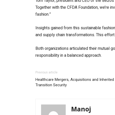
Tom Taylor, president and CEO of the Bezos E
Together with the CFDA Foundation, we’re inv
fashion.”
Insights gained from this sustainable fashion 
and supply chain transformations. This effort
Both organizations articulated their mutual g
responsibility in a balanced approach.
Previous article
Healthcare Mergers, Acquisitions and Inherited 
Transition Security
Manoj