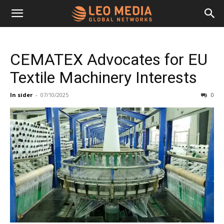
Leo
CEMATEX Advocates for EU
Media
Textile Machinery Interests
In sider
-
07/10/2025
0
Networks