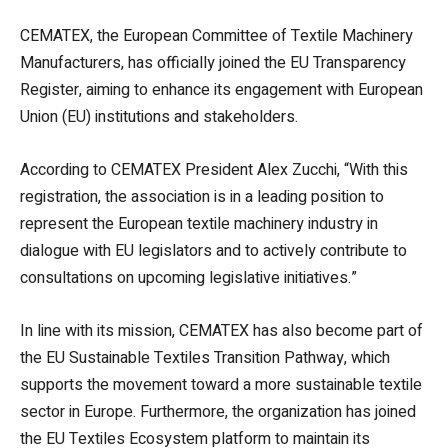
CEMATEX, the European Committee of Textile Machinery
Manufacturers, has officially joined the EU Transparency
Register, aiming to enhance its engagement with European
Union (EU) institutions and stakeholders.
According to CEMATEX President Alex Zucchi, “With this
registration, the association is in a leading position to
represent the European textile machinery industry in
dialogue with EU legislators and to actively contribute to
consultations on upcoming legislative initiatives.”
In line with its mission, CEMATEX has also become part of
the EU Sustainable Textiles Transition Pathway, which
supports the movement toward a more sustainable textile
sector in Europe. Furthermore, the organization has joined
the EU Textiles Ecosystem platform to maintain its