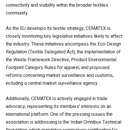
connectivity and visibility within the broader textiles
community.
As the EU develops its textile strategy, CEMATEX is
closely monitoring key legislative initiatives likely to affect
the industry. These initiatives encompass the Eco-Design
Regulation (Textile Delegated Act), the implementation of
the Waste Framework Directive, Product Environmental
Footprint Category Rules for apparel, and proposed
reforms concerning market surveillance and customs,
including a central market surveillance agency.
Additionally, CEMATEX is actively engaged in trade
advocacy, representing its members’ interests on an
international platform. One of the pressing issues the
association is addressing is the Indian Omnibus Technical
Regulation, which mandates compulsory certification for