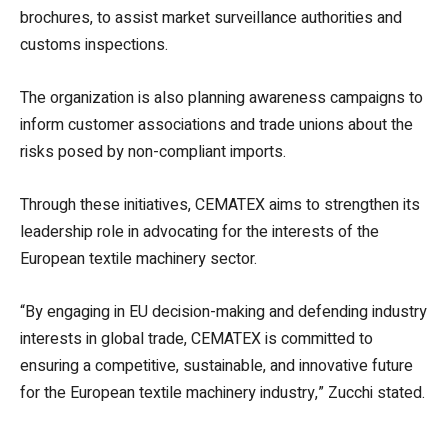
brochures, to assist market surveillance authorities and
customs inspections.
The organization is also planning awareness campaigns to
inform customer associations and trade unions about the
risks posed by non-compliant imports.
Through these initiatives, CEMATEX aims to strengthen its
leadership role in advocating for the interests of the
European textile machinery sector.
“By engaging in EU decision-making and defending industry
interests in global trade, CEMATEX is committed to
ensuring a competitive, sustainable, and innovative future
for the European textile machinery industry,” Zucchi stated.