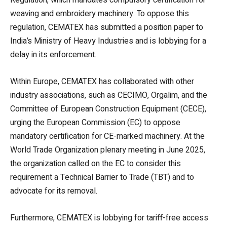
weaving and embroidery machinery. To oppose this
regulation, CEMATEX has submitted a position paper to
India’s Ministry of Heavy Industries and is lobbying for a
delay in its enforcement.
Within Europe, CEMATEX has collaborated with other
industry associations, such as CECIMO, Orgalim, and the
Committee of European Construction Equipment (CECE),
urging the European Commission (EC) to oppose
mandatory certification for CE-marked machinery. At the
World Trade Organization plenary meeting in June 2025,
the organization called on the EC to consider this
requirement a Technical Barrier to Trade (TBT) and to
advocate for its removal.
Furthermore, CEMATEX is lobbying for tariff-free access