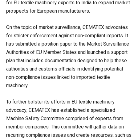
for EU textile machinery exports to India to expand market
prospects for European manufacturers.
On the topic of market surveillance, CEMATEX advocates
for stricter enforcement against non-compliant imports. It
has submitted a position paper to the Market Surveillance
Authorities of EU Member States and launched a support
plan that includes documentation designed to help these
authorities and customs officials in identifying potential
non-compliance issues linked to imported textile
machinery.
To further bolster its efforts in EU textile machinery
advocacy, CEMATEX has established a specialized
Machine Safety Committee comprised of experts from
member companies. This committee will gather data on
recurring compliance issues and create resources, such as