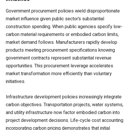
Government procurement policies wield disproportionate
market influence given public sector’s substantial
construction spending. When public agencies specify low-
carbon material requirements or embodied carbon limits,
market demand follows. Manufacturers rapidly develop
products meeting procurement specifications knowing
government contracts represent substantial revenue
opportunities. This procurement leverage accelerates
market transformation more efficiently than voluntary
initiatives.
Infrastructure development policies increasingly integrate
carbon objectives. Transportation projects, water systems,
and utility infrastructure now factor embodied carbon into
project development decisions. Life-cycle cost accounting
incorporating carbon pricing demonstrates that initial