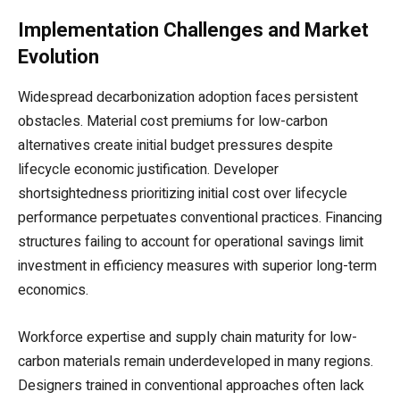
Implementation Challenges and Market
Evolution
Widespread decarbonization adoption faces persistent
obstacles. Material cost premiums for low-carbon
alternatives create initial budget pressures despite
lifecycle economic justification. Developer
shortsightedness prioritizing initial cost over lifecycle
performance perpetuates conventional practices. Financing
structures failing to account for operational savings limit
investment in efficiency measures with superior long-term
economics.
Workforce expertise and supply chain maturity for low-
carbon materials remain underdeveloped in many regions.
Designers trained in conventional approaches often lack