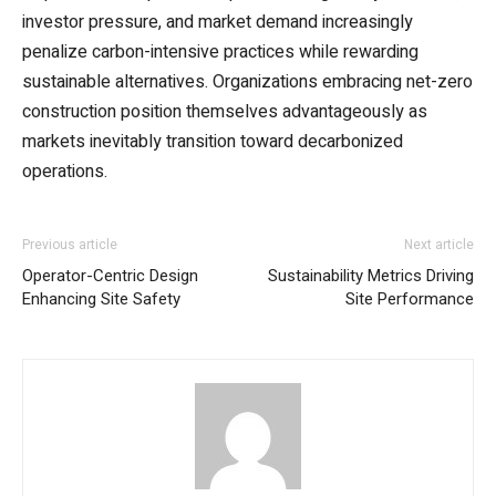
investor pressure, and market demand increasingly
penalize carbon-intensive practices while rewarding
sustainable alternatives. Organizations embracing net-zero
construction position themselves advantageously as
markets inevitably transition toward decarbonized
operations.
Previous article
Next article
Operator-Centric Design
Sustainability Metrics Driving
Enhancing Site Safety
Site Performance