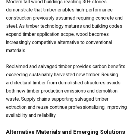
Modern tall wood buildings reaching 30+ stories
demonstrate that timber enables high-performance
construction previously assumed requiring concrete and
steel. As timber technology matures and building codes
expand timber application scope, wood becomes
increasingly competitive alternative to conventional
materials.
Reclaimed and salvaged timber provides carbon benefits
exceeding sustainably harvested new timber. Reusing
architectural timber from demolished structures avoids
both new timber production emissions and demolition
waste. Supply chains supporting salvaged timber
extraction and reuse continue professionalizing, improving
availability and reliability.
Alternative Materials and Emerging Solutions