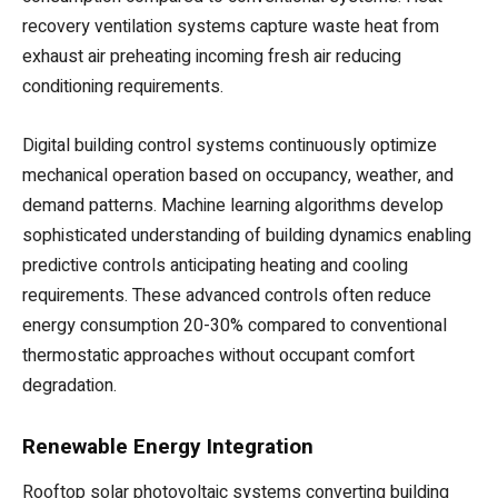
recovery ventilation systems capture waste heat from
exhaust air preheating incoming fresh air reducing
conditioning requirements.
Digital building control systems continuously optimize
mechanical operation based on occupancy, weather, and
demand patterns. Machine learning algorithms develop
sophisticated understanding of building dynamics enabling
predictive controls anticipating heating and cooling
requirements. These advanced controls often reduce
energy consumption 20-30% compared to conventional
thermostatic approaches without occupant comfort
degradation.
Renewable Energy Integration
Rooftop solar photovoltaic systems converting building