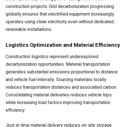
construction projects. Grid decarbonization progressing
globally ensures that electrified equipment increasingly
operates using clean electricity even without dedicated
renewable installations.
Logistics Optimization and Material Efficiency
Construction logistics represent underexplored
decarbonization opportunities. Material transportation
generates substantial emissions proportional to distance
and vehicle fuel intensity. Sourcing materials locally
reduces transportation distances and associated carbon.
Consolidating material deliveries reduces vehicle trips
while increasing load factors improving transportation
efficiency.
Just-in-time material delivery reduces on-site storage