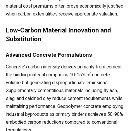
material cost premiums often prove economically justified
when carbon externalities receive appropriate valuation.
Low-Carbon Material Innovation and
Substitution
Advanced Concrete Formulations
Concrete’s carbon intensity derives primarily from cement,
the binding material comprising 10-15% of concrete
volume but generating disproportionate emissions.
Supplementary cementitious materials including fly ash,
slag, and calcined clay reduce cement requirements while
maintaining performance. Geopolymer concrete employing
industrial byproducts as primary binders achieves 50-90%
embodied carbon reductions compared to conventional
formulations.