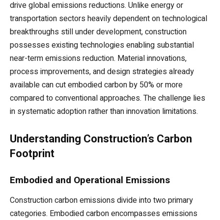
drive global emissions reductions. Unlike energy or
transportation sectors heavily dependent on technological
breakthroughs still under development, construction
possesses existing technologies enabling substantial
near-term emissions reduction. Material innovations,
process improvements, and design strategies already
available can cut embodied carbon by 50% or more
compared to conventional approaches. The challenge lies
in systematic adoption rather than innovation limitations.
Understanding Construction’s Carbon
Footprint
Embodied and Operational Emissions
Construction carbon emissions divide into two primary
categories. Embodied carbon encompasses emissions