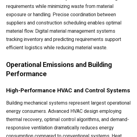
requirements while minimizing waste from material
exposure or handling. Precise coordination between
suppliers and construction scheduling enables optimal
material flow. Digital material management systems
tracking inventory and predicting requirements support
efficient logistics while reducing material waste.
Operational Emissions and Building
Performance
High-Performance HVAC and Control Systems
Building mechanical systems represent largest operational
energy consumers. Advanced HVAC design employing
thermal recovery, optimal control algorithms, and demand-
responsive ventilation dramatically reduces energy
consumption compared to conventional systems. Heat