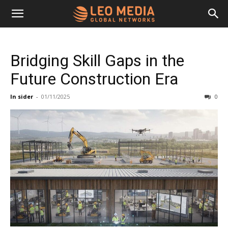
Leo
Bridging Skill Gaps in the
Media
Future Construction Era
In sider
-
01/11/2025
0
Networks