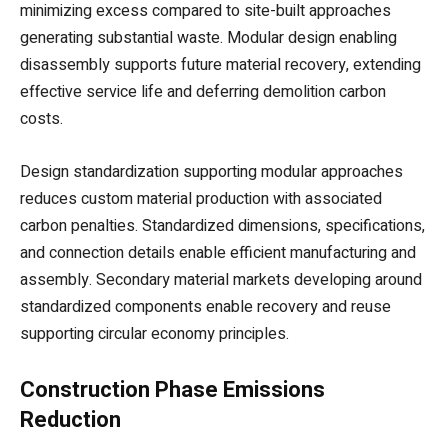
minimizing excess compared to site-built approaches
generating substantial waste. Modular design enabling
disassembly supports future material recovery, extending
effective service life and deferring demolition carbon
costs.
Design standardization supporting modular approaches
reduces custom material production with associated
carbon penalties. Standardized dimensions, specifications,
and connection details enable efficient manufacturing and
assembly. Secondary material markets developing around
standardized components enable recovery and reuse
supporting circular economy principles.
Construction Phase Emissions
Reduction