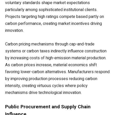
voluntary standards shape market expectations
particularly among sophisticated institutional clients.
Projects targeting high ratings compete based partly on
carbon performance, creating market incentives driving
innovation.
Carbon pricing mechanisms through cap-and-trade
systems or carbon taxes indirectly influence construction
by increasing costs of high-emission material production.
As carbon prices increase, material economics shift
favoring lower-carbon alternatives. Manufacturers respond
by improving production processes reducing carbon
intensity, creating virtuous cycles where policy
mechanisms drive technological innovation.
Public Procurement and Supply Chain
Influence