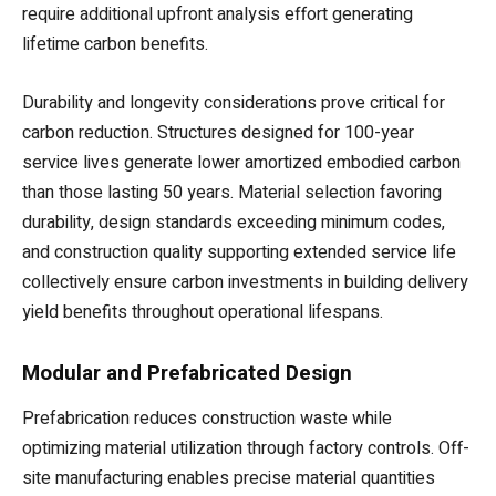
require additional upfront analysis effort generating
lifetime carbon benefits.
Durability and longevity considerations prove critical for
carbon reduction. Structures designed for 100-year
service lives generate lower amortized embodied carbon
than those lasting 50 years. Material selection favoring
durability, design standards exceeding minimum codes,
and construction quality supporting extended service life
collectively ensure carbon investments in building delivery
yield benefits throughout operational lifespans.
Modular and Prefabricated Design
Prefabrication reduces construction waste while
optimizing material utilization through factory controls. Off-
site manufacturing enables precise material quantities