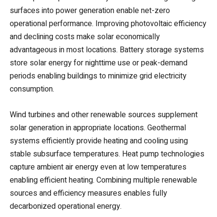
surfaces into power generation enable net-zero
operational performance. Improving photovoltaic efficiency
and declining costs make solar economically
advantageous in most locations. Battery storage systems
store solar energy for nighttime use or peak-demand
periods enabling buildings to minimize grid electricity
consumption.
Wind turbines and other renewable sources supplement
solar generation in appropriate locations. Geothermal
systems efficiently provide heating and cooling using
stable subsurface temperatures. Heat pump technologies
capture ambient air energy even at low temperatures
enabling efficient heating. Combining multiple renewable
sources and efficiency measures enables fully
decarbonized operational energy.