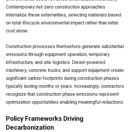
Contemporary net-zero construction approaches
internalize these externalities, selecting materials based
on total lifecycle environmental impact rather than initial
cost alone.
Construction processes themselves generate substantial
emissions through equipment operation, temporary
infrastructure, and site logistics. Diesel-powered
machinery, concrete trucks, and support equipment create
significant carbon footprints during construction phases
typically lasting months or years. Increasingly, contractors
recognize that construction phase emissions represent
optimization opportunities enabling meaningful reductions.
Policy Frameworks Driving
Decarbonization