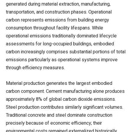
generated during material extraction, manufacturing,
transportation, and construction phases. Operational
carbon represents emissions from building energy
consumption throughout facility lifespans. While
operational emissions traditionally dominated lifecycle
assessments for long-occupied buildings, embodied
carbon increasingly comprises substantial portions of total
emissions particularly as operational systems improve
through efficiency measures.
Material production generates the largest embodied
carbon component. Cement manufacturing alone produces
approximately 8% of global carbon dioxide emissions.
Steel production contributes similarly significant volumes.
Traditional concrete and steel dominate construction
precisely because of economic efficiency; their
environmental costs remained externalized historically.