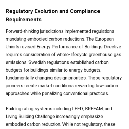
Regulatory Evolution and Compliance
Requirements
Forward-thinking jurisdictions implemented regulations
mandating embodied carbon reductions. The European
Union’s revised Energy Performance of Buildings Directive
requires consideration of whole-lifecycle greenhouse gas
emissions. Swedish regulations established carbon
budgets for buildings similar to energy budgets,
fundamentally changing design priorities. These regulatory
pioneers create market conditions rewarding low-carbon
approaches while penalizing conventional practices.
Building rating systems including LEED, BREEAM, and
Living Building Challenge increasingly emphasize
embodied carbon reduction. While not regulatory, these