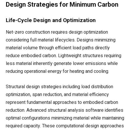
Design Strategies for Minimum Carbon
Life-Cycle Design and Optimization
Net-zero construction requires design optimization
considering full material lifecycles. Designs minimizing
material volume through efficient load paths directly
reduce embodied carbon. Lightweight structures requiring
less material inherently generate lower emissions while
reducing operational energy for heating and cooling.
Structural design strategies including load distribution
optimization, span reduction, and material efficiency
represent fundamental approaches to embodied carbon
reduction. Advanced structural analysis software identifies
optimal configurations minimizing material while maintaining
required capacity. These computational design approaches