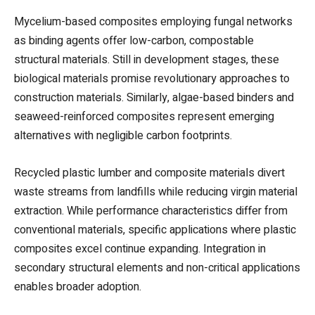
Mycelium-based composites employing fungal networks
as binding agents offer low-carbon, compostable
structural materials. Still in development stages, these
biological materials promise revolutionary approaches to
construction materials. Similarly, algae-based binders and
seaweed-reinforced composites represent emerging
alternatives with negligible carbon footprints.
Recycled plastic lumber and composite materials divert
waste streams from landfills while reducing virgin material
extraction. While performance characteristics differ from
conventional materials, specific applications where plastic
composites excel continue expanding. Integration in
secondary structural elements and non-critical applications
enables broader adoption.