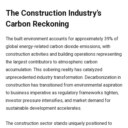
The Construction Industry’s
Carbon Reckoning
The built environment accounts for approximately 39% of
global energy-related carbon dioxide emissions, with
construction activities and building operations representing
the largest contributors to atmospheric carbon
accumulation. This sobering reality has catalyzed
unprecedented industry transformation. Decarbonization in
construction has transitioned from environmental aspiration
to business imperative as regulatory frameworks tighten,
investor pressure intensifies, and market demand for
sustainable development accelerates.
The construction sector stands uniquely positioned to