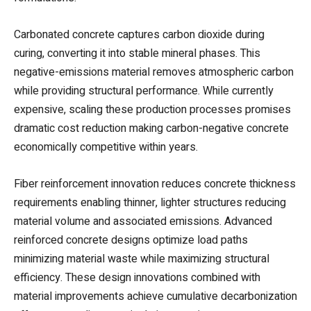
Carbonated concrete captures carbon dioxide during
curing, converting it into stable mineral phases. This
negative-emissions material removes atmospheric carbon
while providing structural performance. While currently
expensive, scaling these production processes promises
dramatic cost reduction making carbon-negative concrete
economically competitive within years.
Fiber reinforcement innovation reduces concrete thickness
requirements enabling thinner, lighter structures reducing
material volume and associated emissions. Advanced
reinforced concrete designs optimize load paths
minimizing material waste while maximizing structural
efficiency. These design innovations combined with
material improvements achieve cumulative decarbonization