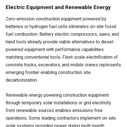
Electric Equipment and Renewable Energy
Zero-emission construction equipment powered by
batteries or hydrogen fuel cells eliminates on-site fossil
fuel combustion. Battery electric compressors, saws, and
hand tools already provide viable alternatives to diesel-
powered equipment with performance capabilities
matching conventional tools. Fleet-scale electrification of
concrete trucks, excavators, and mobile cranes represents
emerging frontier enabling construction site
decarbonization.
Renewable energy powering construction equipment
through temporary solar installations or grid electricity
from renewable sources enables emissions-free
operations. Some leading contractors implement on-site
solar systems providing power during multi-month