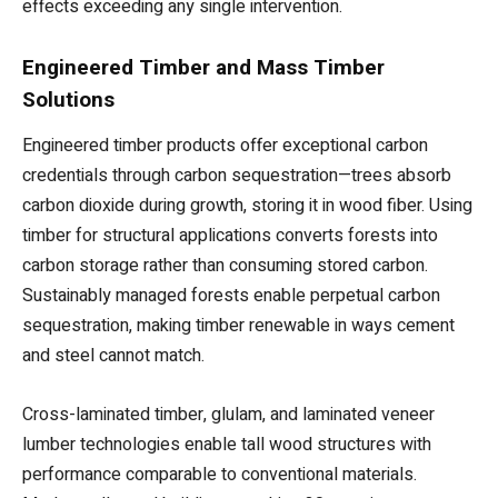
effects exceeding any single intervention.
Engineered Timber and Mass Timber
Solutions
Engineered timber products offer exceptional carbon
credentials through carbon sequestration—trees absorb
carbon dioxide during growth, storing it in wood fiber. Using
timber for structural applications converts forests into
carbon storage rather than consuming stored carbon.
Sustainably managed forests enable perpetual carbon
sequestration, making timber renewable in ways cement
and steel cannot match.
Cross-laminated timber, glulam, and laminated veneer
lumber technologies enable tall wood structures with
performance comparable to conventional materials.