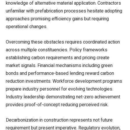
knowledge of alternative material application. Contractors
unfamiliar with prefabrication processes hesitate adopting
approaches promising efficiency gains but requiring
operational changes.
Overcoming these obstacles requires coordinated action
across multiple constituencies. Policy frameworks
establishing carbon requirements and pricing create
market signals. Financial mechanisms including green
bonds and performance-based lending reward carbon
reduction investments. Workforce development programs
prepare industry personnel for evolving technologies.
Industry leadership demonstrating net-zero achievement
provides proof-of-concept reducing perceived risk.
Decarbonization in construction represents not future
requirement but present imperative. Regulatory evolution,