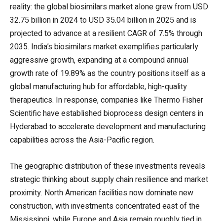
reality: the global biosimilars market alone grew from USD
32.75 billion in 2024 to USD 35.04 billion in 2025 and is
projected to advance at a resilient CAGR of 7.5% through
2035. India’s biosimilars market exemplifies particularly
aggressive growth, expanding at a compound annual
growth rate of 19.89% as the country positions itself as a
global manufacturing hub for affordable, high-quality
therapeutics. In response, companies like Thermo Fisher
Scientific have established bioprocess design centers in
Hyderabad to accelerate development and manufacturing
capabilities across the Asia-Pacific region.
The geographic distribution of these investments reveals
strategic thinking about supply chain resilience and market
proximity. North American facilities now dominate new
construction, with investments concentrated east of the
Mississippi, while Europe and Asia remain roughly tied in