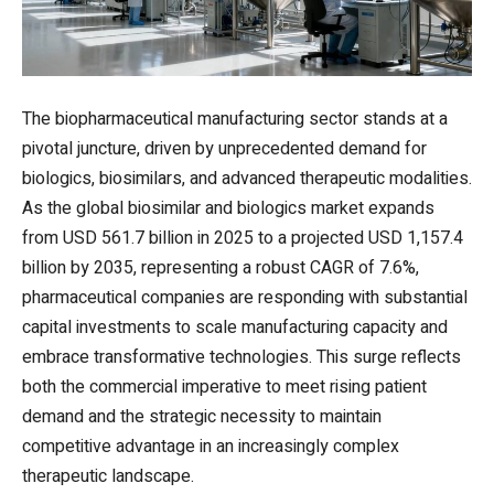
The biopharmaceutical manufacturing sector stands at a
pivotal juncture, driven by unprecedented demand for
biologics, biosimilars, and advanced therapeutic modalities.
As the global biosimilar and biologics market expands
from USD 561.7 billion in 2025 to a projected USD 1,157.4
billion by 2035, representing a robust CAGR of 7.6%,
pharmaceutical companies are responding with substantial
capital investments to scale manufacturing capacity and
embrace transformative technologies. This surge reflects
both the commercial imperative to meet rising patient
demand and the strategic necessity to maintain
competitive advantage in an increasingly complex
therapeutic landscape.