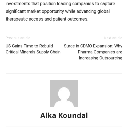
investments that position leading companies to capture
significant market opportunity while advancing global
therapeutic access and patient outcomes.
Previous article
Next article
US Gains Time to Rebuild
Surge in CDMO Expansion: Why
Critical Minerals Supply Chain
Pharma Companies are
Increasing Outsourcing
Alka Koundal