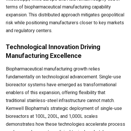
terms of biopharmaceutical manufacturing capability
expansion. This distributed approach mitigates geopolitical
risk while positioning manufacturers closer to key markets
and regulatory centers.
Technological Innovation Driving
Manufacturing Excellence
Biopharmaceutical manufacturing growth relies
fundamentally on technological advancement. Single-use
bioreactor systems have emerged as transformational
enablers of this expansion, offering flexibility that
traditional stainless-steel infrastructure cannot match.
Kemwell Biopharma’s strategic deployment of single-use
bioreactors at 100L, 200L, and 1,000L scales
demonstrates how these technologies accelerate process