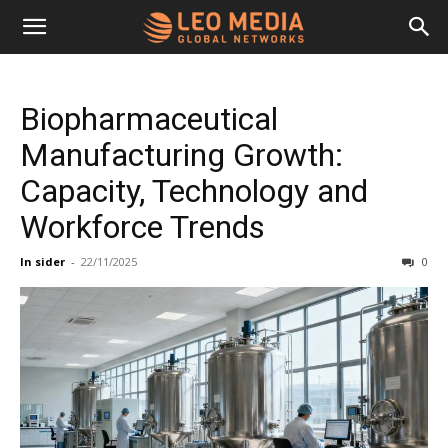
Leo
Biopharmaceutical
Media
Manufacturing Growth:
Capacity, Technology and
Networks
Workforce Trends
In sider
-
22/11/2025
0