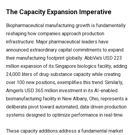
The Capacity Expansion Imperative
Biopharmaceutical manufacturing growth is fundamentally
reshaping how companies approach production
infrastructure. Major pharmaceutical leaders have
announced extraordinary capital commitments to expand
their manufacturing footprint globally. AbbVie’s USD 223
million expansion of its Singapore biologics facility, adding
24,000 liters of drug-substance capacity while creating
over 100 new positions, exemplifies this trend. Similarly,
Amgen’s USD 365 million investment in its AI-enabled
biomanufacturing facility in New Albany, Ohio, represents a
deliberate pivot toward automated, data-driven production
systems designed to optimize performance in real-time.
These capacity additions address a fundamental market