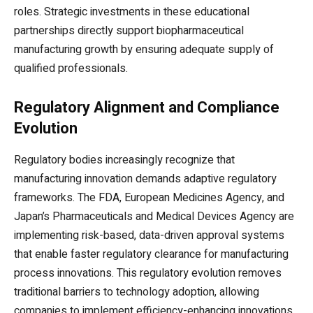
roles. Strategic investments in these educational
partnerships directly support biopharmaceutical
manufacturing growth by ensuring adequate supply of
qualified professionals.
Regulatory Alignment and Compliance
Evolution
Regulatory bodies increasingly recognize that
manufacturing innovation demands adaptive regulatory
frameworks. The FDA, European Medicines Agency, and
Japan’s Pharmaceuticals and Medical Devices Agency are
implementing risk-based, data-driven approval systems
that enable faster regulatory clearance for manufacturing
process innovations. This regulatory evolution removes
traditional barriers to technology adoption, allowing
companies to implement efficiency-enhancing innovations