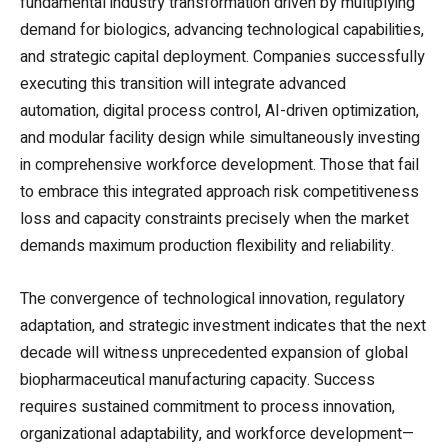
fundamental industry transformation driven by multiplying
demand for biologics, advancing technological capabilities,
and strategic capital deployment. Companies successfully
executing this transition will integrate advanced
automation, digital process control, AI-driven optimization,
and modular facility design while simultaneously investing
in comprehensive workforce development. Those that fail
to embrace this integrated approach risk competitiveness
loss and capacity constraints precisely when the market
demands maximum production flexibility and reliability.
The convergence of technological innovation, regulatory
adaptation, and strategic investment indicates that the next
decade will witness unprecedented expansion of global
biopharmaceutical manufacturing capacity. Success
requires sustained commitment to process innovation,
organizational adaptability, and workforce development—