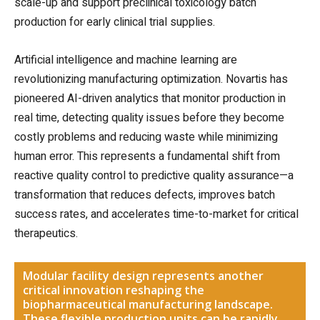
scale-up and support preclinical toxicology batch
production for early clinical trial supplies.
Artificial intelligence and machine learning are
revolutionizing manufacturing optimization. Novartis has
pioneered AI-driven analytics that monitor production in
real time, detecting quality issues before they become
costly problems and reducing waste while minimizing
human error. This represents a fundamental shift from
reactive quality control to predictive quality assurance—a
transformation that reduces defects, improves batch
success rates, and accelerates time-to-market for critical
therapeutics.
Modular facility design represents another
critical innovation reshaping the
biopharmaceutical manufacturing landscape.
These flexible production units can be rapidly