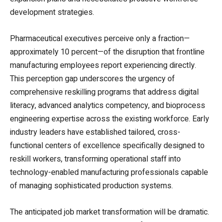
development strategies.
Pharmaceutical executives perceive only a fraction—
approximately 10 percent—of the disruption that frontline
manufacturing employees report experiencing directly.
This perception gap underscores the urgency of
comprehensive reskilling programs that address digital
literacy, advanced analytics competency, and bioprocess
engineering expertise across the existing workforce. Early
industry leaders have established tailored, cross-
functional centers of excellence specifically designed to
reskill workers, transforming operational staff into
technology-enabled manufacturing professionals capable
of managing sophisticated production systems.
The anticipated job market transformation will be dramatic.