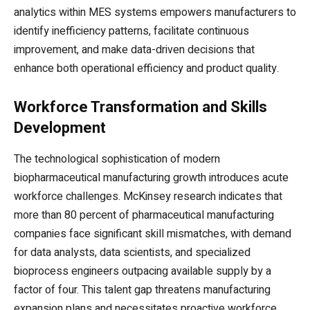
analytics within MES systems empowers manufacturers to
identify inefficiency patterns, facilitate continuous
improvement, and make data-driven decisions that
enhance both operational efficiency and product quality.
Workforce Transformation and Skills
Development
The technological sophistication of modern
biopharmaceutical manufacturing growth introduces acute
workforce challenges. McKinsey research indicates that
more than 80 percent of pharmaceutical manufacturing
companies face significant skill mismatches, with demand
for data analysts, data scientists, and specialized
bioprocess engineers outpacing available supply by a
factor of four. This talent gap threatens manufacturing
expansion plans and necessitates proactive workforce