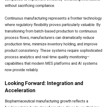
without sacrificing compliance.
Continuous manufacturing represents a frontier technology
where regulatory flexibility proves particularly valuable. By
transitioning from batch-based production to continuous
process flows, manufacturers can dramatically reduce
production time, minimize inventory holding, and improve
product consistency. These systems require sophisticated
process analytics and real-time quality monitoring—
capabilities that modern MES platforms and AI systems
now provide reliably.
Looking Forward: Integration and
Acceleration
Biopharmaceutical manufacturing growth reflects a