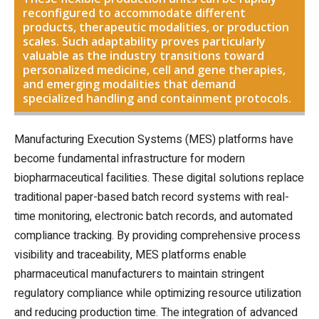
reconfigured to accommodate different
products, therapeutic modalities, or production
scales. Such adaptability proves particularly
valuable as the industry transitions toward
personalized medicine, cell and gene therapies,
and emerging modalities that demand
specialized handling and containment protocols.
Manufacturing Execution Systems (MES) platforms have
become fundamental infrastructure for modern
biopharmaceutical facilities. These digital solutions replace
traditional paper-based batch record systems with real-
time monitoring, electronic batch records, and automated
compliance tracking. By providing comprehensive process
visibility and traceability, MES platforms enable
pharmaceutical manufacturers to maintain stringent
regulatory compliance while optimizing resource utilization
and reducing production time. The integration of advanced