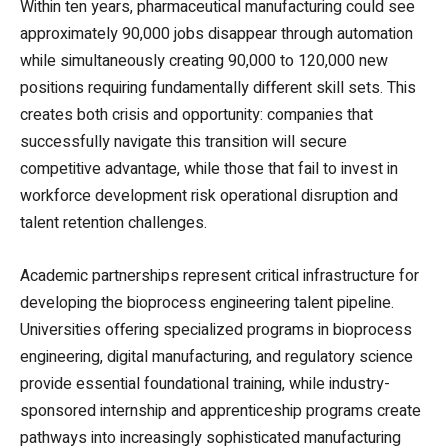
Within ten years, pharmaceutical manufacturing could see
approximately 90,000 jobs disappear through automation
while simultaneously creating 90,000 to 120,000 new
positions requiring fundamentally different skill sets. This
creates both crisis and opportunity: companies that
successfully navigate this transition will secure
competitive advantage, while those that fail to invest in
workforce development risk operational disruption and
talent retention challenges.
Academic partnerships represent critical infrastructure for
developing the bioprocess engineering talent pipeline.
Universities offering specialized programs in bioprocess
engineering, digital manufacturing, and regulatory science
provide essential foundational training, while industry-
sponsored internship and apprenticeship programs create
pathways into increasingly sophisticated manufacturing