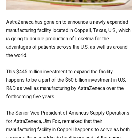
AstraZeneca has gone on to announce a newly expanded
manufacturing facility located in Coppell, Texas, U.S., which
is going to double production of Lokelma for the
advantages of patients across the U.S. as well as around
the world.
This $445 million investment to expand the facility
happens to be a part of the $50 billion investment in U.S.
R&D as well as manufacturing by AstraZeneca over the
forthcoming five years.
The Senior Vice President of Americas Supply Operations
for AstraZeneca, Jim Fox, remarked that their
manufacturing facility in Coppell happens to serve as both
a major pillar in worldwide healthcare and, at the same