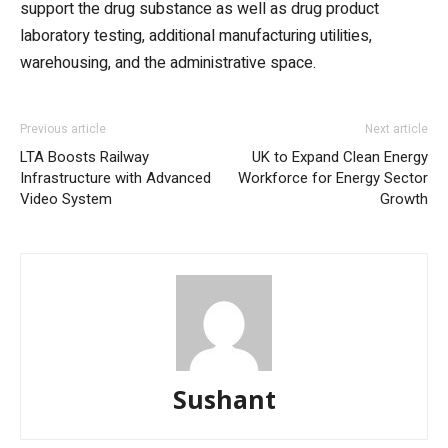
support the drug substance as well as drug product
laboratory testing, additional manufacturing utilities,
warehousing, and the administrative space.
Previous article
Next article
LTA Boosts Railway
UK to Expand Clean Energy
Infrastructure with Advanced
Workforce for Energy Sector
Video System
Growth
Sushant