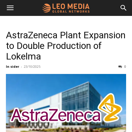
Leo
AstraZeneca Plant Expansion
Media
to Double Production of
Lokelma
Networks
In sider
-
23/10/2025
0