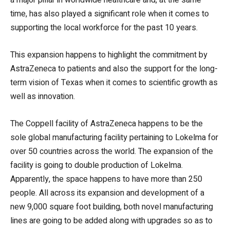
time, has also played a significant role when it comes to
supporting the local workforce for the past 10 years.
This expansion happens to highlight the commitment by
AstraZeneca to patients and also the support for the long-
term vision of Texas when it comes to scientific growth as
well as innovation.
The Coppell facility of AstraZeneca happens to be the
sole global manufacturing facility pertaining to Lokelma for
over 50 countries across the world. The expansion of the
facility is going to double production of Lokelma.
Apparently, the space happens to have more than 250
people. All across its expansion and development of a
new 9,000 square foot building, both novel manufacturing
lines are going to be added along with upgrades so as to