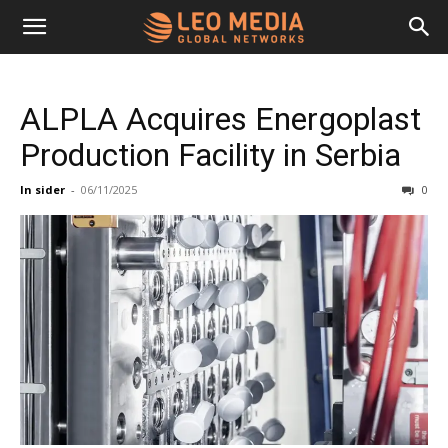
Leo
ALPLA Acquires Energoplast
Media
Production Facility in Serbia
In sider
-
06/11/2025
0
Networks