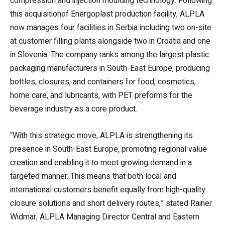
compression and injection moulding technology. Following
this acquisitionof Energoplast production facility, ALPLA
now manages four facilities in Serbia including two on-site
at customer filling plants alongside two in Croatia and one
in Slovenia. The company ranks among the largest plastic
packaging manufacturers in South-East Europe, producing
bottles, closures, and containers for food, cosmetics,
home care, and lubricants, with PET preforms for the
beverage industry as a core product.
“With this strategic move, ALPLA is strengthening its
presence in South-East Europe, promoting regional value
creation and enabling it to meet growing demand in a
targeted manner. This means that both local and
international customers benefit equally from high-quality
closure solutions and short delivery routes,” stated Rainer
Widmar, ALPLA Managing Director Central and Eastern