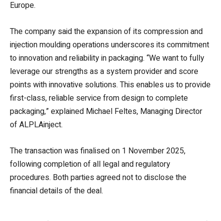
Europe.
The company said the expansion of its compression and
injection moulding operations underscores its commitment
to innovation and reliability in packaging. “We want to fully
leverage our strengths as a system provider and score
points with innovative solutions. This enables us to provide
first-class, reliable service from design to complete
packaging,” explained Michael Feltes, Managing Director
of ALPLAinject.
The transaction was finalised on 1 November 2025,
following completion of all legal and regulatory
procedures. Both parties agreed not to disclose the
financial details of the deal.