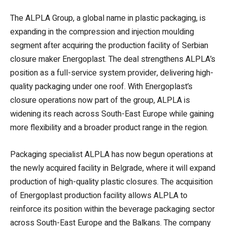
The ALPLA Group, a global name in plastic packaging, is
expanding in the compression and injection moulding
segment after acquiring the production facility of Serbian
closure maker Energoplast. The deal strengthens ALPLA’s
position as a full-service system provider, delivering high-
quality packaging under one roof. With Energoplast’s
closure operations now part of the group, ALPLA is
widening its reach across South-East Europe while gaining
more flexibility and a broader product range in the region.
Packaging specialist ALPLA has now begun operations at
the newly acquired facility in Belgrade, where it will expand
production of high-quality plastic closures. The acquisition
of Energoplast production facility allows ALPLA to
reinforce its position within the beverage packaging sector
across South-East Europe and the Balkans. The company