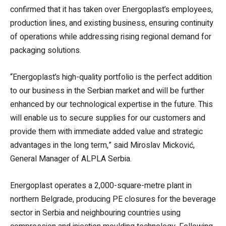
confirmed that it has taken over Energoplast’s employees,
production lines, and existing business, ensuring continuity
of operations while addressing rising regional demand for
packaging solutions.
“Energoplast’s high-quality portfolio is the perfect addition
to our business in the Serbian market and will be further
enhanced by our technological expertise in the future. This
will enable us to secure supplies for our customers and
provide them with immediate added value and strategic
advantages in the long term,” said Miroslav Micković,
General Manager of ALPLA Serbia.
Energoplast operates a 2,000-square-metre plant in
northern Belgrade, producing PE closures for the beverage
sector in Serbia and neighbouring countries using