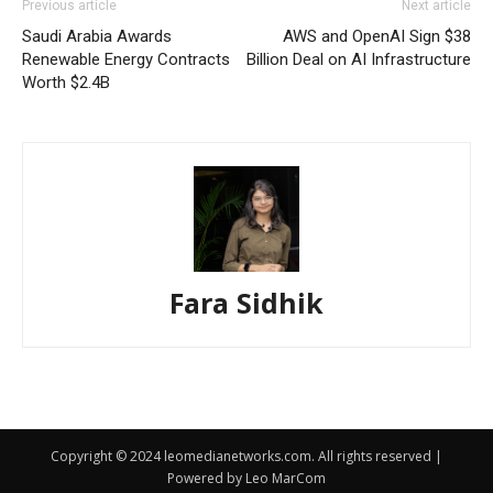
Previous article
Next article
Saudi Arabia Awards
AWS and OpenAI Sign $38
Renewable Energy Contracts
Billion Deal on AI Infrastructure
Worth $2.4B
Fara Sidhik
Copyright © 2024 leomedianetworks.com. All rights reserved |
Powered by Leo MarCom