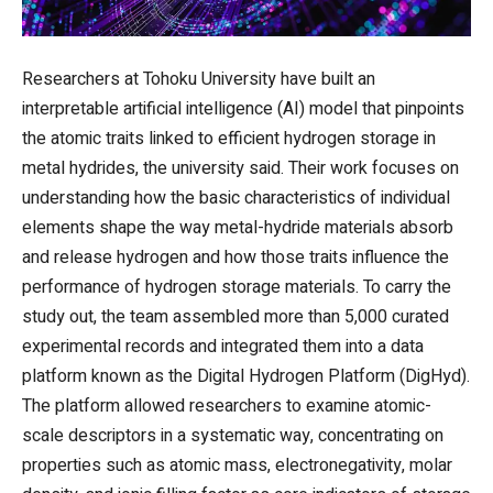
Researchers at Tohoku University have built an
interpretable artificial intelligence (AI) model that pinpoints
the atomic traits linked to efficient hydrogen storage in
metal hydrides, the university said. Their work focuses on
understanding how the basic characteristics of individual
elements shape the way metal-hydride materials absorb
and release hydrogen and how those traits influence the
performance of hydrogen storage materials. To carry the
study out, the team assembled more than 5,000 curated
experimental records and integrated them into a data
platform known as the Digital Hydrogen Platform (DigHyd).
The platform allowed researchers to examine atomic-
scale descriptors in a systematic way, concentrating on
properties such as atomic mass, electronegativity, molar