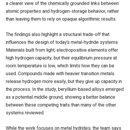
a clearer view of the chemically grounded links between
atomic properties and hydrogen-storage behavior, rather
than leaving them to rely on opaque algorithmic results.
The findings also highlight a structural trade-off that
influences the design of today’s metal-hydride systems.
Materials built from light, electropositive elements offer
high hydrogen capacity, but their equilibrium pressure at
room temperature is low, which limits how they can be
used. Compounds made with heavier transition metals
release hydrogen more easily, but they give up capacity in
the process. In the study, beryllium-based alloys emerged
as a potential middle ground, showing a better balance
between these competing traits than many of the other
systems reviewed.
While the work focuses on metal hydrides, the team says