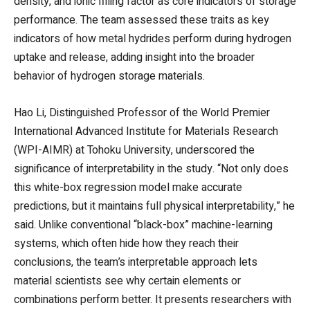
density, and ionic filling factor as core indicators of storage
performance. The team assessed these traits as key
indicators of how metal hydrides perform during hydrogen
uptake and release, adding insight into the broader
behavior of hydrogen storage materials.
Hao Li, Distinguished Professor of the World Premier
International Advanced Institute for Materials Research
(WPI-AIMR) at Tohoku University, underscored the
significance of interpretability in the study. “Not only does
this white-box regression model make accurate
predictions, but it maintains full physical interpretability,” he
said. Unlike conventional “black-box” machine-learning
systems, which often hide how they reach their
conclusions, the team’s interpretable approach lets
material scientists see why certain elements or
combinations perform better. It presents researchers with