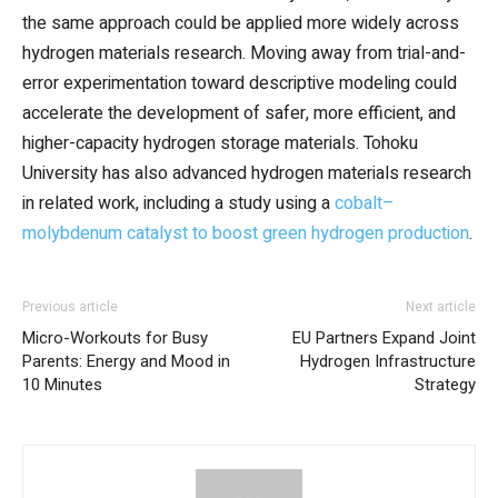
the same approach could be applied more widely across
hydrogen materials research. Moving away from trial-and-
error experimentation toward descriptive modeling could
accelerate the development of safer, more efficient, and
higher-capacity hydrogen storage materials. Tohoku
University has also advanced hydrogen materials research
in related work, including a study using a
cobalt–
molybdenum catalyst to boost green hydrogen production
.
Previous article
Next article
Micro-Workouts for Busy
EU Partners Expand Joint
Parents: Energy and Mood in
Hydrogen Infrastructure
10 Minutes
Strategy