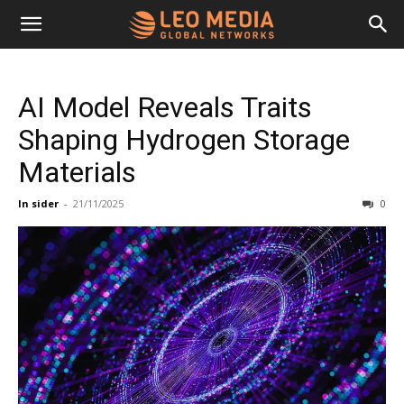
Leo
AI Model Reveals Traits
Media
Shaping Hydrogen Storage
Materials
Networks
In sider
-
21/11/2025
0