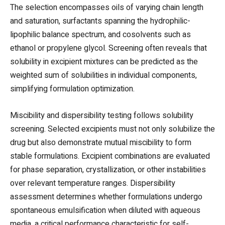
The selection encompasses oils of varying chain length
and saturation, surfactants spanning the hydrophilic-
lipophilic balance spectrum, and cosolvents such as
ethanol or propylene glycol. Screening often reveals that
solubility in excipient mixtures can be predicted as the
weighted sum of solubilities in individual components,
simplifying formulation optimization.
Miscibility and dispersibility testing follows solubility
screening. Selected excipients must not only solubilize the
drug but also demonstrate mutual miscibility to form
stable formulations. Excipient combinations are evaluated
for phase separation, crystallization, or other instabilities
over relevant temperature ranges. Dispersibility
assessment determines whether formulations undergo
spontaneous emulsification when diluted with aqueous
media, a critical performance characteristic for self-