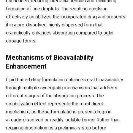
boundaries, reducing interfacial tension and facilitating
formation of fine droplets. The resulting emulsion
effectively solubilizes the incorporated drug and presents
it in a pre-dissolved, highly dispersed form that
dramatically enhances absorption compared to solid
dosage forms.
Mechanisms of Bioavailability
Enhancement
Lipid based drug formulation enhances oral bioavailability
through multiple synergistic mechanisms that address
different stages of the absorption process. The
solubilization effect represents the most direct
mechanism, as these formulations present drugs in
already-dissolved or readily-soluble forms. Rather than
requiring dissolution as a preliminary step before