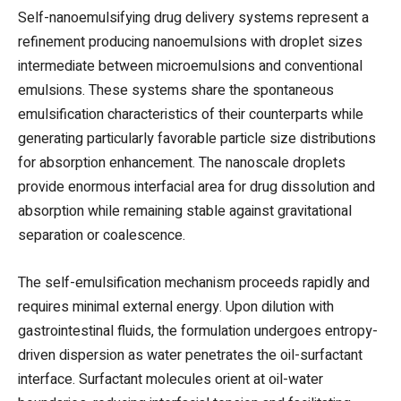
Self-nanoemulsifying drug delivery systems represent a
refinement producing nanoemulsions with droplet sizes
intermediate between microemulsions and conventional
emulsions. These systems share the spontaneous
emulsification characteristics of their counterparts while
generating particularly favorable particle size distributions
for absorption enhancement. The nanoscale droplets
provide enormous interfacial area for drug dissolution and
absorption while remaining stable against gravitational
separation or coalescence.
The self-emulsification mechanism proceeds rapidly and
requires minimal external energy. Upon dilution with
gastrointestinal fluids, the formulation undergoes entropy-
driven dispersion as water penetrates the oil-surfactant
interface. Surfactant molecules orient at oil-water