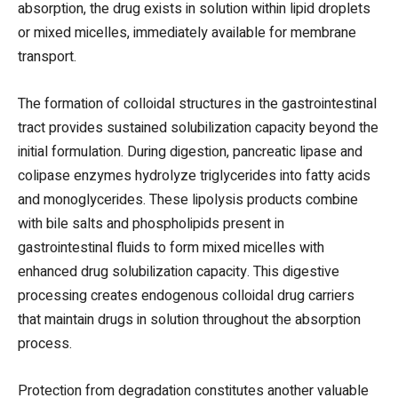
absorption, the drug exists in solution within lipid droplets
or mixed micelles, immediately available for membrane
transport.
The formation of colloidal structures in the gastrointestinal
tract provides sustained solubilization capacity beyond the
initial formulation. During digestion, pancreatic lipase and
colipase enzymes hydrolyze triglycerides into fatty acids
and monoglycerides. These lipolysis products combine
with bile salts and phospholipids present in
gastrointestinal fluids to form mixed micelles with
enhanced drug solubilization capacity. This digestive
processing creates endogenous colloidal drug carriers
that maintain drugs in solution throughout the absorption
process.
Protection from degradation constitutes another valuable