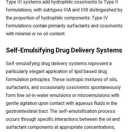
Type III systems add hydrophilic cosolvents to Type II
formulations, with subtypes IIIA and IIIB distinguished by
the proportion of hydrophilic components. Type IV
formulations contain primarily surfactants and cosolvents
with minimal or no oil content.
Self-Emulsifying Drug Delivery Systems
Self-emulsifying drug delivery systems represent a
particularly elegant application of lipid based drug
formulation principles. These isotropic mixtures of oils,
surfactants, and occasionally cosolvents spontaneously
form fine oil-in-water emulsions or microemulsions with
gentle agitation upon contact with aqueous fluids in the
gastrointestinal tract. The self-emulsification process
occurs through specific interactions between the oil and
surfactant components at appropriate concentrations,