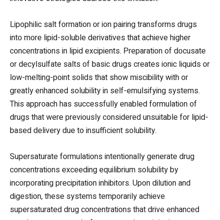
Lipophilic salt formation or ion pairing transforms drugs
into more lipid-soluble derivatives that achieve higher
concentrations in lipid excipients. Preparation of docusate
or decylsulfate salts of basic drugs creates ionic liquids or
low-melting-point solids that show miscibility with or
greatly enhanced solubility in self-emulsifying systems.
This approach has successfully enabled formulation of
drugs that were previously considered unsuitable for lipid-
based delivery due to insufficient solubility.
Supersaturate formulations intentionally generate drug
concentrations exceeding equilibrium solubility by
incorporating precipitation inhibitors. Upon dilution and
digestion, these systems temporarily achieve
supersaturated drug concentrations that drive enhanced