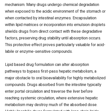
mechanism. Many drugs undergo chemical degradation
when exposed to the acidic environment of the stomach or
when contacted by intestinal enzymes. Encapsulation
within lipid matrices or incorporation into emulsion droplets
shields drugs from direct contact with these degradative
factors, preserving drug stability until absorption occurs.
This protective effect proves particularly valuable for acid-
labile or enzyme-sensitive compounds.
Lipid based drug formulation can alter absorption
pathways to bypass first-pass hepatic metabolism, a
major obstacle to oral bioavailability for highly metabolized
compounds. Drugs absorbed from the intestine typically
enter portal circulation and traverse the liver before
reaching systemic circulation, where extensive hepatic
metabolism may destroy much of the absorbed dose.