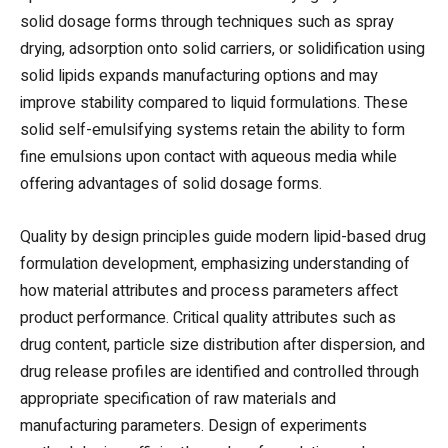
solid dosage forms through techniques such as spray
drying, adsorption onto solid carriers, or solidification using
solid lipids expands manufacturing options and may
improve stability compared to liquid formulations. These
solid self-emulsifying systems retain the ability to form
fine emulsions upon contact with aqueous media while
offering advantages of solid dosage forms.
Quality by design principles guide modern lipid-based drug
formulation development, emphasizing understanding of
how material attributes and process parameters affect
product performance. Critical quality attributes such as
drug content, particle size distribution after dispersion, and
drug release profiles are identified and controlled through
appropriate specification of raw materials and
manufacturing parameters. Design of experiments