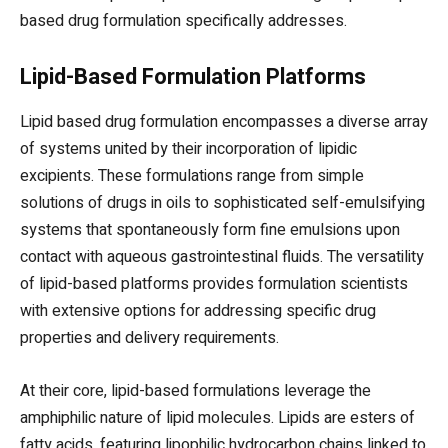
based drug formulation specifically addresses.
Lipid-Based Formulation Platforms
Lipid based drug formulation encompasses a diverse array
of systems united by their incorporation of lipidic
excipients. These formulations range from simple
solutions of drugs in oils to sophisticated self-emulsifying
systems that spontaneously form fine emulsions upon
contact with aqueous gastrointestinal fluids. The versatility
of lipid-based platforms provides formulation scientists
with extensive options for addressing specific drug
properties and delivery requirements.
At their core, lipid-based formulations leverage the
amphiphilic nature of lipid molecules. Lipids are esters of
fatty acids, featuring lipophilic hydrocarbon chains linked to