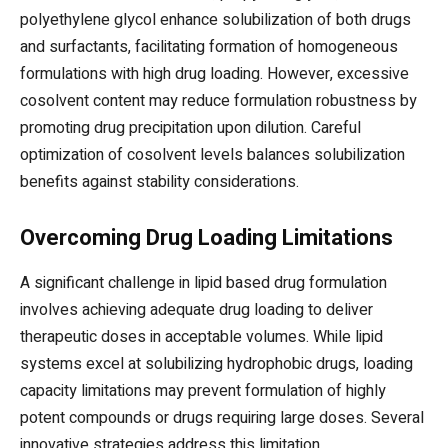
polyethylene glycol enhance solubilization of both drugs
and surfactants, facilitating formation of homogeneous
formulations with high drug loading. However, excessive
cosolvent content may reduce formulation robustness by
promoting drug precipitation upon dilution. Careful
optimization of cosolvent levels balances solubilization
benefits against stability considerations.
Overcoming Drug Loading Limitations
A significant challenge in lipid based drug formulation
involves achieving adequate drug loading to deliver
therapeutic doses in acceptable volumes. While lipid
systems excel at solubilizing hydrophobic drugs, loading
capacity limitations may prevent formulation of highly
potent compounds or drugs requiring large doses. Several
innovative strategies address this limitation.