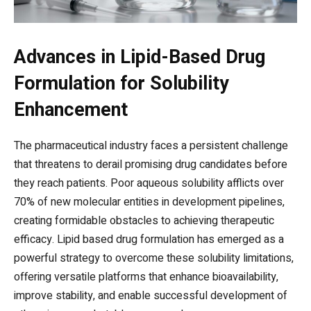
Advances in Lipid-Based Drug
Formulation for Solubility
Enhancement
The pharmaceutical industry faces a persistent challenge
that threatens to derail promising drug candidates before
they reach patients. Poor aqueous solubility afflicts over
70% of new molecular entities in development pipelines,
creating formidable obstacles to achieving therapeutic
efficacy. Lipid based drug formulation has emerged as a
powerful strategy to overcome these solubility limitations,
offering versatile platforms that enhance bioavailability,
improve stability, and enable successful development of