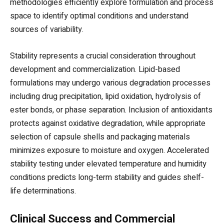
methodologies efficiently explore formulation and process
space to identify optimal conditions and understand
sources of variability.
Stability represents a crucial consideration throughout
development and commercialization. Lipid-based
formulations may undergo various degradation processes
including drug precipitation, lipid oxidation, hydrolysis of
ester bonds, or phase separation. Inclusion of antioxidants
protects against oxidative degradation, while appropriate
selection of capsule shells and packaging materials
minimizes exposure to moisture and oxygen. Accelerated
stability testing under elevated temperature and humidity
conditions predicts long-term stability and guides shelf-
life determinations.
Clinical Success and Commercial