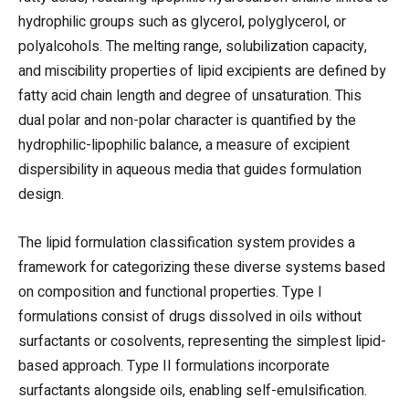
hydrophilic groups such as glycerol, polyglycerol, or
polyalcohols. The melting range, solubilization capacity,
and miscibility properties of lipid excipients are defined by
fatty acid chain length and degree of unsaturation. This
dual polar and non-polar character is quantified by the
hydrophilic-lipophilic balance, a measure of excipient
dispersibility in aqueous media that guides formulation
design.
The lipid formulation classification system provides a
framework for categorizing these diverse systems based
on composition and functional properties. Type I
formulations consist of drugs dissolved in oils without
surfactants or cosolvents, representing the simplest lipid-
based approach. Type II formulations incorporate
surfactants alongside oils, enabling self-emulsification.