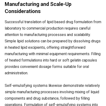
Manufacturing and Scale-Up
Considerations
Successful translation of lipid based drug formulation from
laboratory to commercial production requires careful
attention to manufacturing processes and scalability.
Simple lipid solutions can be prepared by dissolving drugs
in heated lipid excipients, offering straightforward
manufacturing with minimal equipment requirements. Filling
of heated formulations into hard or soft gelatin capsules
provides convenient dosage forms suitable for oral
administration.
Self-emulsifying systems likewise demonstrate relatively
simple manufacturing processes involving mixing of liquid
components and drug substance, followed by filling
operations. Formulation of self-emulsifying systems into