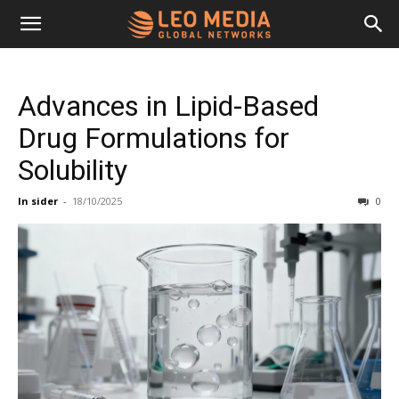
Leo
Advances in Lipid-Based
Media
Drug Formulations for
Solubility
Networks
In sider
-
18/10/2025
0