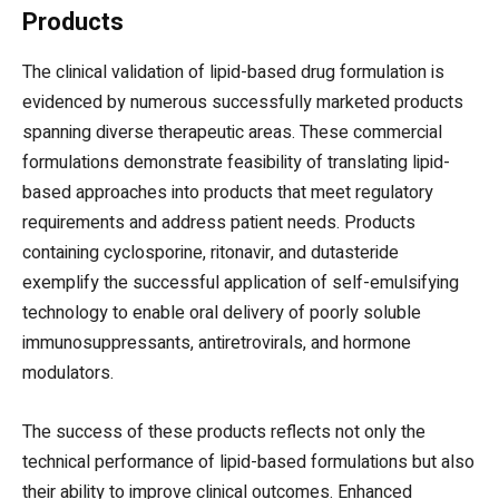
Products
The clinical validation of lipid-based drug formulation is
evidenced by numerous successfully marketed products
spanning diverse therapeutic areas. These commercial
formulations demonstrate feasibility of translating lipid-
based approaches into products that meet regulatory
requirements and address patient needs. Products
containing cyclosporine, ritonavir, and dutasteride
exemplify the successful application of self-emulsifying
technology to enable oral delivery of poorly soluble
immunosuppressants, antiretrovirals, and hormone
modulators.
The success of these products reflects not only the
technical performance of lipid-based formulations but also
their ability to improve clinical outcomes. Enhanced