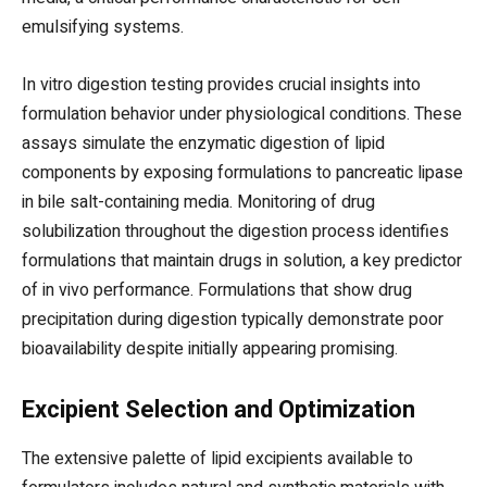
emulsifying systems.
In vitro digestion testing provides crucial insights into
formulation behavior under physiological conditions. These
assays simulate the enzymatic digestion of lipid
components by exposing formulations to pancreatic lipase
in bile salt-containing media. Monitoring of drug
solubilization throughout the digestion process identifies
formulations that maintain drugs in solution, a key predictor
of in vivo performance. Formulations that show drug
precipitation during digestion typically demonstrate poor
bioavailability despite initially appearing promising.
Excipient Selection and Optimization
The extensive palette of lipid excipients available to