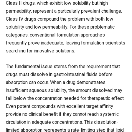
Class II drugs, which exhibit low solubility but high
permeability, represent a particularly prevalent challenge.
Class IV drugs compound the problem with both low
solubility and low permeability. For these problematic
categories, conventional formulation approaches
frequently prove inadequate, leaving formulation scientists
searching for innovative solutions.
The fundamental issue stems from the requirement that
drugs must dissolve in gastrointestinal fluids before
absorption can occur. When a drug demonstrates
insufficient aqueous solubility, the amount dissolved may
fall below the concentration needed for therapeutic effect.
Even potent compounds with excellent target affinity
provide no clinical benefit if they cannot reach systemic
circulation in adequate concentrations. This dissolution-
limited absorption represents a rate-limiting step that lipid