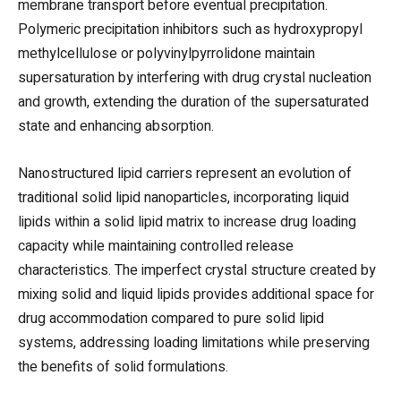
membrane transport before eventual precipitation.
Polymeric precipitation inhibitors such as hydroxypropyl
methylcellulose or polyvinylpyrrolidone maintain
supersaturation by interfering with drug crystal nucleation
and growth, extending the duration of the supersaturated
state and enhancing absorption.
Nanostructured lipid carriers represent an evolution of
traditional solid lipid nanoparticles, incorporating liquid
lipids within a solid lipid matrix to increase drug loading
capacity while maintaining controlled release
characteristics. The imperfect crystal structure created by
mixing solid and liquid lipids provides additional space for
drug accommodation compared to pure solid lipid
systems, addressing loading limitations while preserving
the benefits of solid formulations.