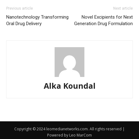
Previous article
Next article
Nanotechnology Transforming
Novel Excipients for Next
Oral Drug Delivery
Generation Drug Formulation
Alka Koundal
Copyright © 2024 leomedianetworks.com. All rights reserved |
Powered by Leo MarCom