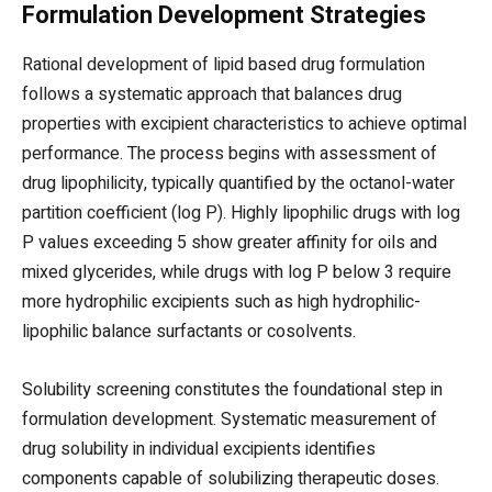
Formulation Development Strategies
Rational development of lipid based drug formulation
follows a systematic approach that balances drug
properties with excipient characteristics to achieve optimal
performance. The process begins with assessment of
drug lipophilicity, typically quantified by the octanol-water
partition coefficient (log P). Highly lipophilic drugs with log
P values exceeding 5 show greater affinity for oils and
mixed glycerides, while drugs with log P below 3 require
more hydrophilic excipients such as high hydrophilic-
lipophilic balance surfactants or cosolvents.
Solubility screening constitutes the foundational step in
formulation development. Systematic measurement of
drug solubility in individual excipients identifies
components capable of solubilizing therapeutic doses.