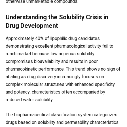
otherwise unmarketable compounds.
Understanding the Solubility Crisis in
Drug Development
Approximately 40% of lipophilic drug candidates
demonstrating excellent pharmacological activity fail to
reach market because low aqueous solubility
compromises bioavailability and results in poor
pharmacokinetic performance. This trend shows no sign of
abating as drug discovery increasingly focuses on
complex molecular structures with enhanced specificity
and potency, characteristics often accompanied by
reduced water solubility.
The biopharmaceutical classification system categorizes
drugs based on solubility and permeability characteristics.