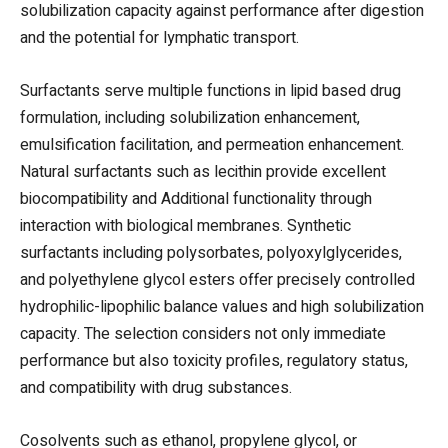
solubilization capacity against performance after digestion
and the potential for lymphatic transport.
Surfactants serve multiple functions in lipid based drug
formulation, including solubilization enhancement,
emulsification facilitation, and permeation enhancement.
Natural surfactants such as lecithin provide excellent
biocompatibility and Additional functionality through
interaction with biological membranes. Synthetic
surfactants including polysorbates, polyoxylglycerides,
and polyethylene glycol esters offer precisely controlled
hydrophilic-lipophilic balance values and high solubilization
capacity. The selection considers not only immediate
performance but also toxicity profiles, regulatory status,
and compatibility with drug substances.
Cosolvents such as ethanol, propylene glycol, or