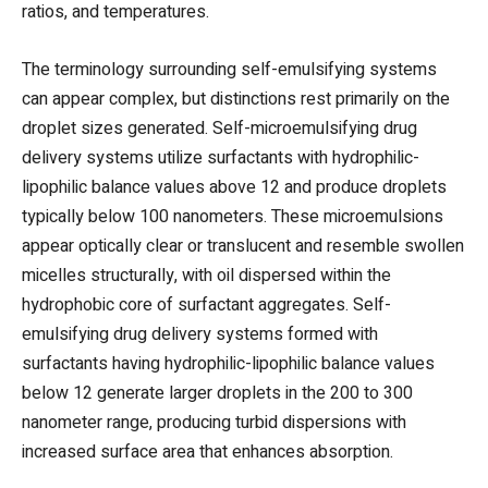
ratios, and temperatures.
The terminology surrounding self-emulsifying systems
can appear complex, but distinctions rest primarily on the
droplet sizes generated. Self-microemulsifying drug
delivery systems utilize surfactants with hydrophilic-
lipophilic balance values above 12 and produce droplets
typically below 100 nanometers. These microemulsions
appear optically clear or translucent and resemble swollen
micelles structurally, with oil dispersed within the
hydrophobic core of surfactant aggregates. Self-
emulsifying drug delivery systems formed with
surfactants having hydrophilic-lipophilic balance values
below 12 generate larger droplets in the 200 to 300
nanometer range, producing turbid dispersions with
increased surface area that enhances absorption.