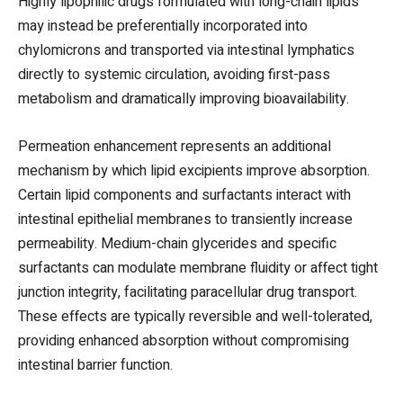
Highly lipophilic drugs formulated with long-chain lipids
may instead be preferentially incorporated into
chylomicrons and transported via intestinal lymphatics
directly to systemic circulation, avoiding first-pass
metabolism and dramatically improving bioavailability.
Permeation enhancement represents an additional
mechanism by which lipid excipients improve absorption.
Certain lipid components and surfactants interact with
intestinal epithelial membranes to transiently increase
permeability. Medium-chain glycerides and specific
surfactants can modulate membrane fluidity or affect tight
junction integrity, facilitating paracellular drug transport.
These effects are typically reversible and well-tolerated,
providing enhanced absorption without compromising
intestinal barrier function.