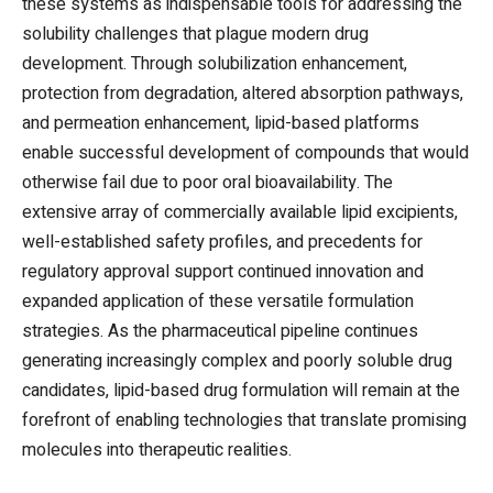
these systems as indispensable tools for addressing the
solubility challenges that plague modern drug
development. Through solubilization enhancement,
protection from degradation, altered absorption pathways,
and permeation enhancement, lipid-based platforms
enable successful development of compounds that would
otherwise fail due to poor oral bioavailability. The
extensive array of commercially available lipid excipients,
well-established safety profiles, and precedents for
regulatory approval support continued innovation and
expanded application of these versatile formulation
strategies. As the pharmaceutical pipeline continues
generating increasingly complex and poorly soluble drug
candidates, lipid-based drug formulation will remain at the
forefront of enabling technologies that translate promising
molecules into therapeutic realities.