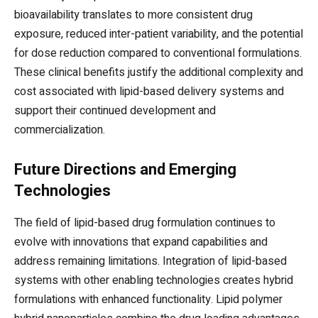
bioavailability translates to more consistent drug
exposure, reduced inter-patient variability, and the potential
for dose reduction compared to conventional formulations.
These clinical benefits justify the additional complexity and
cost associated with lipid-based delivery systems and
support their continued development and
commercialization.
Future Directions and Emerging
Technologies
The field of lipid-based drug formulation continues to
evolve with innovations that expand capabilities and
address remaining limitations. Integration of lipid-based
systems with other enabling technologies creates hybrid
formulations with enhanced functionality. Lipid polymer