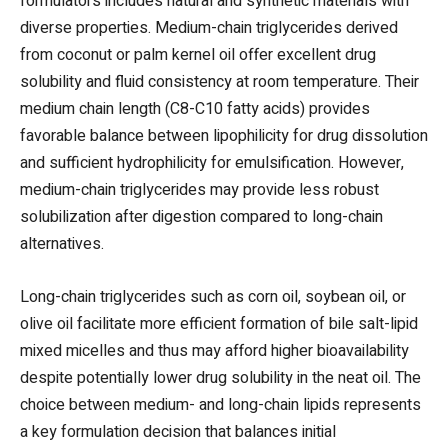
formulators includes natural and synthetic materials with
diverse properties. Medium-chain triglycerides derived
from coconut or palm kernel oil offer excellent drug
solubility and fluid consistency at room temperature. Their
medium chain length (C8-C10 fatty acids) provides
favorable balance between lipophilicity for drug dissolution
and sufficient hydrophilicity for emulsification. However,
medium-chain triglycerides may provide less robust
solubilization after digestion compared to long-chain
alternatives.
Long-chain triglycerides such as corn oil, soybean oil, or
olive oil facilitate more efficient formation of bile salt-lipid
mixed micelles and thus may afford higher bioavailability
despite potentially lower drug solubility in the neat oil. The
choice between medium- and long-chain lipids represents
a key formulation decision that balances initial