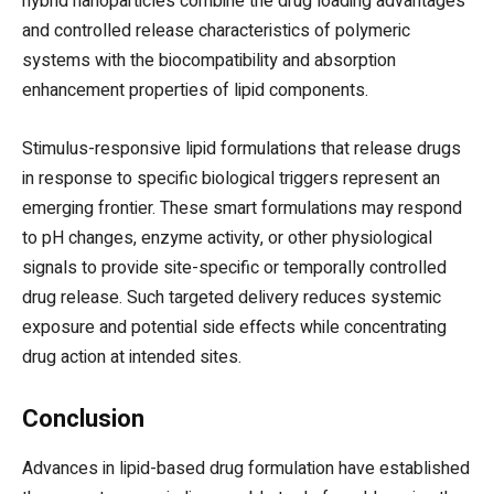
hybrid nanoparticles combine the drug loading advantages
and controlled release characteristics of polymeric
systems with the biocompatibility and absorption
enhancement properties of lipid components.
Stimulus-responsive lipid formulations that release drugs
in response to specific biological triggers represent an
emerging frontier. These smart formulations may respond
to pH changes, enzyme activity, or other physiological
signals to provide site-specific or temporally controlled
drug release. Such targeted delivery reduces systemic
exposure and potential side effects while concentrating
drug action at intended sites.
Conclusion
Advances in lipid-based drug formulation have established