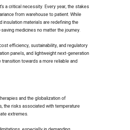
’s a critical necessity. Every year, the stakes
variance from warehouse to patient. While
 insulation materials are redefining the
e-saving medicines no matter the journey.
st efficiency, sustainability, and regulatory
lation panels, and lightweight next-generation
 transition towards a more reliable and
herapies and the globalization of
ks, the risks associated with temperature
imate extremes.
imitations, especially in demanding