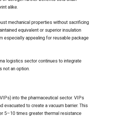
int alike.
ust mechanical properties without sacrificing
intained equivalent or superior insulation
em especially appealing for reusable package
rma logistics sector continues to integrate
s not an option.
VIPs) into the pharmaceutical sector. VIPs
nd evacuated to create a vacuum barrier. This
er 5–10 times greater thermal resistance