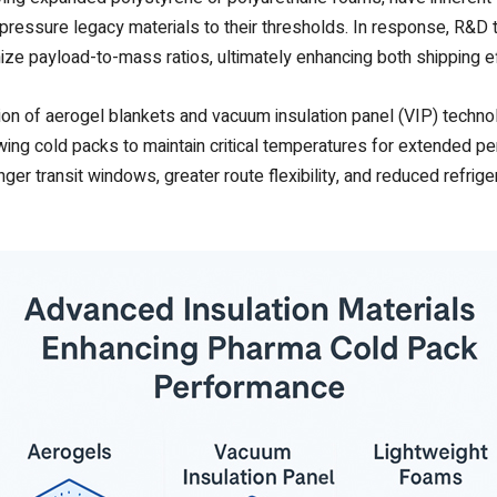
 pressure legacy materials to their thresholds. In response, R&
ize payload-to-mass ratios, ultimately enhancing both shipping ef
ption of aerogel blankets and vacuum insulation panel (VIP) tech
lowing cold packs to maintain critical temperatures for extended 
nger transit windows, greater route flexibility, and reduced refrige