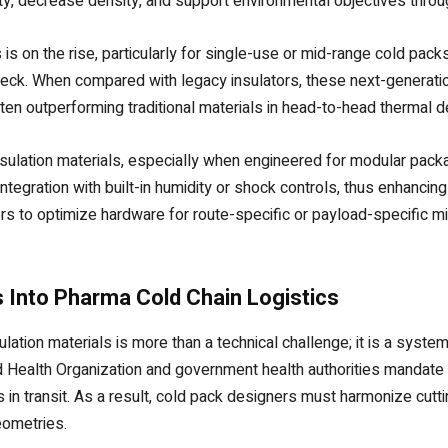
ity, decrease density, and support environmental objectives throug
s on the rise, particularly for single-use or mid-range cold pack
heck. When compared with legacy insulators, these next-generat
often outperforming traditional materials in head-to-head thermal de
ulation materials, especially when engineered for modular package 
ntegration with built-in humidity or shock controls, thus enhancin
rs to optimize hardware for route-specific or payload-specific mi
 Into Pharma Cold Chain Logistics
tion materials is more than a technical challenge; it is a system
Health Organization and government health authorities mandate ex
in transit. As a result, cold pack designers must harmonize cutti
eometries.