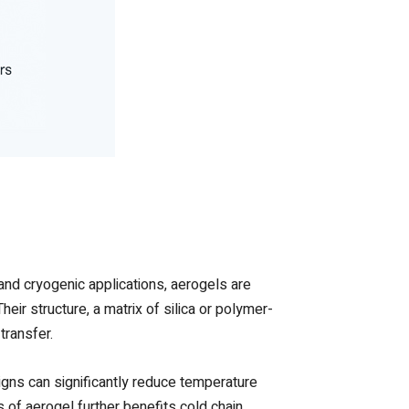
and cryogenic applications, aerogels are
eir structure, a matrix of silica or polymer-
transfer.
gns can significantly reduce temperature
s of aerogel further benefits cold chain