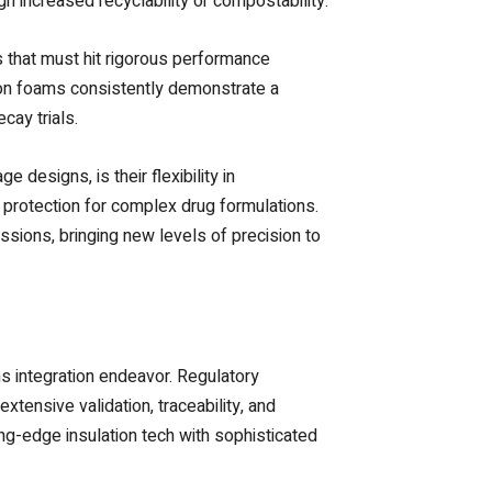
h increased recyclability or compostability.
s that must hit rigorous performance
ion foams consistently demonstrate a
cay trials.
designs, is their flexibility in
g protection for complex drug formulations.
ssions, bringing new levels of precision to
s integration endeavor. Regulatory
tensive validation, traceability, and
ng-edge insulation tech with sophisticated