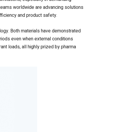
D teams worldwide are advancing solutions
ficiency and product safety.
nology. Both materials have demonstrated
periods even when external conditions
rant loads, all highly prized by pharma