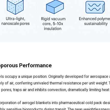
noporous Performance
s occupy a unique position. Originally developed for aerospace 
of air, conferring unrivaled thermal resistance per unit weight. Th
ores, traps air and inhibits convection, dramatically limiting heat 
rporation of aerogel blankets into pharmaceutical cold pack desi
ighly sensitive bioproducts during transit. The near-weightlessnes