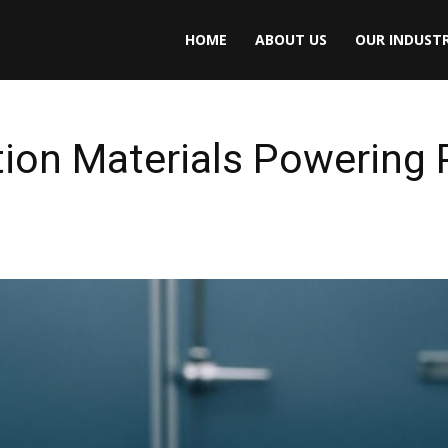
HOME
ABOUT US
OUR INDUSTR
tion Materials Powering