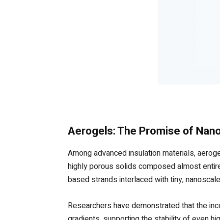
Aerogels: The Promise of Na
Among advanced insulation materials, aerogel
highly porous solids composed almost entirely 
based strands interlaced with tiny, nanoscale p
Researchers have demonstrated that the inco
gradients, supporting the stability of even h