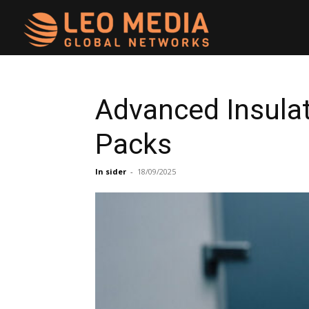
Leo
Media
Advanced Insula
Packs
Networks
In sider
-
18/09/2025