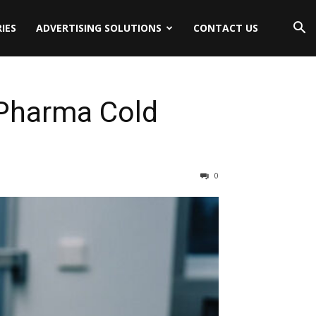
IES
ADVERTISING SOLUTIONS
CONTACT US
 Pharma Cold
0