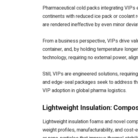
Pharmaceutical cold packs integrating VIPs e
continents with reduced ice pack or coolant 
are rendered ineffective by even minor devia
From a business perspective, VIPs drive valu
container, and, by holding temperature longer
technology, requiring no external power, align
Still, VIPs are engineered solutions, requirin
and edge-seal packages seek to address these
VIP adoption in global pharma logistics.
Lightweight Insulation: Compo
Lightweight insulation foams and novel comp
weight profiles, manufacturability, and cos