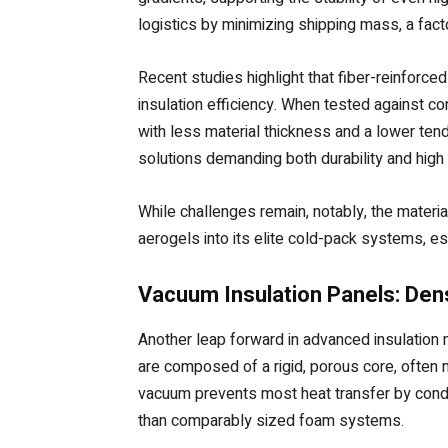
logistics by minimizing shipping mass, a facto
Recent studies highlight that fiber-reinforc
insulation efficiency. When tested against co
with less material thickness and a lower ten
solutions demanding both durability and hig
While challenges remain, notably, the material
aerogels into its elite cold-pack systems, es
Vacuum Insulation Panels: Dens
Another leap forward in advanced insulation 
are composed of a rigid, porous core, often m
vacuum prevents most heat transfer by condu
than comparably sized foam systems.