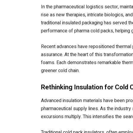
In the pharmaceutical logistics sector, mainta
rise as new therapies, intricate biologics, a
traditional insulated packaging has served th
performance of pharma cold packs, helping gl
Recent advances have repositioned thermal pro
assurance. At the heart of this transformatio
foams. Each demonstrates remarkable thermal 
greener cold chain.
Rethinking Insulation for Cold
Advanced insulation materials have been prop
pharmaceutical supply lines. As the industry 
excursions multiply. This intensifies the sea
Traditional cold pack insulators, often empl