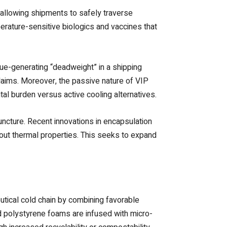
 allowing shipments to safely traverse
erature-sensitive biologics and vaccines that
nue-generating “deadweight” in a shipping
claims. Moreover, the passive nature of VIP
ntal burden versus active cooling alternatives.
puncture. Recent innovations in encapsulation
dout thermal properties. This seeks to expand
tical cold chain by combining favorable
d polystyrene foams are infused with micro-