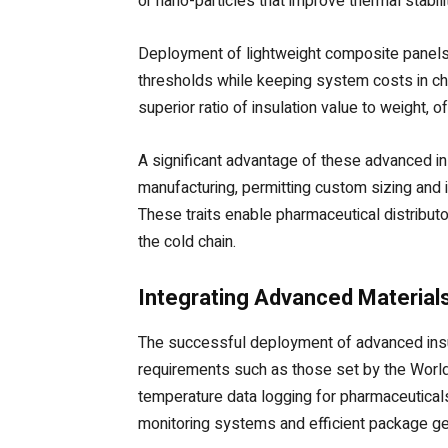
or nano-particles that improve thermal stabil
Deployment of lightweight composite panels i
thresholds while keeping system costs in c
superior ratio of insulation value to weight, 
A significant advantage of these advanced ins
manufacturing, permitting custom sizing and i
These traits enable pharmaceutical distributo
the cold chain.
Integrating Advanced Materials
The successful deployment of advanced insula
requirements such as those set by the World 
temperature data logging for pharmaceuticals 
monitoring systems and efficient package g