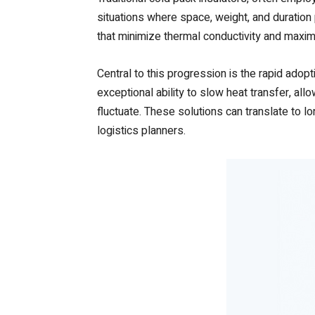
situations where space, weight, and duration
that minimize thermal conductivity and maxim
Central to this progression is the rapid ado
exceptional ability to slow heat transfer, al
fluctuate. These solutions can translate to lo
logistics planners.