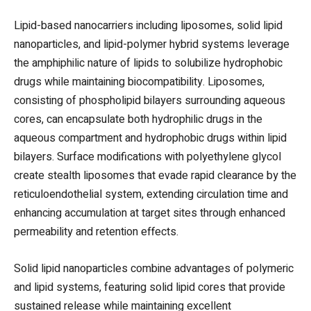
Lipid-based nanocarriers including liposomes, solid lipid
nanoparticles, and lipid-polymer hybrid systems leverage
the amphiphilic nature of lipids to solubilize hydrophobic
drugs while maintaining biocompatibility. Liposomes,
consisting of phospholipid bilayers surrounding aqueous
cores, can encapsulate both hydrophilic drugs in the
aqueous compartment and hydrophobic drugs within lipid
bilayers. Surface modifications with polyethylene glycol
create stealth liposomes that evade rapid clearance by the
reticuloendothelial system, extending circulation time and
enhancing accumulation at target sites through enhanced
permeability and retention effects.
Solid lipid nanoparticles combine advantages of polymeric
and lipid systems, featuring solid lipid cores that provide
sustained release while maintaining excellent