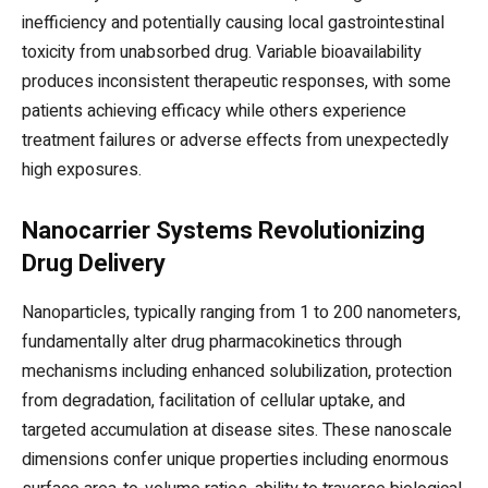
inefficiency and potentially causing local gastrointestinal
toxicity from unabsorbed drug. Variable bioavailability
produces inconsistent therapeutic responses, with some
patients achieving efficacy while others experience
treatment failures or adverse effects from unexpectedly
high exposures.
Nanocarrier Systems Revolutionizing
Drug Delivery
Nanoparticles, typically ranging from 1 to 200 nanometers,
fundamentally alter drug pharmacokinetics through
mechanisms including enhanced solubilization, protection
from degradation, facilitation of cellular uptake, and
targeted accumulation at disease sites. These nanoscale
dimensions confer unique properties including enormous