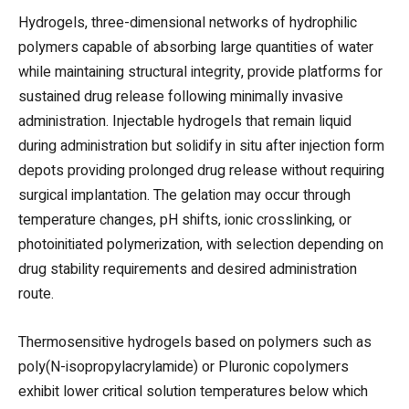
Hydrogels, three-dimensional networks of hydrophilic
polymers capable of absorbing large quantities of water
while maintaining structural integrity, provide platforms for
sustained drug release following minimally invasive
administration. Injectable hydrogels that remain liquid
during administration but solidify in situ after injection form
depots providing prolonged drug release without requiring
surgical implantation. The gelation may occur through
temperature changes, pH shifts, ionic crosslinking, or
photoinitiated polymerization, with selection depending on
drug stability requirements and desired administration
route.
Thermosensitive hydrogels based on polymers such as
poly(N-isopropylacrylamide) or Pluronic copolymers
exhibit lower critical solution temperatures below which