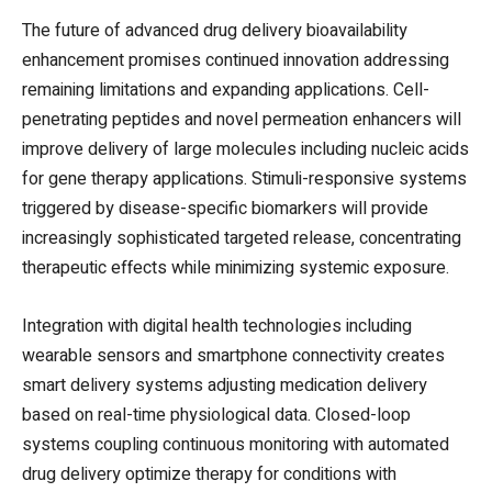
The future of advanced drug delivery bioavailability
enhancement promises continued innovation addressing
remaining limitations and expanding applications. Cell-
penetrating peptides and novel permeation enhancers will
improve delivery of large molecules including nucleic acids
for gene therapy applications. Stimuli-responsive systems
triggered by disease-specific biomarkers will provide
increasingly sophisticated targeted release, concentrating
therapeutic effects while minimizing systemic exposure.
Integration with digital health technologies including
wearable sensors and smartphone connectivity creates
smart delivery systems adjusting medication delivery
based on real-time physiological data. Closed-loop
systems coupling continuous monitoring with automated
drug delivery optimize therapy for conditions with