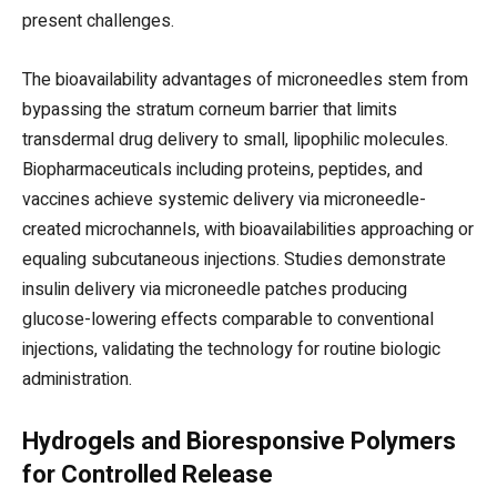
present challenges.
The bioavailability advantages of microneedles stem from
bypassing the stratum corneum barrier that limits
transdermal drug delivery to small, lipophilic molecules.
Biopharmaceuticals including proteins, peptides, and
vaccines achieve systemic delivery via microneedle-
created microchannels, with bioavailabilities approaching or
equaling subcutaneous injections. Studies demonstrate
insulin delivery via microneedle patches producing
glucose-lowering effects comparable to conventional
injections, validating the technology for routine biologic
administration.
Hydrogels and Bioresponsive Polymers
for Controlled Release