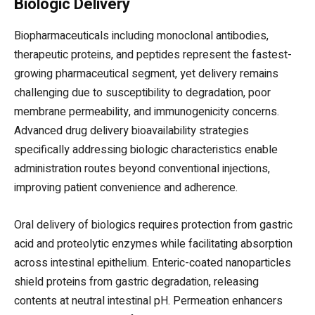
Biologic Delivery
Biopharmaceuticals including monoclonal antibodies,
therapeutic proteins, and peptides represent the fastest-
growing pharmaceutical segment, yet delivery remains
challenging due to susceptibility to degradation, poor
membrane permeability, and immunogenicity concerns.
Advanced drug delivery bioavailability strategies
specifically addressing biologic characteristics enable
administration routes beyond conventional injections,
improving patient convenience and adherence.
Oral delivery of biologics requires protection from gastric
acid and proteolytic enzymes while facilitating absorption
across intestinal epithelium. Enteric-coated nanoparticles
shield proteins from gastric degradation, releasing
contents at neutral intestinal pH. Permeation enhancers