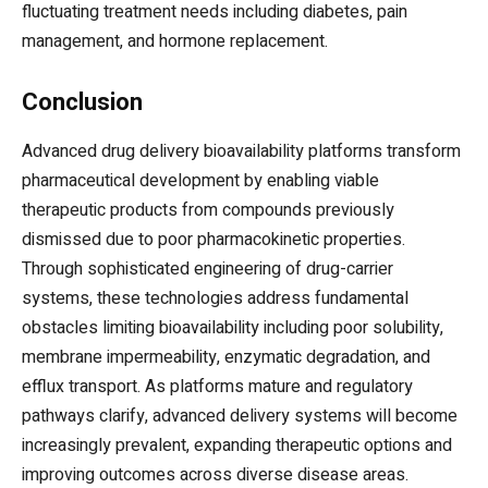
fluctuating treatment needs including diabetes, pain
management, and hormone replacement.
Conclusion
Advanced drug delivery bioavailability platforms transform
pharmaceutical development by enabling viable
therapeutic products from compounds previously
dismissed due to poor pharmacokinetic properties.
Through sophisticated engineering of drug-carrier
systems, these technologies address fundamental
obstacles limiting bioavailability including poor solubility,
membrane impermeability, enzymatic degradation, and
efflux transport. As platforms mature and regulatory
pathways clarify, advanced delivery systems will become
increasingly prevalent, expanding therapeutic options and
improving outcomes across diverse disease areas.