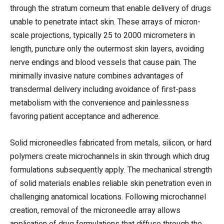
through the stratum corneum that enable delivery of drugs
unable to penetrate intact skin. These arrays of micron-
scale projections, typically 25 to 2000 micrometers in
length, puncture only the outermost skin layers, avoiding
nerve endings and blood vessels that cause pain. The
minimally invasive nature combines advantages of
transdermal delivery including avoidance of first-pass
metabolism with the convenience and painlessness
favoring patient acceptance and adherence.
Solid microneedles fabricated from metals, silicon, or hard
polymers create microchannels in skin through which drug
formulations subsequently apply. The mechanical strength
of solid materials enables reliable skin penetration even in
challenging anatomical locations. Following microchannel
creation, removal of the microneedle array allows
application of drug formulations that diffuse through the