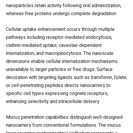
nanoparticles retain activity following oral administration,
whereas free proteins undergo complete degradation.
Cellular uptake enhancement occurs through multiple
pathways including receptor-mediated endocytosis,
clathrin-mediated uptake, caveolae-dependent
internalization, and macropinocytosis. The nanoscale
dimensions enable cellular internalization mechanisms
unavailable to larger particles or free drugs. Surface
decoration with targeting ligands such as transferrin, folate,
or cell-penetrating peptides directs nanocarriers to
specific cell types expressing cognate receptors,
enhancing selectivity and intracellular delivery.
Mucus penetration capabilities distinguish well-designed
nanocarriers from conventional formulations. The mucus