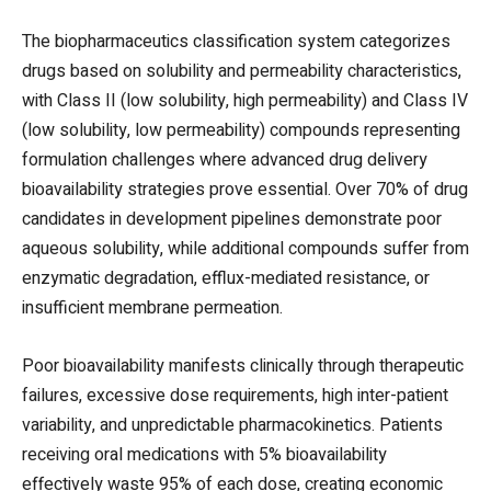
The biopharmaceutics classification system categorizes
drugs based on solubility and permeability characteristics,
with Class II (low solubility, high permeability) and Class IV
(low solubility, low permeability) compounds representing
formulation challenges where advanced drug delivery
bioavailability strategies prove essential. Over 70% of drug
candidates in development pipelines demonstrate poor
aqueous solubility, while additional compounds suffer from
enzymatic degradation, efflux-mediated resistance, or
insufficient membrane permeation.
Poor bioavailability manifests clinically through therapeutic
failures, excessive dose requirements, high inter-patient
variability, and unpredictable pharmacokinetics. Patients
receiving oral medications with 5% bioavailability
effectively waste 95% of each dose, creating economic