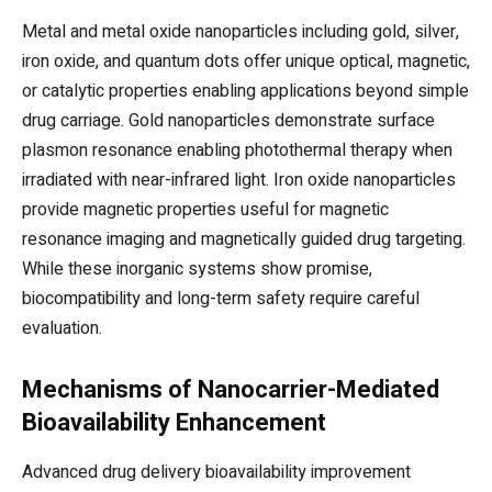
Metal and metal oxide nanoparticles including gold, silver,
iron oxide, and quantum dots offer unique optical, magnetic,
or catalytic properties enabling applications beyond simple
drug carriage. Gold nanoparticles demonstrate surface
plasmon resonance enabling photothermal therapy when
irradiated with near-infrared light. Iron oxide nanoparticles
provide magnetic properties useful for magnetic
resonance imaging and magnetically guided drug targeting.
While these inorganic systems show promise,
biocompatibility and long-term safety require careful
evaluation.
Mechanisms of Nanocarrier-Mediated
Bioavailability Enhancement
Advanced drug delivery bioavailability improvement