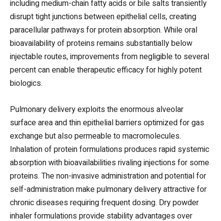
including medium-chain fatty acids or bile salts transiently
disrupt tight junctions between epithelial cells, creating
paracellular pathways for protein absorption. While oral
bioavailability of proteins remains substantially below
injectable routes, improvements from negligible to several
percent can enable therapeutic efficacy for highly potent
biologics.
Pulmonary delivery exploits the enormous alveolar
surface area and thin epithelial barriers optimized for gas
exchange but also permeable to macromolecules.
Inhalation of protein formulations produces rapid systemic
absorption with bioavailabilities rivaling injections for some
proteins. The non-invasive administration and potential for
self-administration make pulmonary delivery attractive for
chronic diseases requiring frequent dosing. Dry powder
inhaler formulations provide stability advantages over