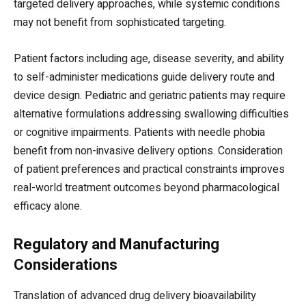
targeted delivery approaches, while systemic conditions
may not benefit from sophisticated targeting.
Patient factors including age, disease severity, and ability
to self-administer medications guide delivery route and
device design. Pediatric and geriatric patients may require
alternative formulations addressing swallowing difficulties
or cognitive impairments. Patients with needle phobia
benefit from non-invasive delivery options. Consideration
of patient preferences and practical constraints improves
real-world treatment outcomes beyond pharmacological
efficacy alone.
Regulatory and Manufacturing
Considerations
Translation of advanced drug delivery bioavailability