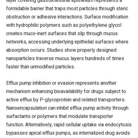
layer covering gastrointestinal epithelium represents a
formidable barrier that traps most particles through steric
obstruction or adhesive interactions. Surface modification
with hydrophilic polymers such as polyethylene glycol
creates muco-inert surfaces that slip through mucus
networks, accessing underlying epithelial surfaces where
absorption occurs. Studies show properly designed
nanoparticles traverse mucus layers hundreds of times
faster than unmodified particles.
Efflux pump inhibition or evasion represents another
mechanism enhancing bioavailability for drugs subject to
active efflux by P-glycoprotein and related transporters.
Nanoencapsulation can inhibit efflux pump activity through
surfactants or polymers that modulate transporter
function. Alternatively, rapid cellular uptake via endocytosis
bypasses apical efflux pumps, as internalized drug avoids