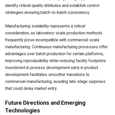
identify critical quality attributes and establish control
strategies ensuring batch-to-batch consistency.
Manufacturing scalability represents a critical
consideration, as laboratory-scale production methods
frequently prove incompatible with commercial-scale
manufacturing. Continuous manufacturing processes offer
advantages over batch production for certain platforms,
improving reproducibility while reducing facility footprints.
Investment in process development early in product
development facilitates smoother transitions to
commercial manufacturing, avoiding late-stage surprises
that could delay market entry.
Future Directions and Emerging
Technologies