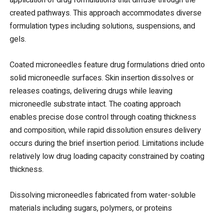
created pathways. This approach accommodates diverse
formulation types including solutions, suspensions, and
gels.
Coated microneedles feature drug formulations dried onto
solid microneedle surfaces. Skin insertion dissolves or
releases coatings, delivering drugs while leaving
microneedle substrate intact. The coating approach
enables precise dose control through coating thickness
and composition, while rapid dissolution ensures delivery
occurs during the brief insertion period. Limitations include
relatively low drug loading capacity constrained by coating
thickness.
Dissolving microneedles fabricated from water-soluble
materials including sugars, polymers, or proteins