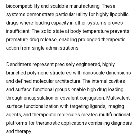
biocompatibility and scalable manufacturing. These
systems demonstrate particular utility for highly lipophilic
drugs where loading capacity in other systems proves
insufficient. The solid state at body temperature prevents
premature drug release, enabling prolonged therapeutic
action from single administrations.
Dendrimers represent precisely engineered, highly
branched polymeric structures with nanoscale dimensions
and defined molecular architecture. The internal cavities
and surface functional groups enable high drug loading
through encapsulation or covalent conjugation. Multivalent
surface functionalization with targeting ligands, imaging
agents, and therapeutic molecules creates multifunctional
platforms for theranostic applications combining diagnosis
and therapy.