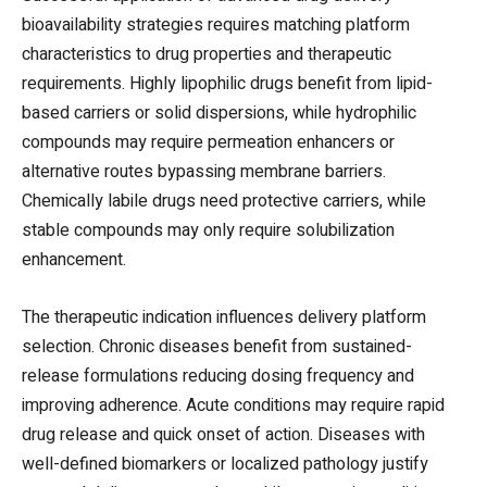
bioavailability strategies requires matching platform
characteristics to drug properties and therapeutic
requirements. Highly lipophilic drugs benefit from lipid-
based carriers or solid dispersions, while hydrophilic
compounds may require permeation enhancers or
alternative routes bypassing membrane barriers.
Chemically labile drugs need protective carriers, while
stable compounds may only require solubilization
enhancement.
The therapeutic indication influences delivery platform
selection. Chronic diseases benefit from sustained-
release formulations reducing dosing frequency and
improving adherence. Acute conditions may require rapid
drug release and quick onset of action. Diseases with
well-defined biomarkers or localized pathology justify