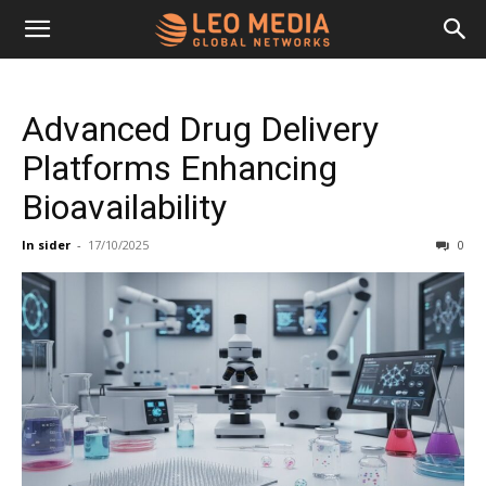
Leo
Advanced Drug Delivery
Media
Platforms Enhancing
Bioavailability
Networks
In sider
-
17/10/2025
0