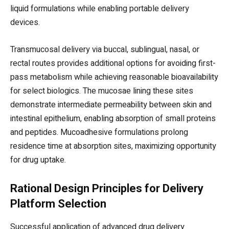
liquid formulations while enabling portable delivery
devices.
Transmucosal delivery via buccal, sublingual, nasal, or
rectal routes provides additional options for avoiding first-
pass metabolism while achieving reasonable bioavailability
for select biologics. The mucosae lining these sites
demonstrate intermediate permeability between skin and
intestinal epithelium, enabling absorption of small proteins
and peptides. Mucoadhesive formulations prolong
residence time at absorption sites, maximizing opportunity
for drug uptake.
Rational Design Principles for Delivery
Platform Selection
Successful application of advanced drug delivery