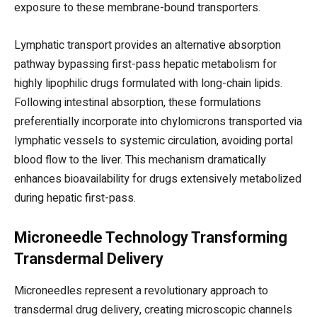
exposure to these membrane-bound transporters.
Lymphatic transport provides an alternative absorption
pathway bypassing first-pass hepatic metabolism for
highly lipophilic drugs formulated with long-chain lipids.
Following intestinal absorption, these formulations
preferentially incorporate into chylomicrons transported via
lymphatic vessels to systemic circulation, avoiding portal
blood flow to the liver. This mechanism dramatically
enhances bioavailability for drugs extensively metabolized
during hepatic first-pass.
Microneedle Technology Transforming
Transdermal Delivery
Microneedles represent a revolutionary approach to
transdermal drug delivery, creating microscopic channels