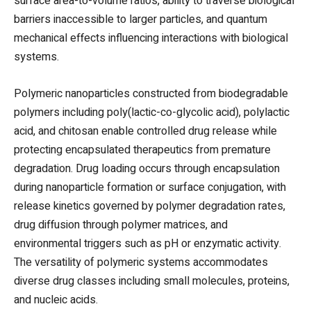
surface area-to-volume ratios, ability to traverse biological
barriers inaccessible to larger particles, and quantum
mechanical effects influencing interactions with biological
systems.
Polymeric nanoparticles constructed from biodegradable
polymers including poly(lactic-co-glycolic acid), polylactic
acid, and chitosan enable controlled drug release while
protecting encapsulated therapeutics from premature
degradation. Drug loading occurs through encapsulation
during nanoparticle formation or surface conjugation, with
release kinetics governed by polymer degradation rates,
drug diffusion through polymer matrices, and
environmental triggers such as pH or enzymatic activity.
The versatility of polymeric systems accommodates
diverse drug classes including small molecules, proteins,
and nucleic acids.