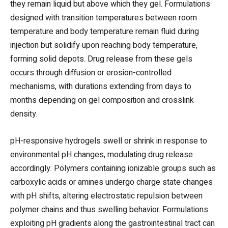
they remain liquid but above which they gel. Formulations
designed with transition temperatures between room
temperature and body temperature remain fluid during
injection but solidify upon reaching body temperature,
forming solid depots. Drug release from these gels
occurs through diffusion or erosion-controlled
mechanisms, with durations extending from days to
months depending on gel composition and crosslink
density.
pH-responsive hydrogels swell or shrink in response to
environmental pH changes, modulating drug release
accordingly. Polymers containing ionizable groups such as
carboxylic acids or amines undergo charge state changes
with pH shifts, altering electrostatic repulsion between
polymer chains and thus swelling behavior. Formulations
exploiting pH gradients along the gastrointestinal tract can