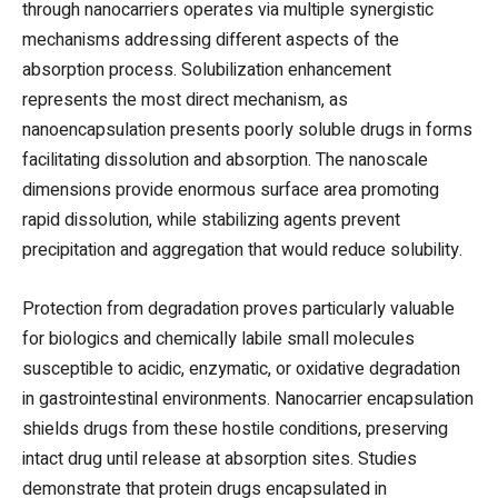
through nanocarriers operates via multiple synergistic
mechanisms addressing different aspects of the
absorption process. Solubilization enhancement
represents the most direct mechanism, as
nanoencapsulation presents poorly soluble drugs in forms
facilitating dissolution and absorption. The nanoscale
dimensions provide enormous surface area promoting
rapid dissolution, while stabilizing agents prevent
precipitation and aggregation that would reduce solubility.
Protection from degradation proves particularly valuable
for biologics and chemically labile small molecules
susceptible to acidic, enzymatic, or oxidative degradation
in gastrointestinal environments. Nanocarrier encapsulation
shields drugs from these hostile conditions, preserving
intact drug until release at absorption sites. Studies
demonstrate that protein drugs encapsulated in