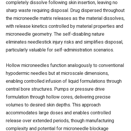
completely dissolve following skin insertion, leaving no
sharp waste requiring disposal. Drug dispersed throughout
the microneedle matrix releases as the material dissolves,
with release kinetics controlled by material properties and
microneedle geometry. The self-disabling nature
eliminates needlestick injury risks and simplifies disposal,
particularly valuable for self-administration scenarios.
Hollow microneedles function analogously to conventional
hypodermic needles but at microscale dimensions,
enabling controlled infusion of liquid formulations through
central bore structures. Pumps or pressure drive
formulation through hollow cores, delivering precise
volumes to desired skin depths. This approach
accommodates large doses and enables controlled
release over extended periods, though manufacturing
complexity and potential for microneedle blockage