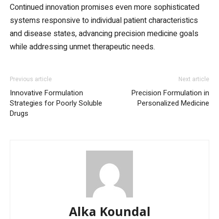
Continued innovation promises even more sophisticated
systems responsive to individual patient characteristics
and disease states, advancing precision medicine goals
while addressing unmet therapeutic needs.
Previous article
Next article
Innovative Formulation
Precision Formulation in
Strategies for Poorly Soluble
Personalized Medicine
Drugs
Alka Koundal