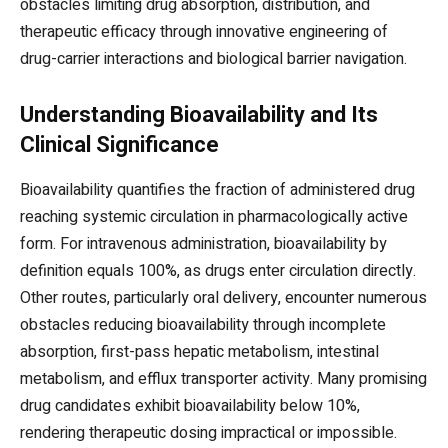
obstacles limiting drug absorption, distribution, and
therapeutic efficacy through innovative engineering of
drug-carrier interactions and biological barrier navigation.
Understanding Bioavailability and Its
Clinical Significance
Bioavailability quantifies the fraction of administered drug
reaching systemic circulation in pharmacologically active
form. For intravenous administration, bioavailability by
definition equals 100%, as drugs enter circulation directly.
Other routes, particularly oral delivery, encounter numerous
obstacles reducing bioavailability through incomplete
absorption, first-pass hepatic metabolism, intestinal
metabolism, and efflux transporter activity. Many promising
drug candidates exhibit bioavailability below 10%,
rendering therapeutic dosing impractical or impossible.