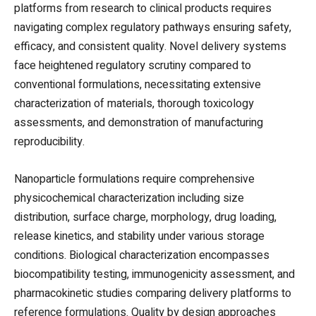
platforms from research to clinical products requires
navigating complex regulatory pathways ensuring safety,
efficacy, and consistent quality. Novel delivery systems
face heightened regulatory scrutiny compared to
conventional formulations, necessitating extensive
characterization of materials, thorough toxicology
assessments, and demonstration of manufacturing
reproducibility.
Nanoparticle formulations require comprehensive
physicochemical characterization including size
distribution, surface charge, morphology, drug loading,
release kinetics, and stability under various storage
conditions. Biological characterization encompasses
biocompatibility testing, immunogenicity assessment, and
pharmacokinetic studies comparing delivery platforms to
reference formulations. Quality by design approaches