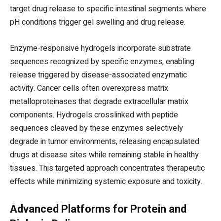
target drug release to specific intestinal segments where
pH conditions trigger gel swelling and drug release.
Enzyme-responsive hydrogels incorporate substrate
sequences recognized by specific enzymes, enabling
release triggered by disease-associated enzymatic
activity. Cancer cells often overexpress matrix
metalloproteinases that degrade extracellular matrix
components. Hydrogels crosslinked with peptide
sequences cleaved by these enzymes selectively
degrade in tumor environments, releasing encapsulated
drugs at disease sites while remaining stable in healthy
tissues. This targeted approach concentrates therapeutic
effects while minimizing systemic exposure and toxicity.
Advanced Platforms for Protein and