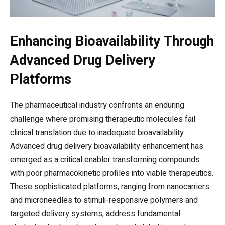
Enhancing Bioavailability Through
Advanced Drug Delivery
Platforms
The pharmaceutical industry confronts an enduring
challenge where promising therapeutic molecules fail
clinical translation due to inadequate bioavailability.
Advanced drug delivery bioavailability enhancement has
emerged as a critical enabler transforming compounds
with poor pharmacokinetic profiles into viable therapeutics.
These sophisticated platforms, ranging from nanocarriers
and microneedles to stimuli-responsive polymers and
targeted delivery systems, address fundamental