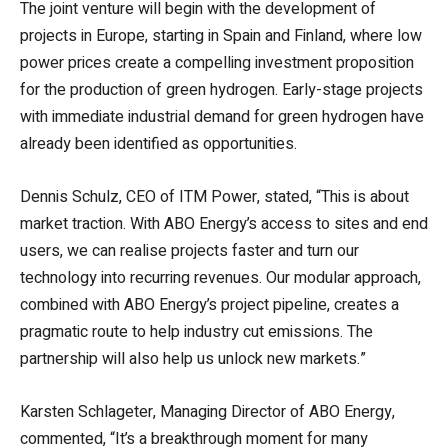
The joint venture will begin with the development of
projects in Europe, starting in Spain and Finland, where low
power prices create a compelling investment proposition
for the production of green hydrogen. Early-stage projects
with immediate industrial demand for green hydrogen have
already been identified as opportunities.
Dennis Schulz, CEO of ITM Power, stated, “This is about
market traction. With ABO Energy’s access to sites and end
users, we can realise projects faster and turn our
technology into recurring revenues. Our modular approach,
combined with ABO Energy’s project pipeline, creates a
pragmatic route to help industry cut emissions. The
partnership will also help us unlock new markets.”
Karsten Schlageter, Managing Director of ABO Energy,
commented, “It’s a breakthrough moment for many