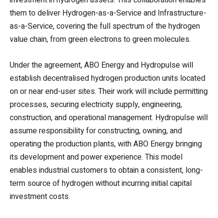
them to deliver Hydrogen-as-a-Service and Infrastructure-
as-a-Service, covering the full spectrum of the hydrogen
value chain, from green electrons to green molecules.
Under the agreement, ABO Energy and Hydropulse will
establish decentralised hydrogen production units located
on or near end-user sites. Their work will include permitting
processes, securing electricity supply, engineering,
construction, and operational management. Hydropulse will
assume responsibility for constructing, owning, and
operating the production plants, with ABO Energy bringing
its development and power experience. This model
enables industrial customers to obtain a consistent, long-
term source of hydrogen without incurring initial capital
investment costs.