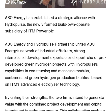
ABO Energy has established a strategic alliance with
Hydropulse, the newly formed build-own-operate
subsidiary of ITM Power plc.
ABO Energy and Hydropulse Partnership unites ABO
Energy’s network of industrial offtakers, strong
international development expertise, and a portfolio of pre-
developed green hydrogen projects with Hydropulse’s
capabilities in constructing and managing modular,
containerised green hydrogen production facilities based
on ITM’s advanced electrolyser technology.
By uniting their strengths, the two firms intend to generate
value with the combined project development and capital
investment in hydrogen assets. This collaboration enables