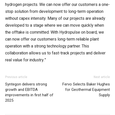
hydrogen projects. We can now offer our customers a one-
stop solution from development to long-term operation
without capex intensity. Many of our projects are already
developed to a stage where we can move quickly when
the offtake is committed. With Hydropulse on board, we
can now offer our customers long-term reliable plant
operation with a strong technology partner. This
collaboration allows us to fast-track projects and deliver
real value for industry.”
Previous article
Next article
Syntegon delivers strong
Fervo Selects Baker Hughes
growth and EBITDA
for Geothermal Equipment
improvements in first half of
Supply
2025