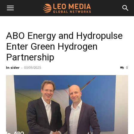
Leo
ABO Energy and Hydropulse
Media
Enter Green Hydrogen
Partnership
Networks
In sider
-
03/09/2025
0