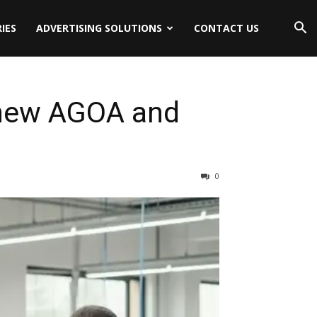
IES
ADVERTISING SOLUTIONS
CONTACT US
enew AGOA and
0