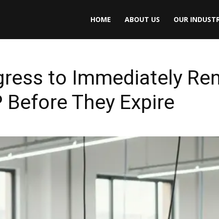
HOME
ABOUT US
OUR INDUSTR
ress to Immediately R
 Before They Expire