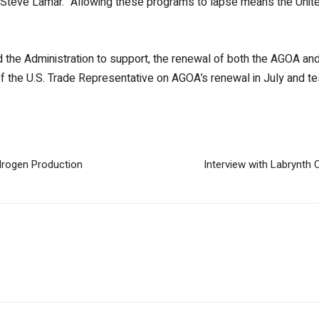
 Steve Lamar. “Allowing these programs to lapse means the Unite
 the Administration to support, the renewal of both the AGOA a
of the U.S. Trade Representative on AGOA’s renewal in July and 
drogen Production
Interview with Labrynth 