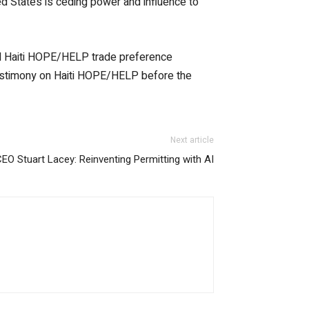
d States is ceding power and influence to
nd Haiti HOPE/HELP trade preference
testimony on Haiti HOPE/HELP before the
Next article
CEO Stuart Lacey: Reinventing Permitting with AI