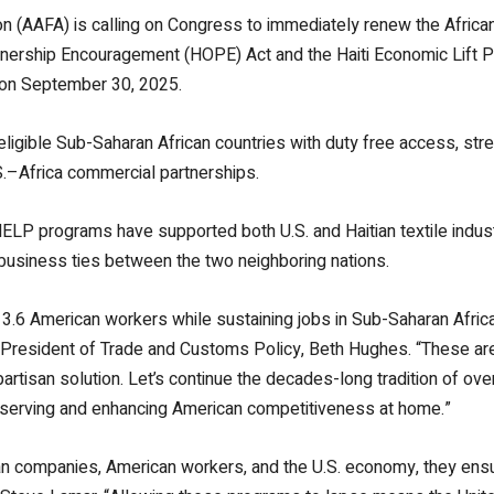
 (AAFA) is calling on Congress to immediately renew the Africa
rtnership Encouragement (HOPE) Act and the Haiti Economic Lift
 on September 30, 2025.
igible Sub-Saharan African countries with duty free access, stre
.
–Africa commercial partnerships.
HELP programs have supported both U.S. and Haitian textile indust
g business ties between the two neighboring nations.
.6 American workers while sustaining jobs in Sub-Saharan Africa
e President of Trade and Customs Policy, Beth Hughes. “These are
partisan solution. Let’s continue the decades-long tradition of o
eserving and enhancing American competitiveness at home.”
n companies, American workers, and the U.S. economy, they ensur