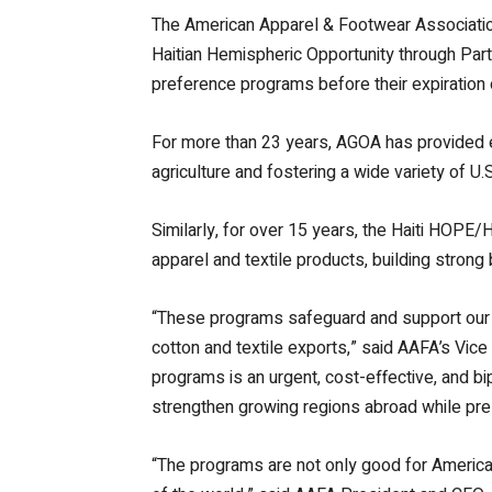
The American Apparel & Footwear Association
Haitian Hemispheric Opportunity through Pa
preference programs before their expiration
For more than 23 years, AGOA has provided el
agriculture and fostering a wide variety of U.S
Similarly, for over 15 years, the Haiti HOPE/
apparel and textile products, building stron
“These programs safeguard and support our 3
cotton and textile exports,” said AAFA’s Vic
programs is an urgent, cost-effective, and bi
strengthen growing regions abroad while pr
“The programs are not only good for America