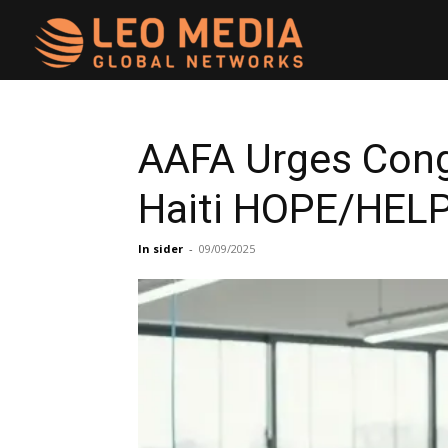
Leo
Media
AAFA Urges Cong
Haiti HOPE/HELP
Networks
In sider
-
09/09/2025