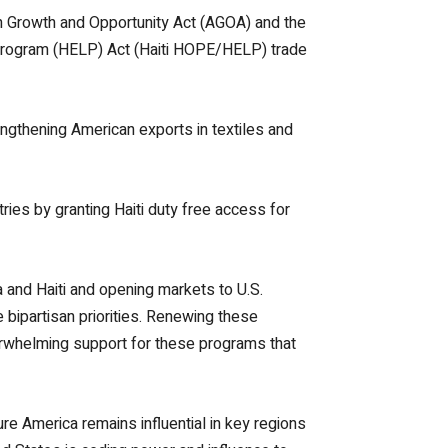
n Growth and Opportunity Act (AGOA) and the
 Program (HELP) Act (Haiti HOPE/HELP) trade
ngthening American exports in textiles and
ries by granting Haiti duty free access for
 and Haiti and opening markets to U.S.
 bipartisan priorities. Renewing these
verwhelming support for these programs that
e America remains influential in key regions