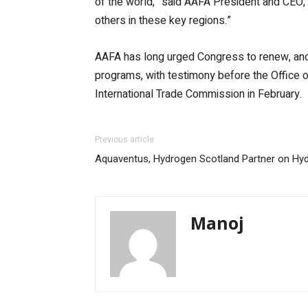
of the world,” said AAFA President and CEO,
others in these key regions.”
AAFA has long urged Congress to renew, and
programs, with testimony before the Office 
International Trade Commission in February.
Previous article
Aquaventus, Hydrogen Scotland Partner on Hy
Manoj