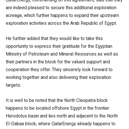
are indeed pleased to secure this additional exploration
acreage, which further happens to expand their upstream
exploration activities across the Arab Republic of Egypt.
He further added that they would like to take this
opportunity to express their gratitude for the Egyptian
Ministry of Petroleum and Mineral Resources as well as
their partners in the block for the valued support and
cooperation they offer. They sincerely look forward to
working together and also delivering their exploration
targets.
It is well to be noted that the North Cleopatra block
happens to be located offshore Egypt in the frontier
Herodotus basin and lies north and adjacent to the North
El-Dabaa block, where QatarEnergy already happens to