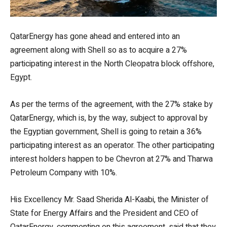
QatarEnergy has gone ahead and entered into an
agreement along with Shell so as to acquire a 27%
participating interest in the North Cleopatra block offshore,
Egypt.
As per the terms of the agreement, with the 27% stake by
QatarEnergy, which is, by the way, subject to approval by
the Egyptian government, Shell is going to retain a 36%
participating interest as an operator. The other participating
interest holders happen to be Chevron at 27% and Tharwa
Petroleum Company with 10%.
His Excellency Mr. Saad Sherida Al-Kaabi, the Minister of
State for Energy Affairs and the President and CEO of
QatarEnergy, commenting on this agreement, said that they