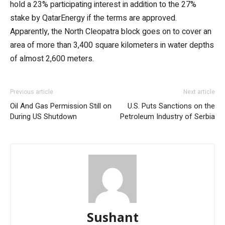
hold a 23% participating interest in addition to the 27%
stake by QatarEnergy if the terms are approved.
Apparently, the North Cleopatra block goes on to cover an
area of more than 3,400 square kilometers in water depths
of almost 2,600 meters.
Previous article
Next article
Oil And Gas Permission Still on
U.S. Puts Sanctions on the
During US Shutdown
Petroleum Industry of Serbia
Sushant