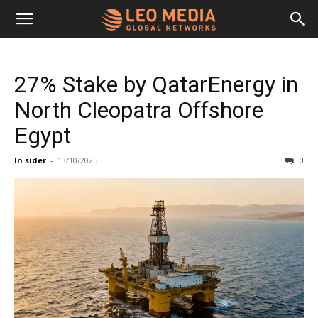
Leo
27% Stake by QatarEnergy in
Media
North Cleopatra Offshore
Egypt
Networks
In sider
-
13/10/2025
0