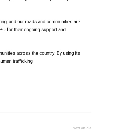
ficking, and our roads and communities are
XPO for their ongoing support and
unities across the country. By using its
uman trafficking.
Next article