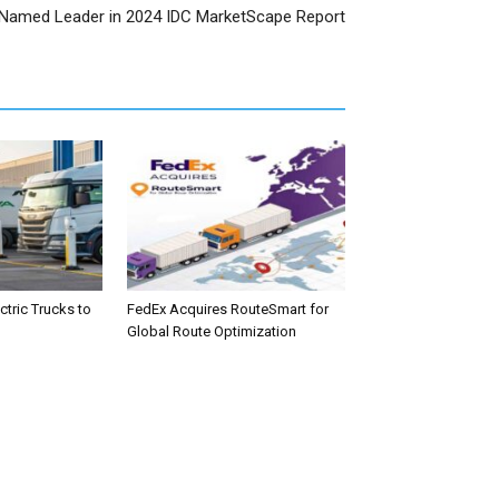
Named Leader in 2024 IDC MarketScape Report
tric Trucks to
FedEx Acquires RouteSmart for
Global Route Optimization