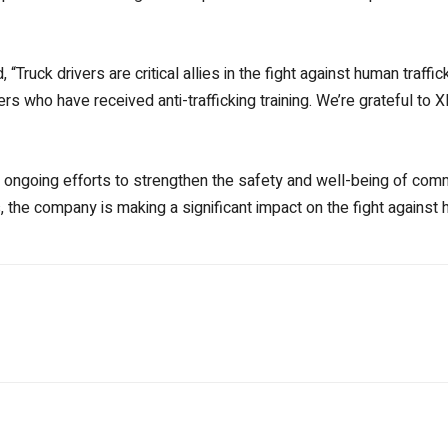
, “Truck drivers are critical allies in the fight against human traf
s who have received anti-trafficking training. We’re grateful to 
s ongoing efforts to strengthen the safety and well-being of comm
the company is making a significant impact on the fight against h