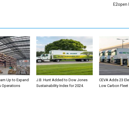
E2open 
eam Up to Expand
J.B. Hunt Added to Dow Jones
CEVA Adds 23 Elec
s Operations
Sustainability Index for 2024.
Low Carbon Fleet