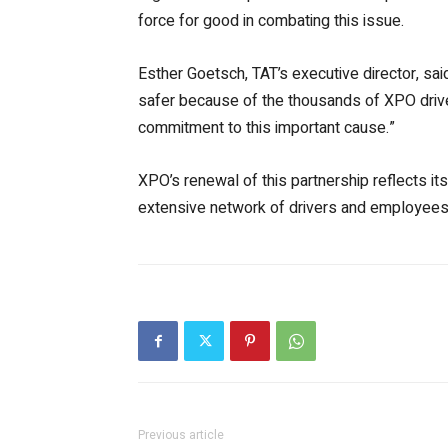
force for good in combating this issue.
Esther Goetsch, TAT’s executive director, said
safer because of the thousands of XPO driver
commitment to this important cause.”
XPO’s renewal of this partnership reflects it
extensive network of drivers and employees, 
Previous article