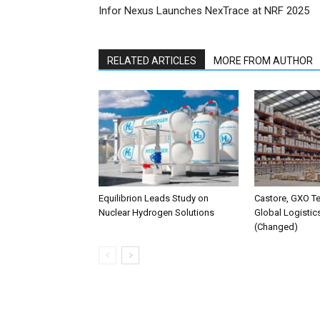
Infor Nexus Launches NexTrace at NRF 2025
RELATED ARTICLES
MORE FROM AUTHOR
Equilibrion Leads Study on
Castore, GXO T
Nuclear Hydrogen Solutions
Global Logistic
(Changed)