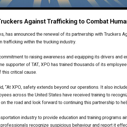
ruckers Against Trafficking to Combat Human
ces, has announced the renewal of its partnership with Truckers Aga
rafficking within the trucking industry.
 commitment to raising awareness and equipping its drivers and e
time supporter of TAT, XPO has trained thousands of its employee
this critical cause.
aid, “At XPO, safety extends beyond our operations. It also inclu
oyees across the United States have received training to recogni
on the road and look forward to continuing this partnership to he
sportation industry to provide education and training programs ai
professionals recognize suspicious behaviour and report it effecti