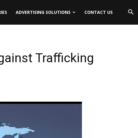
IES
ADVERTISING SOLUTIONS
CONTACT US
ainst Trafficking