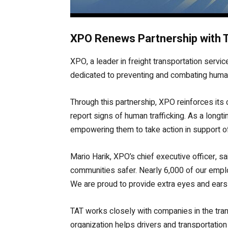
XPO Renews Partnership with T
XPO, a leader in freight transportation servi
dedicated to preventing and combating human t
Through this partnership, XPO reinforces its
report signs of human trafficking. As a long
empowering them to take action in support of 
Mario Harik, XPO’s chief executive officer, s
communities safer. Nearly 6,000 of our empl
We are proud to provide extra eyes and ears 
TAT works closely with companies in the tran
organization helps drivers and transportation 