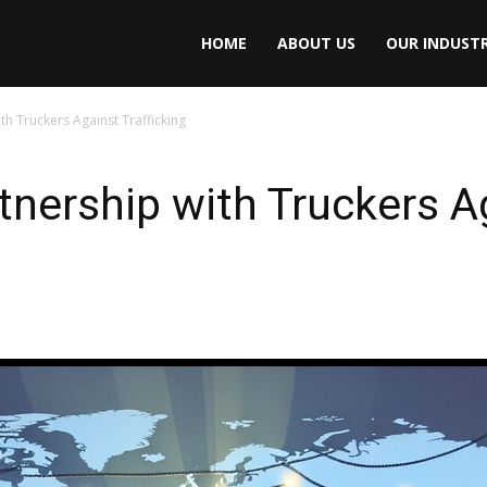
HOME
ABOUT US
OUR INDUSTR
h Truckers Against Trafficking
ership with Truckers Ag