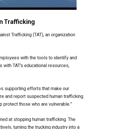
 Trafficking
inst Trafficking (TAT), an organization
mployees with the tools to identify and
s with TAT’s educational resources,
des supporting efforts that make our
ze and report suspected human trafficking.
lp protect those who are vulnerable.”
med at stopping human trafficking. The
vely, turning the trucking industry into a