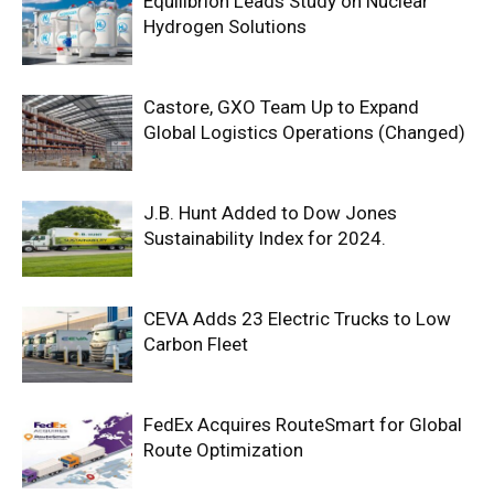
Equilibrion Leads Study on Nuclear
Hydrogen Solutions
Castore, GXO Team Up to Expand
Global Logistics Operations (Changed)
J.B. Hunt Added to Dow Jones
Sustainability Index for 2024.
CEVA Adds 23 Electric Trucks to Low
Carbon Fleet
FedEx Acquires RouteSmart for Global
Route Optimization