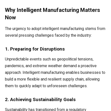
Why Intelligent Manufacturing Matters
Now
The urgency to adopt intelligent manufacturing stems from
several pressing challenges faced by the industry:
1. Preparing for Disruptions
Unpredictable events such as geopolitical tensions,
pandemics, and extreme weather demand a proactive
approach. Intelligent manufacturing enables businesses to
build a more flexible and resilient supply chain, allowing
them to quickly adapt to unforeseen challenges.
2. Achieving Sustainability Goals
Sustainability has transitioned from a regulatory