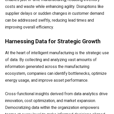
costs and waste while enhancing agility. Disruptions like
supplier delays or sudden changes in customer demand
can be addressed swiftly, reducing lead times and
improving overall efficiency.
Harnessing Data for Strategic Growth
At the heart of intelligent manufacturing is the strategic use
of data. By collecting and analyzing vast amounts of
information generated across the manufacturing
ecosystem, companies can identify bottlenecks, optimize
energy usage, and improve asset performance.
Cross-functional insights derived from data analytics drive
innovation, cost optimization, and market expansion.
Democratizing data within the organization empowers