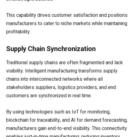
This capability drives customer satisfaction and positions
manufacturers to cater to niche markets while maintaining
profitability.
Supply Chain Synchronization
Traditional supply chains are often fragmented and lack
visibility. Intelligent manufacturing transforms supply
chains into interconnected networks where all
stakeholders suppliers, logistics providers, and end
customers are synchronized in real time.
By using technologies such as IoT for monitoring,
blockchain for traceability, and AI for demand forecasting,
manufacturers gain end-to-end visibility. This connectivity
enables just-in-time manufacturing, reducing inventory