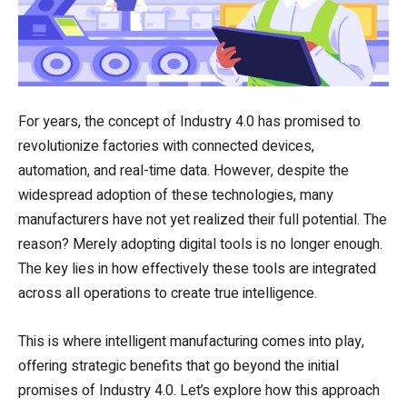
For years, the concept of Industry 4.0 has promised to
revolutionize factories with connected devices,
automation, and real-time data. However, despite the
widespread adoption of these technologies, many
manufacturers have not yet realized their full potential. The
reason? Merely adopting digital tools is no longer enough.
The key lies in how effectively these tools are integrated
across all operations to create true intelligence.
This is where intelligent manufacturing comes into play,
offering strategic benefits that go beyond the initial
promises of Industry 4.0. Let’s explore how this approach