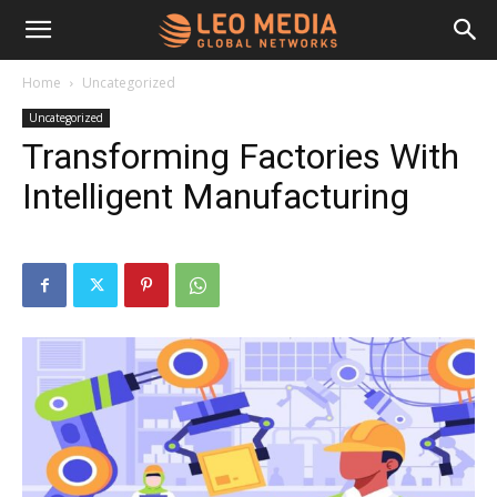
Leo
Home
Uncategorized
Uncategorized
Media
Transforming Factories With
Intelligent Manufacturing
Networks