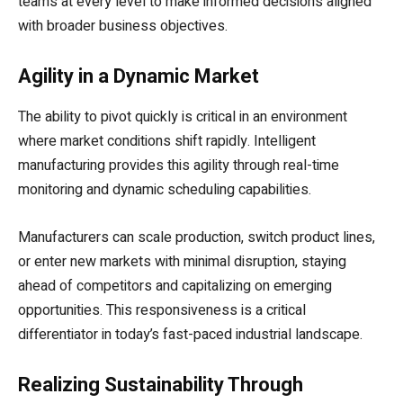
teams at every level to make informed decisions aligned
with broader business objectives.
Agility in a Dynamic Market
The ability to pivot quickly is critical in an environment
where market conditions shift rapidly. Intelligent
manufacturing provides this agility through real-time
monitoring and dynamic scheduling capabilities.
Manufacturers can scale production, switch product lines,
or enter new markets with minimal disruption, staying
ahead of competitors and capitalizing on emerging
opportunities. This responsiveness is a critical
differentiator in today’s fast-paced industrial landscape.
Realizing Sustainability Through