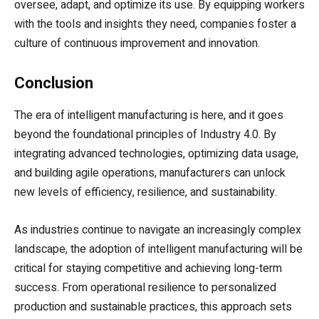
oversee, adapt, and optimize its use. By equipping workers
with the tools and insights they need, companies foster a
culture of continuous improvement and innovation.
Conclusion
The era of intelligent manufacturing is here, and it goes
beyond the foundational principles of Industry 4.0. By
integrating advanced technologies, optimizing data usage,
and building agile operations, manufacturers can unlock
new levels of efficiency, resilience, and sustainability.
As industries continue to navigate an increasingly complex
landscape, the adoption of intelligent manufacturing will be
critical for staying competitive and achieving long-term
success. From operational resilience to personalized
production and sustainable practices, this approach sets