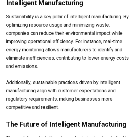
Intelligent Manufacturing
Sustainability is a key pillar of intelligent manufacturing. By
optimizing resource usage and minimizing waste,
companies can reduce their environmental impact while
improving operational efficiency. For instance, real-time
energy monitoring allows manufacturers to identify and
eliminate inefficiencies, contributing to lower energy costs
and emissions.
Additionally, sustainable practices driven by intelligent
manufacturing align with customer expectations and
regulatory requirements, making businesses more
competitive and resilient.
The Future of Intelligent Manufacturing