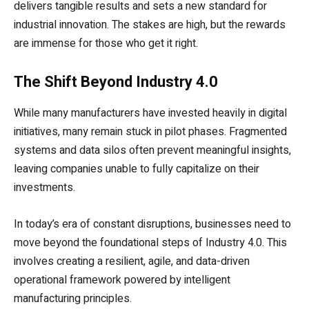
delivers tangible results and sets a new standard for
industrial innovation. The stakes are high, but the rewards
are immense for those who get it right.
The Shift Beyond Industry 4.0
While many manufacturers have invested heavily in digital
initiatives, many remain stuck in pilot phases. Fragmented
systems and data silos often prevent meaningful insights,
leaving companies unable to fully capitalize on their
investments.
In today’s era of constant disruptions, businesses need to
move beyond the foundational steps of Industry 4.0. This
involves creating a resilient, agile, and data-driven
operational framework powered by intelligent
manufacturing principles.