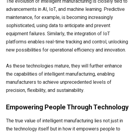
The evolution of intelligent manufacturing is closely tied to
advancements in AI, IoT, and machine learning. Predictive
maintenance, for example, is becoming increasingly
sophisticated, using data to anticipate and prevent
equipment failures. Similarly, the integration of IoT
platforms enables real-time tracking and control, unlocking
new possibilities for operational efficiency and innovation.
As these technologies mature, they will further enhance
the capabilities of intelligent manufacturing, enabling
manufacturers to achieve unprecedented levels of
precision, flexibility, and sustainability.
Empowering People Through Technology
The true value of intelligent manufacturing lies not just in
the technology itself but in how it empowers people to