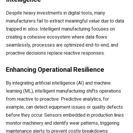
Despite heavy investments in digital tools, many
manufacturers fail to extract meaningful value due to data
trapped in silos. Intelligent manufacturing focuses on
creating a cohesive ecosystem where data flows
seamlessly, processes are optimized end-to-end, and
proactive decisions replace reactive responses.
Enhancing Operational Resilience
By integrating artificial intelligence (AI) and machine
learning (ML), intelligent manufacturing shifts operations
from reactive to proactive. Predictive analytics, for
example, can detect equipment issues or quality defects
before they occur. Sensors embedded in production lines
monitor machinery and identify wear patterns, triggering
maintenance alerts to prevent costly breakdowns.