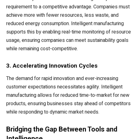
requirement to a competitive advantage. Companies must
achieve more with fewer resources, less waste, and
reduced energy consumption. Intelligent manufacturing
supports this by enabling real-time monitoring of resource
usage, ensuring companies can meet sustainability goals
while remaining cost-competitive.
3. Accelerating Innovation Cycles
The demand for rapid innovation and ever-increasing
customer expectations necessitates agility. Intelligent
manufacturing allows for reduced time-to-market for new
products, ensuring businesses stay ahead of competitors
while responding to dynamic market needs.
Bridging the Gap Between Tools and
Intelligence