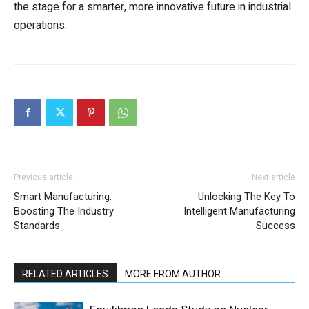
the stage for a smarter, more innovative future in industrial
operations.
Previous article
Next article
Smart Manufacturing:
Unlocking The Key To
Boosting The Industry
Intelligent Manufacturing
Standards
Success
RELATED ARTICLES
MORE FROM AUTHOR