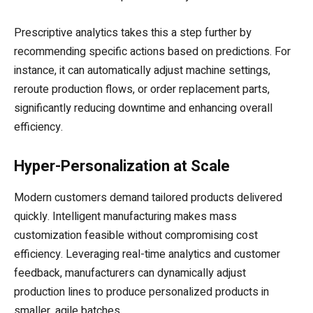
Prescriptive analytics takes this a step further by
recommending specific actions based on predictions. For
instance, it can automatically adjust machine settings,
reroute production flows, or order replacement parts,
significantly reducing downtime and enhancing overall
efficiency.
Hyper-Personalization at Scale
Modern customers demand tailored products delivered
quickly. Intelligent manufacturing makes mass
customization feasible without compromising cost
efficiency. Leveraging real-time analytics and customer
feedback, manufacturers can dynamically adjust
production lines to produce personalized products in
smaller, agile batches.