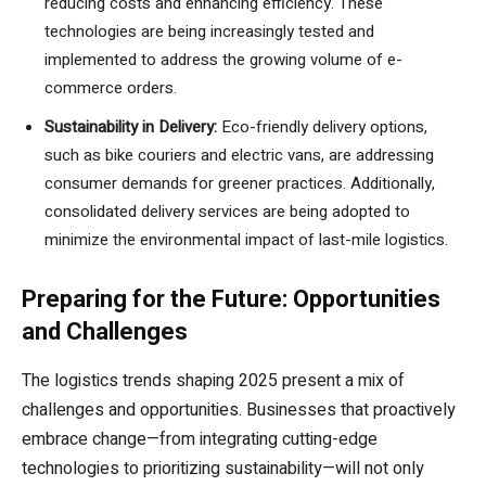
reducing costs and enhancing efficiency. These
technologies are being increasingly tested and
implemented to address the growing volume of e-
commerce orders.
Sustainability in Delivery:
Eco-friendly delivery options,
such as bike couriers and electric vans, are addressing
consumer demands for greener practices. Additionally,
consolidated delivery services are being adopted to
minimize the environmental impact of last-mile logistics.
Preparing for the Future: Opportunities
and Challenges
The logistics trends shaping 2025 present a mix of
challenges and opportunities. Businesses that proactively
embrace change—from integrating cutting-edge
technologies to prioritizing sustainability—will not only