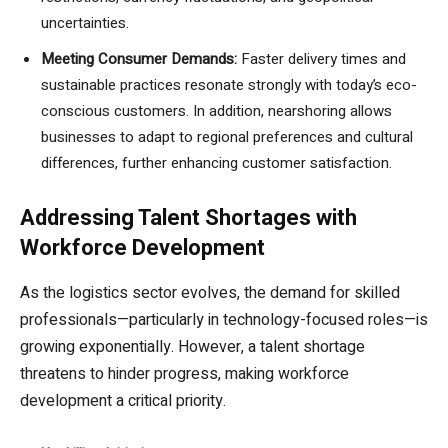
uncertainties.
Meeting Consumer Demands:
Faster delivery times and
sustainable practices resonate strongly with today’s eco-
conscious customers. In addition, nearshoring allows
businesses to adapt to regional preferences and cultural
differences, further enhancing customer satisfaction.
Addressing Talent Shortages with
Workforce Development
As the logistics sector evolves, the demand for skilled
professionals—particularly in technology-focused roles—is
growing exponentially. However, a talent shortage
threatens to hinder progress, making workforce
development a critical priority.