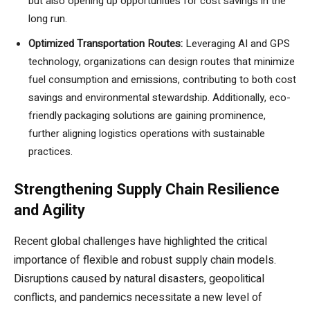
but also opening up opportunities for cost savings in the
long run.
Optimized Transportation Routes:
Leveraging AI and GPS
technology, organizations can design routes that minimize
fuel consumption and emissions, contributing to both cost
savings and environmental stewardship. Additionally, eco-
friendly packaging solutions are gaining prominence,
further aligning logistics operations with sustainable
practices.
Strengthening Supply Chain Resilience
and Agility
Recent global challenges have highlighted the critical
importance of flexible and robust supply chain models.
Disruptions caused by natural disasters, geopolitical
conflicts, and pandemics necessitate a new level of