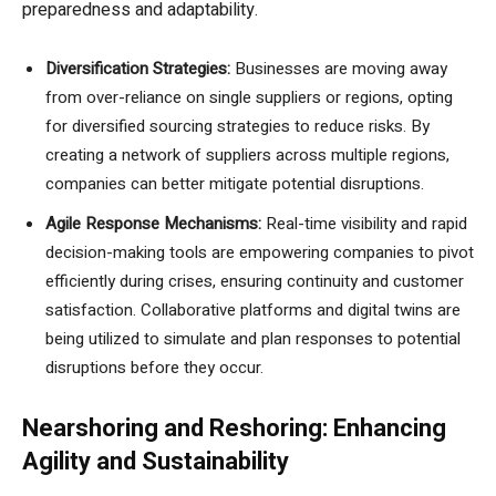
preparedness and adaptability.
Diversification Strategies:
Businesses are moving away
from over-reliance on single suppliers or regions, opting
for diversified sourcing strategies to reduce risks. By
creating a network of suppliers across multiple regions,
companies can better mitigate potential disruptions.
Agile Response Mechanisms:
Real-time visibility and rapid
decision-making tools are empowering companies to pivot
efficiently during crises, ensuring continuity and customer
satisfaction. Collaborative platforms and digital twins are
being utilized to simulate and plan responses to potential
disruptions before they occur.
Nearshoring and Reshoring: Enhancing
Agility and Sustainability