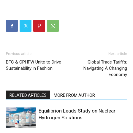
Previous article
Next article
BFC & CPHFW Unite to Drive
Global Trade Tariffs:
Sustainability in Fashion
Navigating A Changing
Economy
RELATED ARTICLES
MORE FROM AUTHOR
Equilibrion Leads Study on Nuclear
Hydrogen Solutions