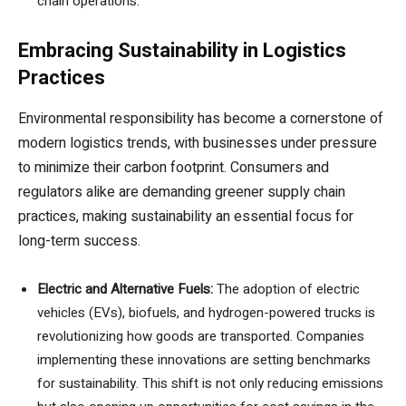
chain operations.
Embracing Sustainability in Logistics
Practices
Environmental responsibility has become a cornerstone of
modern logistics trends, with businesses under pressure
to minimize their carbon footprint. Consumers and
regulators alike are demanding greener supply chain
practices, making sustainability an essential focus for
long-term success.
Electric and Alternative Fuels:
The adoption of electric
vehicles (EVs), biofuels, and hydrogen-powered trucks is
revolutionizing how goods are transported. Companies
implementing these innovations are setting benchmarks
for sustainability. This shift is not only reducing emissions