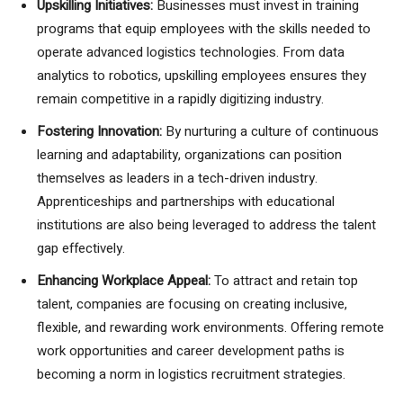
Upskilling Initiatives:
Businesses must invest in training
programs that equip employees with the skills needed to
operate advanced logistics technologies. From data
analytics to robotics, upskilling employees ensures they
remain competitive in a rapidly digitizing industry.
Fostering Innovation:
By nurturing a culture of continuous
learning and adaptability, organizations can position
themselves as leaders in a tech-driven industry.
Apprenticeships and partnerships with educational
institutions are also being leveraged to address the talent
gap effectively.
Enhancing Workplace Appeal:
To attract and retain top
talent, companies are focusing on creating inclusive,
flexible, and rewarding work environments. Offering remote
work opportunities and career development paths is
becoming a norm in logistics recruitment strategies.