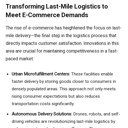
Transforming Last-Mile Logistics to
Meet E-Commerce Demands
The rise of e-commerce has heightened the focus on last-
mile delivery—the final step in the logistics process that
directly impacts customer satisfaction. Innovations in this
area are crucial for maintaining competitiveness in a fast-
paced market.
Urban Microfulfillment Centers:
These facilities enable
faster delivery by storing goods closer to consumers in
densely populated areas. This approach not only meets
rising consumer expectations but also reduces
transportation costs significantly.
Autonomous Delivery Solutions:
Drones, robots, and self-
driving vehicles are revolutionizing last-mile logistics by