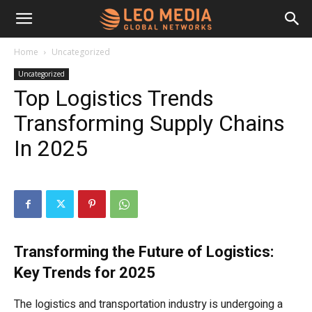
Leo
Home
Uncategorized
Uncategorized
Media
Top Logistics Trends
Transforming Supply Chains
Networks
In 2025
Transforming the Future of Logistics:
Key Trends for 2025
The logistics and transportation industry is undergoing a