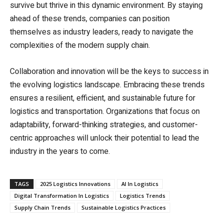
survive but thrive in this dynamic environment. By staying
ahead of these trends, companies can position
themselves as industry leaders, ready to navigate the
complexities of the modern supply chain.
Collaboration and innovation will be the keys to success in
the evolving logistics landscape. Embracing these trends
ensures a resilient, efficient, and sustainable future for
logistics and transportation. Organizations that focus on
adaptability, forward-thinking strategies, and customer-
centric approaches will unlock their potential to lead the
industry in the years to come.
TAGS
2025 Logistics Innovations
AI In Logistics
Digital Transformation In Logistics
Logistics Trends
Supply Chain Trends
Sustainable Logistics Practices