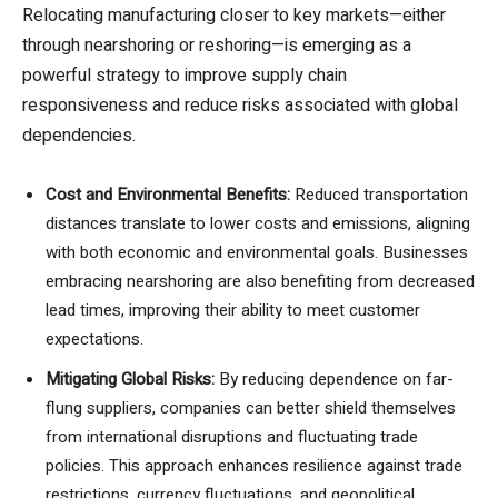
Relocating manufacturing closer to key markets—either
through nearshoring or reshoring—is emerging as a
powerful strategy to improve supply chain
responsiveness and reduce risks associated with global
dependencies.
Cost and Environmental Benefits:
Reduced transportation
distances translate to lower costs and emissions, aligning
with both economic and environmental goals. Businesses
embracing nearshoring are also benefiting from decreased
lead times, improving their ability to meet customer
expectations.
Mitigating Global Risks:
By reducing dependence on far-
flung suppliers, companies can better shield themselves
from international disruptions and fluctuating trade
policies. This approach enhances resilience against trade
restrictions, currency fluctuations, and geopolitical