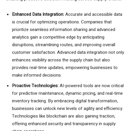
Enhanced Data Integration:
Accurate and accessible data
is crucial for optimizing operations. Companies that
prioritize seamless information sharing and advanced
analytics gain a competitive edge by anticipating
disruptions, streamlining routes, and improving overall
customer satisfaction. Advanced data integration not only
enhances visibility across the supply chain but also
provides real-time updates, empowering businesses to
make informed decisions.
Proactive Technologies:
AI-powered tools are now critical
for predictive maintenance, dynamic pricing, and real-time
inventory tracking. By embracing digital transformation,
businesses can unlock new levels of agility and efficiency.
Technologies like blockchain are also gaining traction,
offering enhanced security and transparency in supply