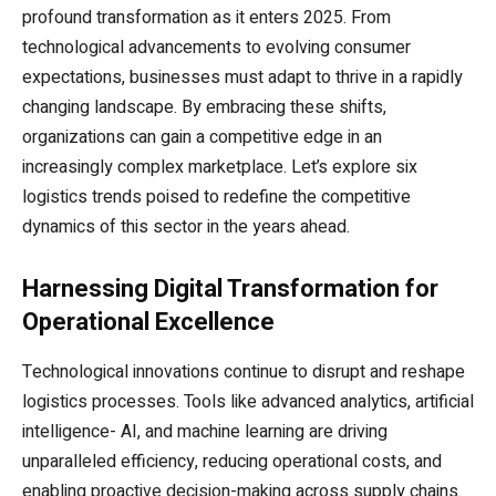
profound transformation as it enters 2025. From
technological advancements to evolving consumer
expectations, businesses must adapt to thrive in a rapidly
changing landscape. By embracing these shifts,
organizations can gain a competitive edge in an
increasingly complex marketplace. Let’s explore six
logistics trends poised to redefine the competitive
dynamics of this sector in the years ahead.
Harnessing Digital Transformation for
Operational Excellence
Technological innovations continue to disrupt and reshape
logistics processes. Tools like advanced analytics, artificial
intelligence- AI, and machine learning are driving
unparalleled efficiency, reducing operational costs, and
enabling proactive decision-making across supply chains.