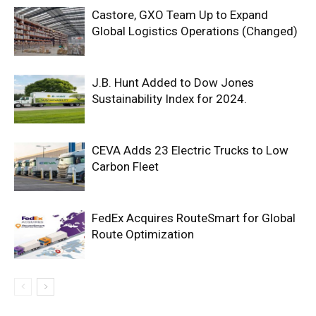
Castore, GXO Team Up to Expand
Global Logistics Operations (Changed)
J.B. Hunt Added to Dow Jones
Sustainability Index for 2024.
CEVA Adds 23 Electric Trucks to Low
Carbon Fleet
FedEx Acquires RouteSmart for Global
Route Optimization