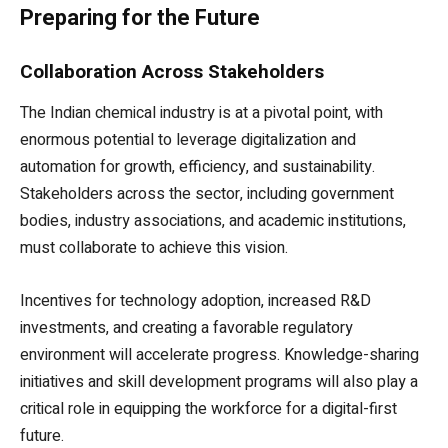
Preparing for the Future
Collaboration Across Stakeholders
The Indian chemical industry is at a pivotal point, with
enormous potential to leverage digitalization and
automation for growth, efficiency, and sustainability.
Stakeholders across the sector, including government
bodies, industry associations, and academic institutions,
must collaborate to achieve this vision.
Incentives for technology adoption, increased R&D
investments, and creating a favorable regulatory
environment will accelerate progress. Knowledge-sharing
initiatives and skill development programs will also play a
critical role in equipping the workforce for a digital-first
future.