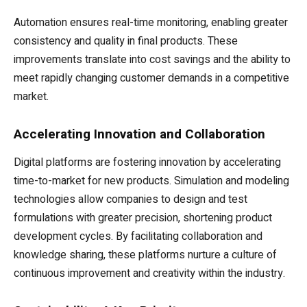
Automation ensures real-time monitoring, enabling greater
consistency and quality in final products. These
improvements translate into cost savings and the ability to
meet rapidly changing customer demands in a competitive
market.
Accelerating Innovation and Collaboration
Digital platforms are fostering innovation by accelerating
time-to-market for new products. Simulation and modeling
technologies allow companies to design and test
formulations with greater precision, shortening product
development cycles. By facilitating collaboration and
knowledge sharing, these platforms nurture a culture of
continuous improvement and creativity within the industry.