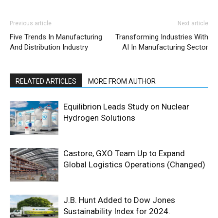
Previous article
Next article
Five Trends In Manufacturing
Transforming Industries With
And Distribution Industry
AI In Manufacturing Sector
RELATED ARTICLES
MORE FROM AUTHOR
Equilibrion Leads Study on Nuclear
Hydrogen Solutions
Castore, GXO Team Up to Expand
Global Logistics Operations (Changed)
J.B. Hunt Added to Dow Jones
Sustainability Index for 2024.