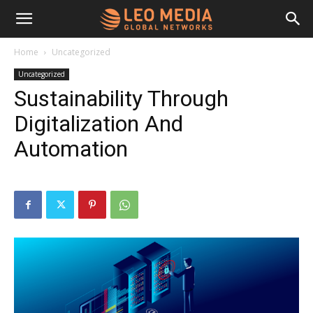
Leo
Home
Uncategorized
Uncategorized
Media
Sustainability Through
Digitalization And
Networks
Automation