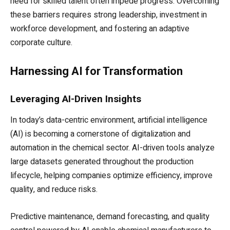
need for skilled talent often impede progress. Overcoming
these barriers requires strong leadership, investment in
workforce development, and fostering an adaptive
corporate culture.
Harnessing AI for Transformation
Leveraging AI-Driven Insights
In today’s data-centric environment, artificial intelligence
(AI) is becoming a cornerstone of digitalization and
automation in the chemical sector. AI-driven tools analyze
large datasets generated throughout the production
lifecycle, helping companies optimize efficiency, improve
quality, and reduce risks.
Predictive maintenance, demand forecasting, and quality