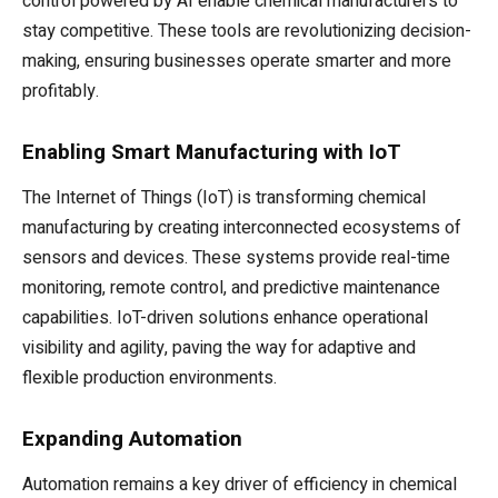
control powered by AI enable chemical manufacturers to
stay competitive. These tools are revolutionizing decision-
making, ensuring businesses operate smarter and more
profitably.
Enabling Smart Manufacturing with IoT
The Internet of Things (IoT) is transforming chemical
manufacturing by creating interconnected ecosystems of
sensors and devices. These systems provide real-time
monitoring, remote control, and predictive maintenance
capabilities. IoT-driven solutions enhance operational
visibility and agility, paving the way for adaptive and
flexible production environments.
Expanding Automation
Automation remains a key driver of efficiency in chemical