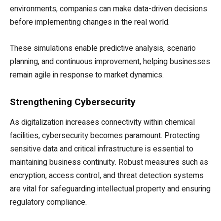
environments, companies can make data-driven decisions
before implementing changes in the real world.
These simulations enable predictive analysis, scenario
planning, and continuous improvement, helping businesses
remain agile in response to market dynamics.
Strengthening Cybersecurity
As digitalization increases connectivity within chemical
facilities, cybersecurity becomes paramount. Protecting
sensitive data and critical infrastructure is essential to
maintaining business continuity. Robust measures such as
encryption, access control, and threat detection systems
are vital for safeguarding intellectual property and ensuring
regulatory compliance.