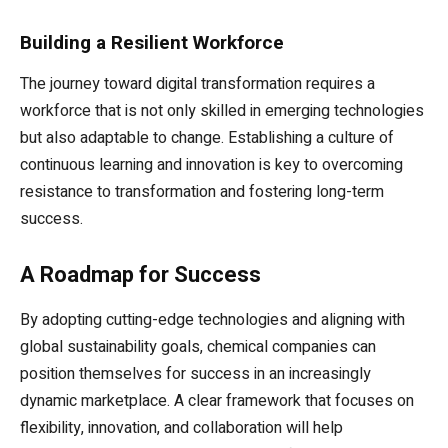
Building a Resilient Workforce
The journey toward digital transformation requires a
workforce that is not only skilled in emerging technologies
but also adaptable to change. Establishing a culture of
continuous learning and innovation is key to overcoming
resistance to transformation and fostering long-term
success.
A Roadmap for Success
By adopting cutting-edge technologies and aligning with
global sustainability goals, chemical companies can
position themselves for success in an increasingly
dynamic marketplace. A clear framework that focuses on
flexibility, innovation, and collaboration will help