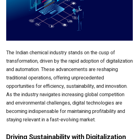
The Indian chemical industry stands on the cusp of
transformation, driven by the rapid adoption of digitalization
and automation. These advancements are reshaping
traditional operations, offering unprecedented
opportunities for efficiency, sustainability, and innovation.
As the industry navigates increasing global competition
and environmental challenges, digital technologies are
becoming indispensable for maintaining profitability and
staying relevant in a fast-evolving market.
Driving Sustainability with Digitalization