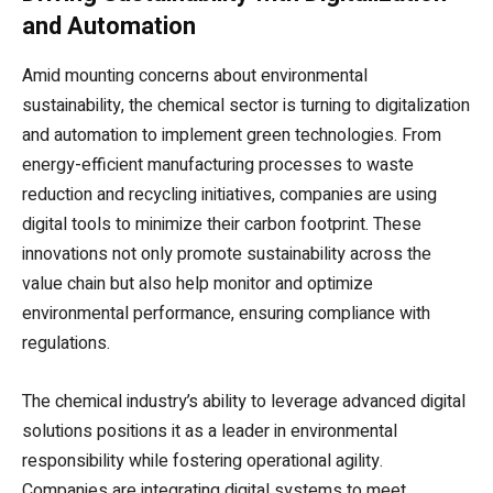
and Automation
Amid mounting concerns about environmental
sustainability, the chemical sector is turning to digitalization
and automation to implement green technologies. From
energy-efficient manufacturing processes to waste
reduction and recycling initiatives, companies are using
digital tools to minimize their carbon footprint. These
innovations not only promote sustainability across the
value chain but also help monitor and optimize
environmental performance, ensuring compliance with
regulations.
The chemical industry’s ability to leverage advanced digital
solutions positions it as a leader in environmental
responsibility while fostering operational agility.
Companies are integrating digital systems to meet