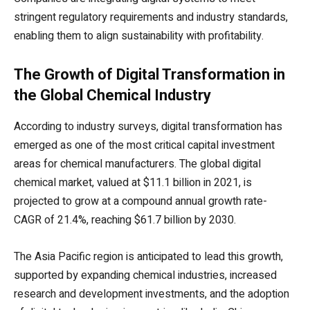
stringent regulatory requirements and industry standards,
enabling them to align sustainability with profitability.
The Growth of Digital Transformation in
the Global Chemical Industry
According to industry surveys, digital transformation has
emerged as one of the most critical capital investment
areas for chemical manufacturers. The global digital
chemical market, valued at $11.1 billion in 2021, is
projected to grow at a compound annual growth rate-
CAGR of 21.4%, reaching $61.7 billion by 2030.
The Asia Pacific region is anticipated to lead this growth,
supported by expanding chemical industries, increased
research and development investments, and the adoption