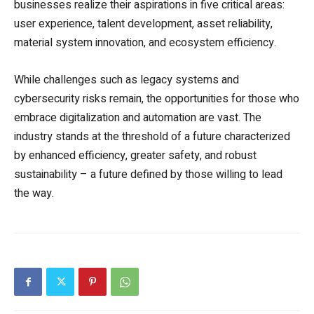
businesses realize their aspirations in five critical areas:
user experience, talent development, asset reliability,
material system innovation, and ecosystem efficiency.
While challenges such as legacy systems and
cybersecurity risks remain, the opportunities for those who
embrace digitalization and automation are vast. The
industry stands at the threshold of a future characterized
by enhanced efficiency, greater safety, and robust
sustainability – a future defined by those willing to lead
the way.