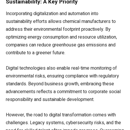
Sustainability: A Key Priority
Incorporating digitalization and automation into
sustainability efforts allows chemical manufacturers to
address their environmental footprint proactively. By
optimizing energy consumption and resource utilization,
companies can reduce greenhouse gas emissions and
contribute to a greener future.
Digital technologies also enable real-time monitoring of
environmental risks, ensuring compliance with regulatory
standards. Beyond business growth, embracing these
advancements reflects a commitment to corporate social
responsibility and sustainable development.
However, the road to digital transformation comes with
challenges. Legacy systems, cybersecurity risks, and the