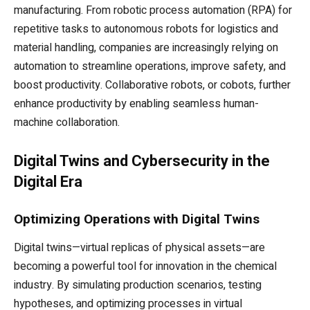
manufacturing. From robotic process automation (RPA) for
repetitive tasks to autonomous robots for logistics and
material handling, companies are increasingly relying on
automation to streamline operations, improve safety, and
boost productivity. Collaborative robots, or cobots, further
enhance productivity by enabling seamless human-
machine collaboration.
Digital Twins and Cybersecurity in the
Digital Era
Optimizing Operations with Digital Twins
Digital twins—virtual replicas of physical assets—are
becoming a powerful tool for innovation in the chemical
industry. By simulating production scenarios, testing
hypotheses, and optimizing processes in virtual