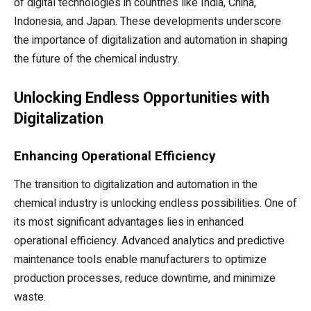
of digital technologies in countries like India, China,
Indonesia, and Japan. These developments underscore
the importance of digitalization and automation in shaping
the future of the chemical industry.
Unlocking Endless Opportunities with
Digitalization
Enhancing Operational Efficiency
The transition to digitalization and automation in the
chemical industry is unlocking endless possibilities. One of
its most significant advantages lies in enhanced
operational efficiency. Advanced analytics and predictive
maintenance tools enable manufacturers to optimize
production processes, reduce downtime, and minimize
waste.