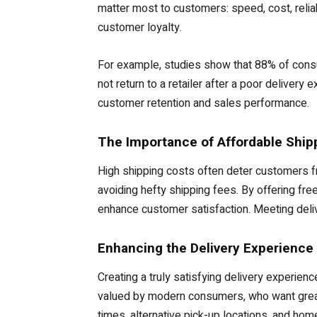
matter most to customers: speed, cost, reliabi
customer loyalty.
For example, studies show that 88% of consum
not return to a retailer after a poor deliver
customer retention and sales performance.
The Importance of Affordable Ship
High shipping costs often deter customers fr
avoiding hefty shipping fees. By offering fre
enhance customer satisfaction. Meeting deliv
Enhancing the Delivery Experience
Creating a truly satisfying delivery experienc
valued by modern consumers, who want greate
times, alternative pick-up locations, and hom