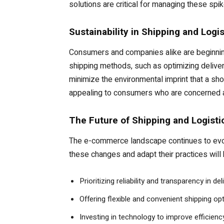
solutions are critical for managing these spi
Sustainability in Shipping and Logis
Consumers and companies alike are beginning
shipping methods, such as optimizing delivery 
minimize the environmental imprint that a sh
appealing to consumers who are concerned a
The Future of Shipping and Logist
The e-commerce landscape continues to evolve
these changes and adapt their practices will
Prioritizing reliability and transparency in 
Offering flexible and convenient shipping o
Investing in technology to improve efficien