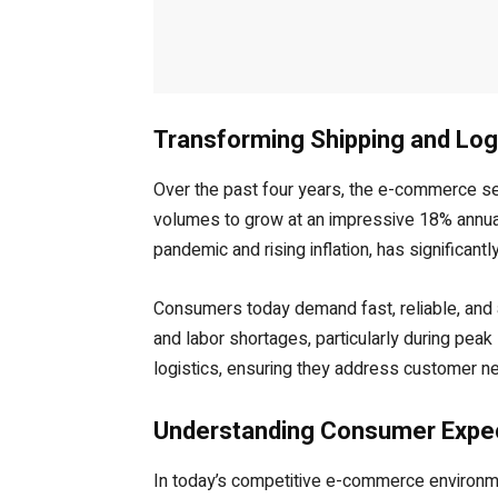
Transforming Shipping and Log
Over the past four years, the e-commerce s
volumes to grow at an impressive 18% annuall
pandemic and rising inflation, has significant
Consumers today demand fast, reliable, and a
and labor shortages, particularly during pea
logistics, ensuring they address customer ne
Understanding Consumer Expect
In today’s competitive e-commerce environmen