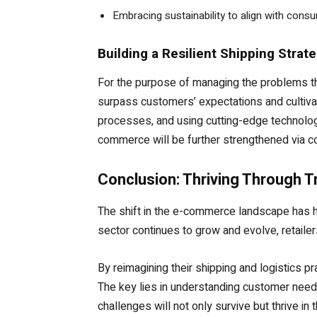
Embracing sustainability to align with cons
Building a Resilient Shipping Strat
For the purpose of managing the problems that
surpass customers’ expectations and cultivat
processes, and using cutting-edge technolog
commerce will be further strengthened via col
Conclusion: Thriving Through 
The shift in the e-commerce landscape has hig
sector continues to grow and evolve, retailers
By reimagining their shipping and logistics 
The key lies in understanding customer needs
challenges will not only survive but thrive i