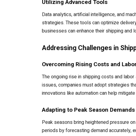
Utilizing Advanced Tools
Data analytics, artificial intelligence, and ma
strategies. These tools can optimize delivery
businesses can enhance their shipping and l
Addressing Challenges in Shipp
Overcoming Rising Costs and Labo
The ongoing rise in shipping costs and labor
issues, companies must adopt strategies that
innovations like automation can help mitigate
Adapting to Peak Season Demands
Peak seasons bring heightened pressure on s
periods by forecasting demand accurately, ens