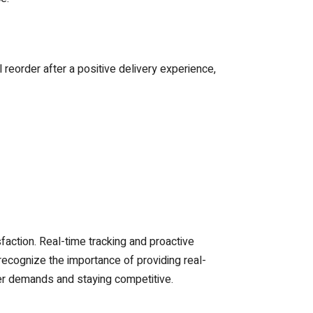
eorder after a positive delivery experience,
action. Real-time tracking and proactive
ecognize the importance of providing real-
mer demands and staying competitive.