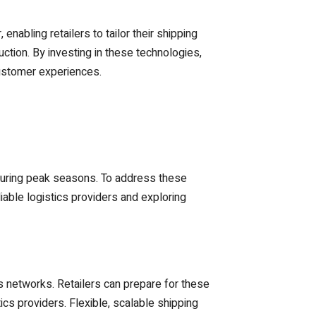
enabling retailers to tailor their shipping
ction. By investing in these technologies,
customer experiences.
y during peak seasons. To address these
able logistics providers and exploring
 networks. Retailers can prepare for these
ics providers. Flexible, scalable shipping