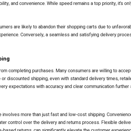
lity, and convenience. While speed remains a top priority, it’s on
ers are likely to abandon their shopping carts due to unfavorab
y experience. Conversely, a seamless and satisfying delivery proce
ping
om completing purchases. Many consumers are willing to accept s
e or discounted shipping, even with standard delivery times, reta
ery expectations with accuracy and clear communication further s
e involves more than just fast and low-cost shipping. Convenience,
r control over the delivery and returns process. Flexible delive
e-based returns, can significantly elevate the customer experienc