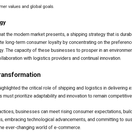
umer values and global goals.
egy
 the modern market presents, a shipping strategy that is durable i
e long-term consumer loyalty by concentrating on the preference
y. The capacity of these businesses to prosper in an environment
laboration with logistics providers and continual innovation.
Transformation
hlighted the critical role of shipping and logistics in deliverin
 must prioritize adaptability and innovation to remain competitive
practices, businesses can meet rising consumer expectations, buil
, embracing technological advancements, and committing to sustain
n the ever-changing world of e-commerce.