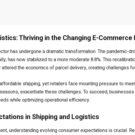
istics: Thriving in the Changing E-Commerce
ector has undergone a dramatic transformation. The pandemic-dr
y, has now stabilized to a more moderate 8.8%. This recalibration
ly altered the economics of parcel delivery, creating challenges fo
ffordable shipping, yet retailers face mounting pressure to mee
k seasons, exacerbate these challenges. To succeed, businesses 
eds while optimizing operational efficiency.
ations in Shipping and Logistics
t, understanding evolving consumer expectations is crucial. Rec