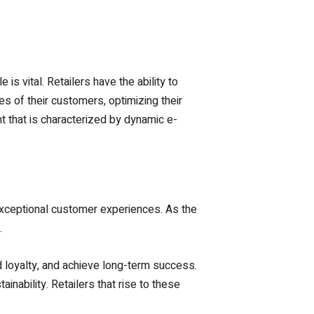
s vital. Retailers have the ability to
s of their customers, optimizing their
 that is characterized by dynamic e-
g exceptional customer experiences. As the
.
d loyalty, and achieve long-term success.
ability. Retailers that rise to these