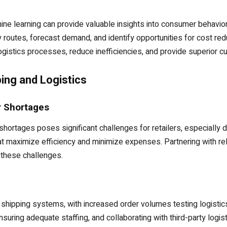
chine learning can provide valuable insights into consumer behavior, 
 routes, forecast demand, and identify opportunities for cost redu
ogistics processes, reduce inefficiencies, and provide superior 
ing and Logistics
r Shortages
 shortages poses significant challenges for retailers, especiall
 maximize efficiency and minimize expenses. Partnering with reli
 these challenges.
hipping systems, with increased order volumes testing logistics
uring adequate staffing, and collaborating with third-party logist