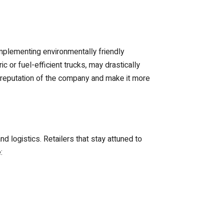
mplementing environmentally friendly
c or fuel-efficient trucks, may drastically
e reputation of the company and make it more
 logistics. Retailers that stay attuned to
: