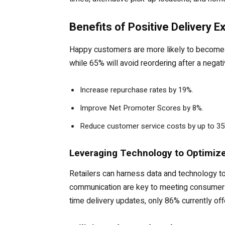
Benefits of Positive Delivery 
Happy customers are more likely to become r
while 65% will avoid reordering after a negat
Increase repurchase rates by 19%.
Improve Net Promoter Scores by 8%.
Reduce customer service costs by up to 35
Leveraging Technology to Optimize
Retailers can harness data and technology to
communication are key to meeting consumer e
time delivery updates, only 86% currently of