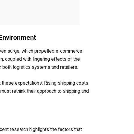
 Environment
iven surge, which propelled e-commerce
, coupled with lingering effects of the
r both logistics systems and retailers.
t these expectations. Rising shipping costs
must rethink their approach to shipping and
ent research highlights the factors that