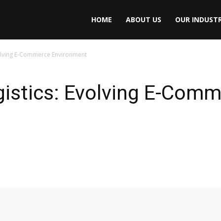
HOME
ABOUT US
OUR INDUSTR
volving E-Commerce Environment
gistics: Evolving E-Com