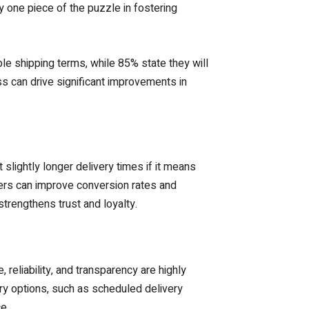
ly one piece of the puzzle in fostering
le shipping terms, while 85% state they will
ss can drive significant improvements in
lightly longer delivery times if it means
ilers can improve conversion rates and
trengthens trust and loyalty.
 reliability, and transparency are highly
ry options, such as scheduled delivery
e.