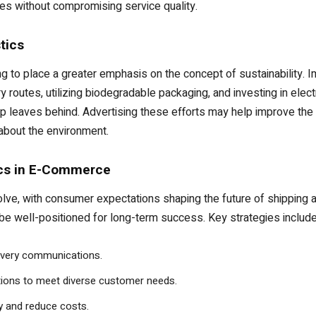
kes without compromising service quality.
tics
 to place a greater emphasis on the concept of sustainability. I
routes, utilizing biodegradable packaging, and investing in electri
op leaves behind. Advertising these efforts may help improve th
bout the environment.
ics in E-Commerce
, with consumer expectations shaping the future of shipping and
 be well-positioned for long-term success. Key strategies include
delivery communications.
ptions to meet diverse customer needs.
cy and reduce costs.