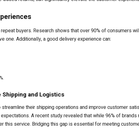
Experiences
epeat buyers. Research shows that over 90% of consumers will r
ive one. Additionally, a good delivery experience can:
%.
 Shipping and Logistics
 streamline their shipping operations and improve customer satisf
xpectations. A recent study revealed that while 96% of brands r
fer this service. Bridging this gap is essential for meeting custo