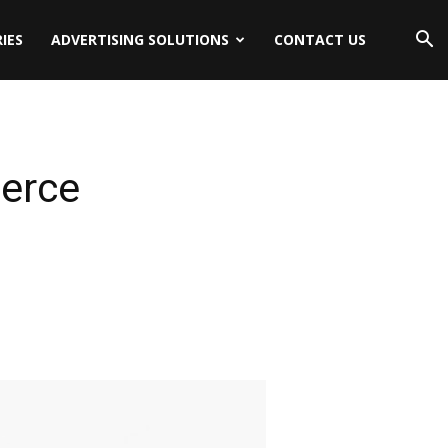
IES
ADVERTISING SOLUTIONS
CONTACT US
merce