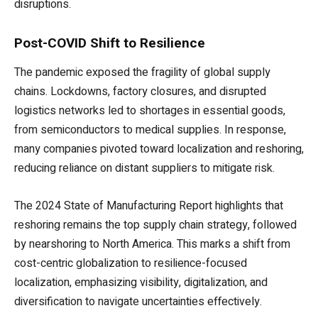
disruptions.
Post-COVID Shift to Resilience
The pandemic exposed the fragility of global supply
chains. Lockdowns, factory closures, and disrupted
logistics networks led to shortages in essential goods,
from semiconductors to medical supplies. In response,
many companies pivoted toward localization and reshoring,
reducing reliance on distant suppliers to mitigate risk.
The 2024 State of Manufacturing Report highlights that
reshoring remains the top supply chain strategy, followed
by nearshoring to North America. This marks a shift from
cost-centric globalization to resilience-focused
localization, emphasizing visibility, digitalization, and
diversification to navigate uncertainties effectively.