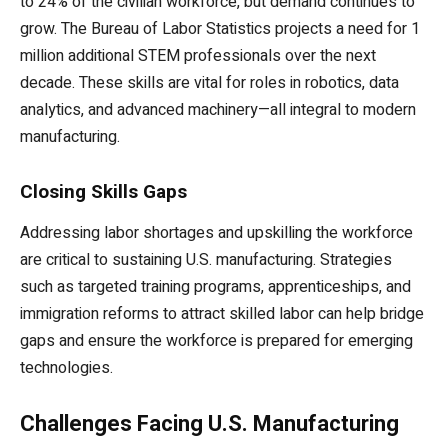
to 24% of the civilian workforce, but demand continues to
grow. The Bureau of Labor Statistics projects a need for 1
million additional STEM professionals over the next
decade. These skills are vital for roles in robotics, data
analytics, and advanced machinery—all integral to modern
manufacturing.
Closing Skills Gaps
Addressing labor shortages and upskilling the workforce
are critical to sustaining U.S. manufacturing. Strategies
such as targeted training programs, apprenticeships, and
immigration reforms to attract skilled labor can help bridge
gaps and ensure the workforce is prepared for emerging
technologies.
Challenges Facing U.S. Manufacturing