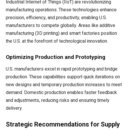
Industrial Internet of Things (IIoT) are revolutionizing
manufacturing operations. These technologies enhance
precision, efficiency, and productivity, enabling U.S.
manufacturers to compete globally. Areas like additive
manufacturing (3D printing) and smart factories position
the U.S. at the forefront of technological innovation.
Optimizing Production and Prototyping
U.S. manufacturers excel in rapid prototyping and bridge
production. These capabilities support quick iterations on
new designs and temporary production increases to meet
demand. Domestic production enables faster feedback
and adjustments, reducing risks and ensuring timely
delivery.
Strategic Recommendations for Supply