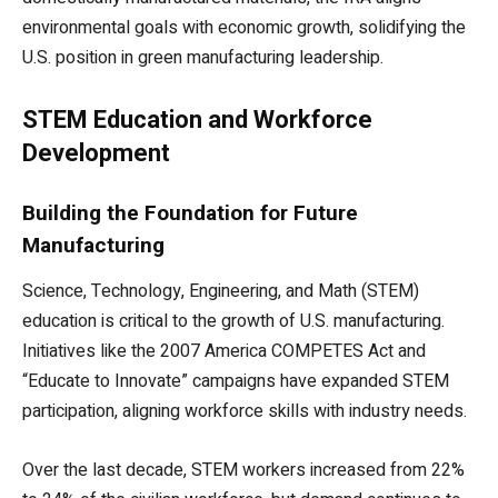
environmental goals with economic growth, solidifying the
U.S. position in green manufacturing leadership.
STEM Education and Workforce
Development
Building the Foundation for Future
Manufacturing
Science, Technology, Engineering, and Math (STEM)
education is critical to the growth of U.S. manufacturing.
Initiatives like the 2007 America COMPETES Act and
“Educate to Innovate” campaigns have expanded STEM
participation, aligning workforce skills with industry needs.
Over the last decade, STEM workers increased from 22%