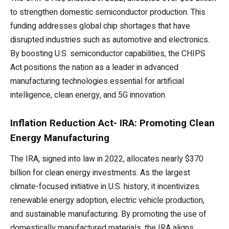
to strengthen domestic semiconductor production. This
funding addresses global chip shortages that have
disrupted industries such as automotive and electronics.
By boosting U.S. semiconductor capabilities, the CHIPS
Act positions the nation as a leader in advanced
manufacturing technologies essential for artificial
intelligence, clean energy, and 5G innovation.
Inflation Reduction Act- IRA: Promoting Clean
Energy Manufacturing
The IRA, signed into law in 2022, allocates nearly $370
billion for clean energy investments. As the largest
climate-focused initiative in U.S. history, it incentivizes
renewable energy adoption, electric vehicle production,
and sustainable manufacturing. By promoting the use of
domestically manufactured materials, the IRA aligns