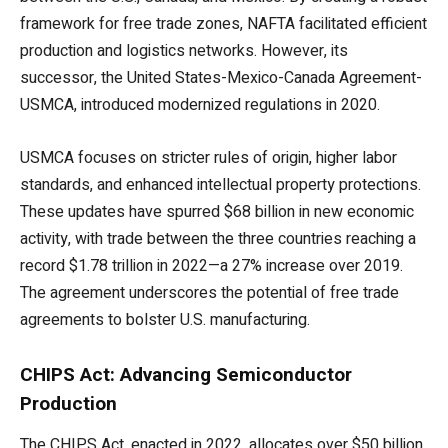
framework for free trade zones, NAFTA facilitated efficient
production and logistics networks. However, its
successor, the United States-Mexico-Canada Agreement-
USMCA, introduced modernized regulations in 2020.
USMCA focuses on stricter rules of origin, higher labor
standards, and enhanced intellectual property protections.
These updates have spurred $68 billion in new economic
activity, with trade between the three countries reaching a
record $1.78 trillion in 2022—a 27% increase over 2019.
The agreement underscores the potential of free trade
agreements to bolster U.S. manufacturing.
CHIPS Act: Advancing Semiconductor
Production
The CHIPS Act, enacted in 2022, allocates over $50 billion