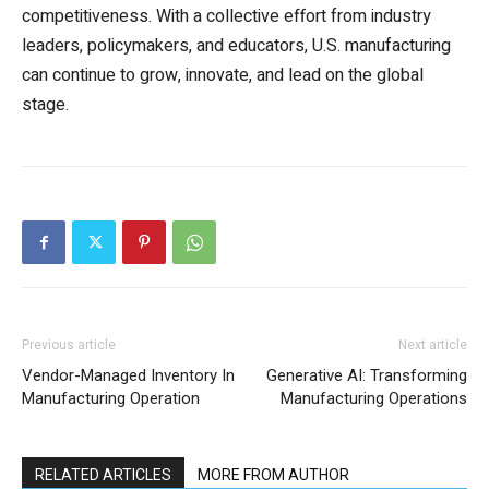
competitiveness. With a collective effort from industry
leaders, policymakers, and educators, U.S. manufacturing
can continue to grow, innovate, and lead on the global
stage.
Previous article
Next article
Vendor-Managed Inventory In
Generative AI: Transforming
Manufacturing Operation
Manufacturing Operations
RELATED ARTICLES
MORE FROM AUTHOR