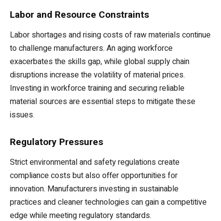
Labor and Resource Constraints
Labor shortages and rising costs of raw materials continue
to challenge manufacturers. An aging workforce
exacerbates the skills gap, while global supply chain
disruptions increase the volatility of material prices.
Investing in workforce training and securing reliable
material sources are essential steps to mitigate these
issues.
Regulatory Pressures
Strict environmental and safety regulations create
compliance costs but also offer opportunities for
innovation. Manufacturers investing in sustainable
practices and cleaner technologies can gain a competitive
edge while meeting regulatory standards.