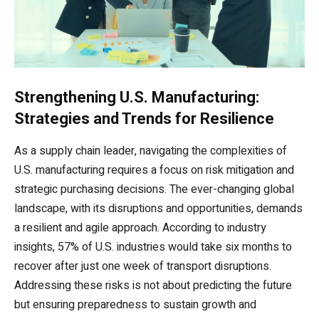
Strengthening U.S. Manufacturing:
Strategies and Trends for Resilience
As a supply chain leader, navigating the complexities of
U.S. manufacturing requires a focus on risk mitigation and
strategic purchasing decisions. The ever-changing global
landscape, with its disruptions and opportunities, demands
a resilient and agile approach. According to industry
insights, 57% of U.S. industries would take six months to
recover after just one week of transport disruptions.
Addressing these risks is not about predicting the future
but ensuring preparedness to sustain growth and