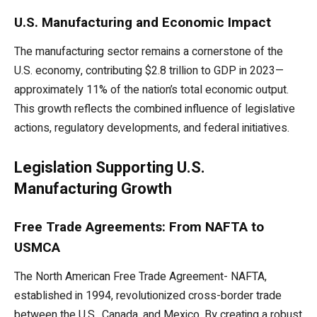
U.S. Manufacturing and Economic Impact
The manufacturing sector remains a cornerstone of the
U.S. economy, contributing $2.8 trillion to GDP in 2023—
approximately 11% of the nation’s total economic output.
This growth reflects the combined influence of legislative
actions, regulatory developments, and federal initiatives.
Legislation Supporting U.S.
Manufacturing Growth
Free Trade Agreements: From NAFTA to
USMCA
The North American Free Trade Agreement- NAFTA,
established in 1994, revolutionized cross-border trade
between the U.S., Canada, and Mexico. By creating a robust