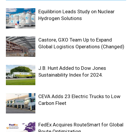
Equilibrion Leads Study on Nuclear
Hydrogen Solutions
Castore, GXO Team Up to Expand
Global Logistics Operations (Changed)
J.B. Hunt Added to Dow Jones
Sustainability Index for 2024.
CEVA Adds 23 Electric Trucks to Low
Carbon Fleet
FedEx Acquires RouteSmart for Global
Route Optimization