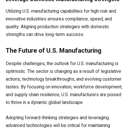
Utilizing U.S. manufacturing capabilities for high-risk and
innovative industries ensures compliance, speed, and
quality. Aligning production strategies with domestic
strengths can drive long-term success.
The Future of U.S. Manufacturing
Despite challenges, the outlook for U.S. manufacturing is
optimistic. The sector is changing as a result of legislative
actions, technology breakthroughs, and evolving customer
tastes. By focusing on innovation, workforce development,
and supply chain resilience, U.S. manufacturers are poised
to thrive in a dynamic global landscape.
Adopting forward-thinking strategies and leveraging
advanced technologies will be critical for maintaining