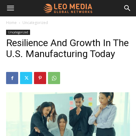
Leo
Home
Uncategorized
Uncategorized
Media
Resilience And Growth In The
U.S. Manufacturing Today
Networks