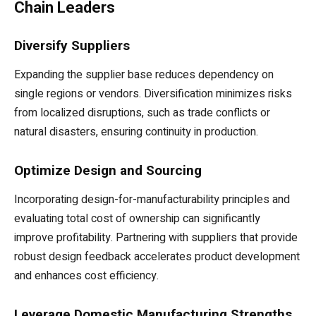
Chain Leaders
Diversify Suppliers
Expanding the supplier base reduces dependency on
single regions or vendors. Diversification minimizes risks
from localized disruptions, such as trade conflicts or
natural disasters, ensuring continuity in production.
Optimize Design and Sourcing
Incorporating design-for-manufacturability principles and
evaluating total cost of ownership can significantly
improve profitability. Partnering with suppliers that provide
robust design feedback accelerates product development
and enhances cost efficiency.
Leverage Domestic Manufacturing Strengths