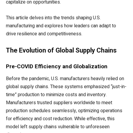
capitalize on opportunities.
This article delves into the trends shaping U.S.
manufacturing and explores how leaders can adapt to
drive resilience and competitiveness.
The Evolution of Global Supply Chains
Pre-COVID Efficiency and Globalization
Before the pandemic, U.S. manufacturers heavily relied on
global supply chains. These systems emphasized “just-in-
time” production to minimize costs and inventory.
Manufacturers trusted suppliers worldwide to meet
production schedules seamlessly, optimizing operations
for efficiency and cost reduction. While effective, this
model left supply chains vulnerable to unforeseen