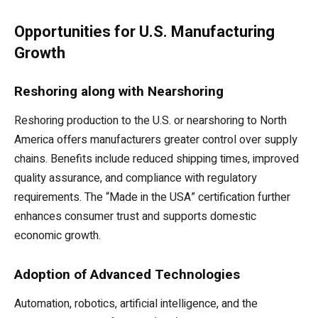
Opportunities for U.S. Manufacturing
Growth
Reshoring along with Nearshoring
Reshoring production to the U.S. or nearshoring to North
America offers manufacturers greater control over supply
chains. Benefits include reduced shipping times, improved
quality assurance, and compliance with regulatory
requirements. The “Made in the USA” certification further
enhances consumer trust and supports domestic
economic growth.
Adoption of Advanced Technologies
Automation, robotics, artificial intelligence, and the