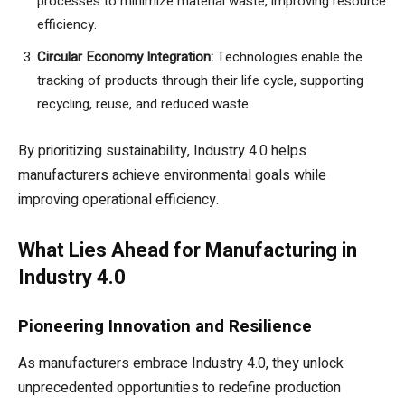
processes to minimize material waste, improving resource
efficiency.
Circular Economy Integration:
Technologies enable the
tracking of products through their life cycle, supporting
recycling, reuse, and reduced waste.
By prioritizing sustainability, Industry 4.0 helps
manufacturers achieve environmental goals while
improving operational efficiency.
What Lies Ahead for Manufacturing in
Industry 4.0
Pioneering Innovation and Resilience
As manufacturers embrace Industry 4.0, they unlock
unprecedented opportunities to redefine production