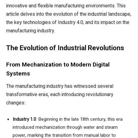
innovative and flexible manufacturing environments. This
article delves into the evolution of the industrial landscape,
the key technologies of Industry 4.0, and its impact on the
manufacturing industry.
The Evolution of Industrial Revolutions
From Mechanization to Modern Digital
Systems
The manufacturing industry has witnessed several
transformative eras, each introducing revolutionary
changes:
Industry 1.0
: Beginning in the late 18th century, this era
introduced mechanization through water and steam
power, marking the transition from manual labor to