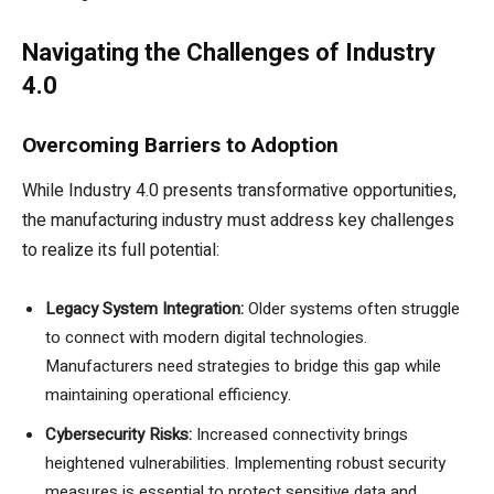
Navigating the Challenges of Industry
4.0
Overcoming Barriers to Adoption
While Industry 4.0 presents transformative opportunities,
the manufacturing industry must address key challenges
to realize its full potential:
Legacy System Integration:
Older systems often struggle
to connect with modern digital technologies.
Manufacturers need strategies to bridge this gap while
maintaining operational efficiency.
Cybersecurity Risks:
Increased connectivity brings
heightened vulnerabilities. Implementing robust security
measures is essential to protect sensitive data and