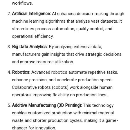
workflows.
Artificial Intelligence:
AI enhances decision-making through
machine learning algorithms that analyze vast datasets. It
streamlines process automation, quality control, and
operational efficiency.
Big Data Analytics:
By analyzing extensive data,
manufacturers gain insights that drive strategic decisions
and improve resource utilization.
Robotics:
Advanced robotics automate repetitive tasks,
enhance precision, and accelerate production speed.
Collaborative robots (cobots) work alongside human
operators, improving flexibility on production lines.
Additive Manufacturing (3D Printing):
This technology
enables customized production with minimal material
waste and shorter production cycles, making it a game-
changer for innovation.