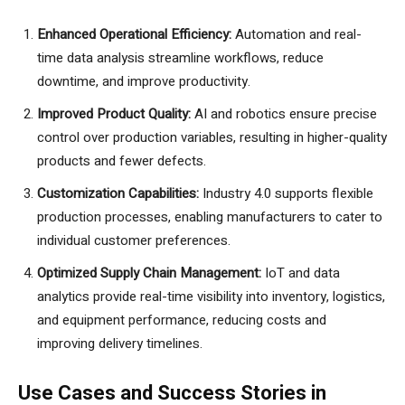
Enhanced Operational Efficiency:
Automation and real-
time data analysis streamline workflows, reduce
downtime, and improve productivity.
Improved Product Quality:
AI and robotics ensure precise
control over production variables, resulting in higher-quality
products and fewer defects.
Customization Capabilities:
Industry 4.0 supports flexible
production processes, enabling manufacturers to cater to
individual customer preferences.
Optimized Supply Chain Management:
IoT and data
analytics provide real-time visibility into inventory, logistics,
and equipment performance, reducing costs and
improving delivery timelines.
Use Cases and Success Stories in