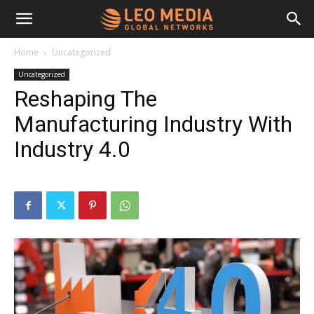
Leo
Home
Uncategorized
Uncategorized
Media
Reshaping The
Manufacturing Industry With
Networks
Industry 4.0