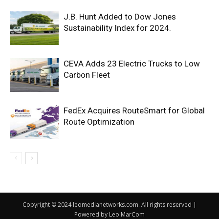
J.B. Hunt Added to Dow Jones
Sustainability Index for 2024.
CEVA Adds 23 Electric Trucks to Low
Carbon Fleet
FedEx Acquires RouteSmart for Global
Route Optimization
Copyright © 2024 leomedianetworks.com. All rights reserved |
Powered by Leo MarCom