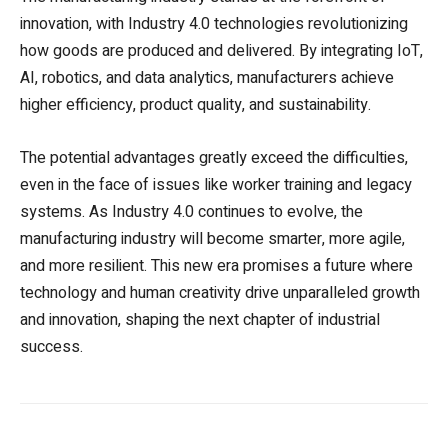
innovation, with Industry 4.0 technologies revolutionizing
how goods are produced and delivered. By integrating IoT,
AI, robotics, and data analytics, manufacturers achieve
higher efficiency, product quality, and sustainability.
The potential advantages greatly exceed the difficulties,
even in the face of issues like worker training and legacy
systems. As Industry 4.0 continues to evolve, the
manufacturing industry will become smarter, more agile,
and more resilient. This new era promises a future where
technology and human creativity drive unparalleled growth
and innovation, shaping the next chapter of industrial
success.