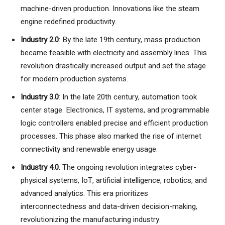
machine-driven production. Innovations like the steam
engine redefined productivity.
Industry 2.0
: By the late 19th century, mass production
became feasible with electricity and assembly lines. This
revolution drastically increased output and set the stage
for modern production systems.
Industry 3.0
: In the late 20th century, automation took
center stage. Electronics, IT systems, and programmable
logic controllers enabled precise and efficient production
processes. This phase also marked the rise of internet
connectivity and renewable energy usage.
Industry 4.0
: The ongoing revolution integrates cyber-
physical systems, IoT, artificial intelligence, robotics, and
advanced analytics. This era prioritizes
interconnectedness and data-driven decision-making,
revolutionizing the manufacturing industry.