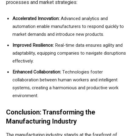
processes and market strategies:
Accelerated Innovation:
Advanced analytics and
automation enable manufacturers to respond quickly to
market demands and introduce new products.
Improved Resilience:
Real-time data ensures agility and
adaptability, equipping companies to navigate disruptions
effectively.
Enhanced Collaboration:
Technologies foster
collaboration between human workers and intelligent
systems, creating a harmonious and productive work
environment.
Conclusion: Transforming the
Manufacturing Industry
The manufacturing industry stands at the forefront of