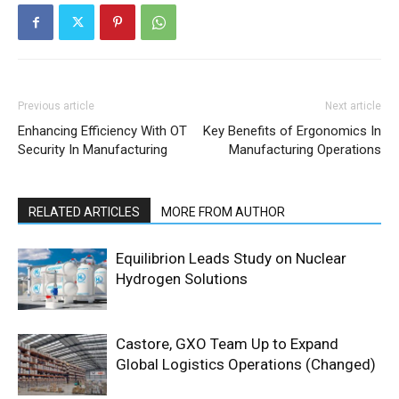
Previous article
Next article
Enhancing Efficiency With OT
Key Benefits of Ergonomics In
Security In Manufacturing
Manufacturing Operations
RELATED ARTICLES
MORE FROM AUTHOR
Equilibrion Leads Study on Nuclear
Hydrogen Solutions
Castore, GXO Team Up to Expand
Global Logistics Operations (Changed)