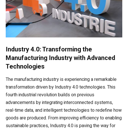
Industry 4.0: Transforming the
Manufacturing Industry with Advanced
Technologies
The manufacturing industry is experiencing a remarkable
transformation driven by Industry 4.0 technologies. This
fourth industrial revolution builds on previous
advancements by integrating interconnected systems,
real-time data, and intelligent technologies to redefine how
goods are produced. From improving efficiency to enabling
sustainable practices, Industry 4.0 is paving the way for