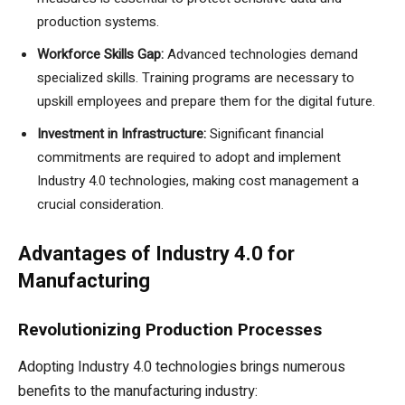
production systems.
Workforce Skills Gap:
Advanced technologies demand
specialized skills. Training programs are necessary to
upskill employees and prepare them for the digital future.
Investment in Infrastructure:
Significant financial
commitments are required to adopt and implement
Industry 4.0 technologies, making cost management a
crucial consideration.
Advantages of Industry 4.0 for
Manufacturing
Revolutionizing Production Processes
Adopting Industry 4.0 technologies brings numerous
benefits to the manufacturing industry: