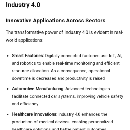
Industry 4.0
Innovative Applications Across Sectors
The transformative power of Industry 4.0 is evident in real-
world applications:
Smart Factories:
Digitally connected factories use IoT, AI,
and robotics to enable real-time monitoring and efficient
resource allocation. As a consequence, operational
downtime is decreased and productivity is raised.
Automotive Manufacturing:
Advanced technologies
facilitate connected car systems, improving vehicle safety
and efficiency.
Healthcare Innovations:
Industry 4.0 enhances the
production of medical devices, enabling personalized
healthcare solutions and better patient outcomes.