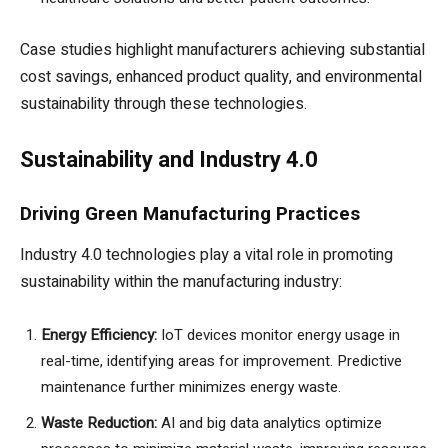
Case studies highlight manufacturers achieving substantial
cost savings, enhanced product quality, and environmental
sustainability through these technologies.
Sustainability and Industry 4.0
Driving Green Manufacturing Practices
Industry 4.0 technologies play a vital role in promoting
sustainability within the manufacturing industry:
Energy Efficiency:
IoT devices monitor energy usage in
real-time, identifying areas for improvement. Predictive
maintenance further minimizes energy waste.
Waste Reduction:
AI and big data analytics optimize