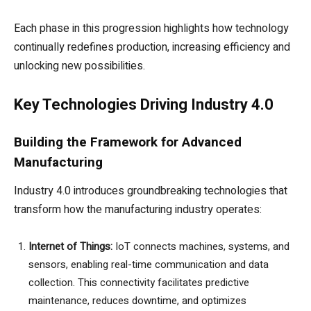
Each phase in this progression highlights how technology
continually redefines production, increasing efficiency and
unlocking new possibilities.
Key Technologies Driving Industry 4.0
Building the Framework for Advanced
Manufacturing
Industry 4.0 introduces groundbreaking technologies that
transform how the manufacturing industry operates:
Internet of Things:
IoT connects machines, systems, and
sensors, enabling real-time communication and data
collection. This connectivity facilitates predictive
maintenance, reduces downtime, and optimizes