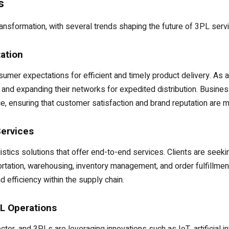
s
transformation, with several trends shaping the future of 3PL serv
ation
er expectations for efficient and timely product delivery. As a
es and expanding their networks for expedited distribution. Busine
 ensuring that customer satisfaction and brand reputation are m
Services
istics solutions that offer end-to-end services. Clients are seek
rtation, warehousing, inventory management, and order fulfillment
d efficiency within the supply chain.
L Operations