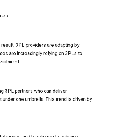
ices.
 result, 3PL providers are adapting by
sses are increasingly relying on 3PLs to
aintained.
ing 3PL partners who can deliver
 under one umbrella. This trend is driven by