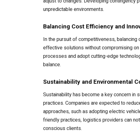
adjust to changes. Developing contingency pla
unpredictable environments.
Balancing Cost Efficiency and Inno
In the pursuit of competitiveness, balancing
effective solutions without compromising on 
processes and adopt cutting-edge technologie
balance.
Sustainability and Environmental C
Sustainability has become a key concern in 
practices. Companies are expected to reduce 
approaches, such as adopting electric vehicl
friendly practices, logistics providers can n
conscious clients.