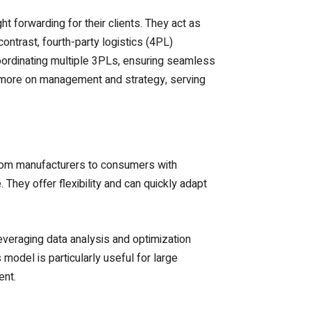
ht forwarding for their clients. They act as
ontrast, fourth-party logistics (4PL)
oordinating multiple 3PLs, ensuring seamless
 more on management and strategy, serving
from manufacturers to consumers with
hey offer flexibility and can quickly adapt
leveraging data analysis and optimization
odel is particularly useful for large
ent.