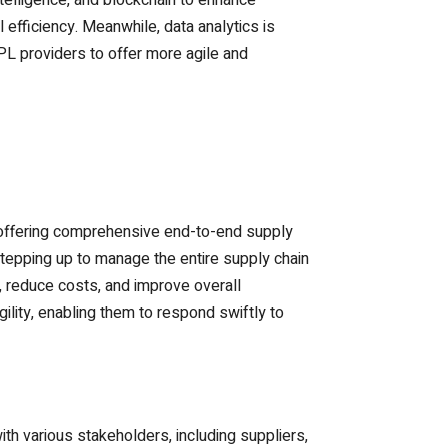
intelligence, and blockchain to enhance
 efficiency. Meanwhile, data analytics is
L providers to offer more agile and
ds offering comprehensive end-to-end supply
stepping up to manage the entire supply chain
, reduce costs, and improve overall
ility, enabling them to respond swiftly to
th various stakeholders, including suppliers,