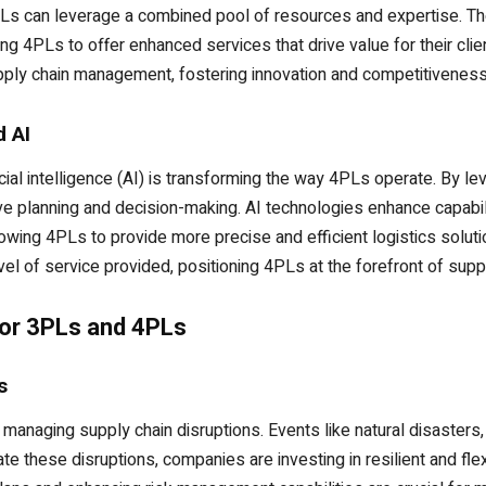
Ls can leverage a combined pool of resources and expertise. Th
ing 4PLs to offer enhanced services that drive value for their clien
upply chain management, fostering innovation and competitiveness 
d AI
cial intelligence (AI) is transforming the way 4PLs operate. By le
ive planning and decision-making. AI technologies enhance capabi
llowing 4PLs to provide more precise and efficient logistics solu
vel of service provided, positioning 4PLs at the forefront of suppl
for 3PLs and 4PLs
s
anaging supply chain disruptions. Events like natural disasters,
te these disruptions, companies are investing in resilient and flex