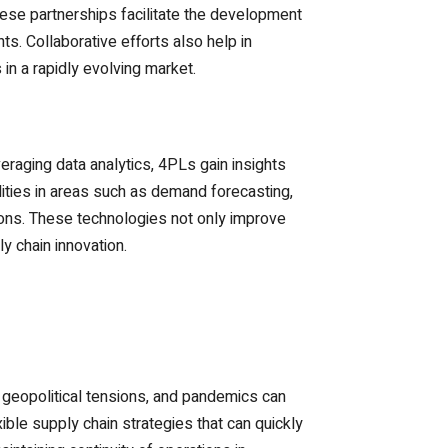
ese partnerships facilitate the development
ts. Collaborative efforts also help in
in a rapidly evolving market.
veraging data analytics, 4PLs gain insights
lities in areas such as demand forecasting,
tions. These technologies not only improve
y chain innovation.
 geopolitical tensions, and pandemics can
ible supply chain strategies that can quickly