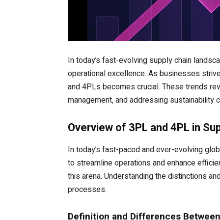
In today’s fast-evolving supply chain landscap
operational excellence. As businesses striv
and 4PLs becomes crucial. These trends reve
management, and addressing sustainability ch
Overview of 3PL and 4PL in S
In today’s fast-paced and ever-evolving glo
to streamline operations and enhance efficien
this arena. Understanding the distinctions an
processes.
Definition and Differences Betwee