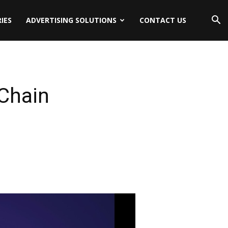
IES
ADVERTISING SOLUTIONS
CONTACT US
Chain