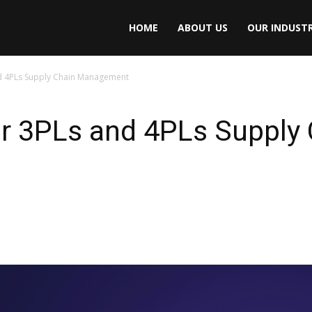
HOME
ABOUT US
OUR INDUSTR
nd 4PLs Supply Chain Management
or 3PLs and 4PLs Supply 