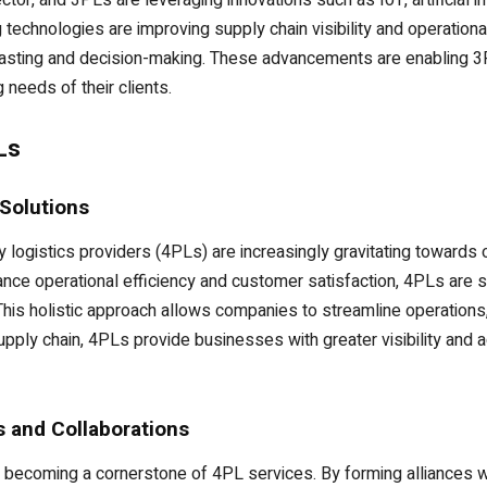
ctor, and 3PLs are leveraging innovations such as IoT, artificial 
 technologies are improving supply chain visibility and operational
casting and decision-making. These advancements are enabling 3P
 needs of their clients.
Ls
Solutions
ty logistics providers (4PLs) are increasingly gravitating towar
ance operational efficiency and customer satisfaction, 4PLs are 
This holistic approach allows companies to streamline operations
upply chain, 4PLs provide businesses with greater visibility and ag
s and Collaborations
e becoming a cornerstone of 4PL services. By forming alliances wi