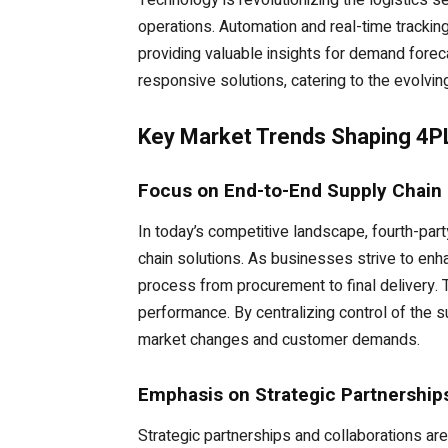
Technology is revolutionizing the logistics se
operations. Automation and real-time tracking
providing valuable insights for demand fore
responsive solutions, catering to the evolving
Key Market Trends Shaping 4P
Focus on End-to-End Supply Chain 
In today’s competitive landscape, fourth-par
chain solutions. As businesses strive to enh
process from procurement to final delivery. 
performance. By centralizing control of the s
market changes and customer demands.
Emphasis on Strategic Partnership
Strategic partnerships and collaborations ar