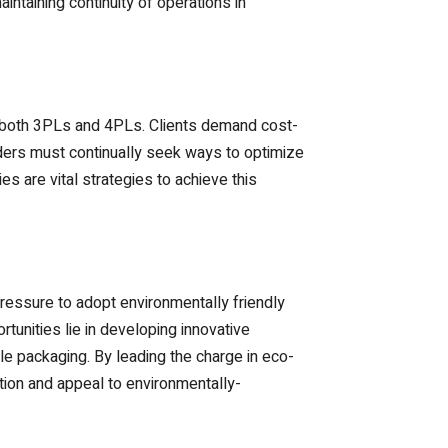
ntaining continuity of operations in
for both 3PLs and 4PLs. Clients demand cost-
iders must continually seek ways to optimize
s are vital strategies to achieve this
essure to adopt environmentally friendly
unities lie in developing innovative
le packaging. By leading the charge in eco-
ation and appeal to environmentally-