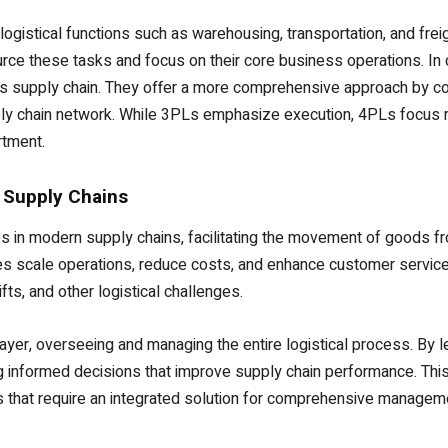
logistical functions such as warehousing, transportation, and freig
rce these tasks and focus on their core business operations. In c
’s supply chain. They offer a more comprehensive approach by c
ply chain network. While 3PLs emphasize execution, 4PLs focus
rtment.
 Supply Chains
es in modern supply chains, facilitating the movement of goods 
s scale operations, reduce costs, and enhance customer service. T
ts, and other logistical challenges.
layer, overseeing and managing the entire logistical process. By 
 informed decisions that improve supply chain performance. This m
 that require an integrated solution for comprehensive managem