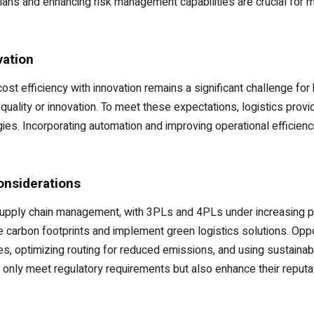
ns and enhancing risk management capabilities are crucial for mai
vation
 cost efficiency with innovation remains a significant challenge 
quality or innovation. To meet these expectations, logistics prov
s. Incorporating automation and improving operational efficiencie
onsiderations
supply chain management, with 3PLs and 4PLs under increasing pr
carbon footprints and implement green logistics solutions. Opport
es, optimizing routing for reduced emissions, and using sustainab
ot only meet regulatory requirements but also enhance their reput