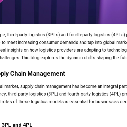
e, third-party logistics (3PLs) and fourth-party logistics (4PLs) 
e to meet increasing consumer demands and tap into global mark
al insights on how logistics providers are adapting to technolo
allenges. This blog explores the dynamic shifts shaping the futu
upply Chain Management
bal market, supply chain management has become an integral part
cy, third-party logistics (3PL) and fourth-party logistics (4PL) p
d roles of these logistics models is essential for businesses see
n 3PL and 4PL