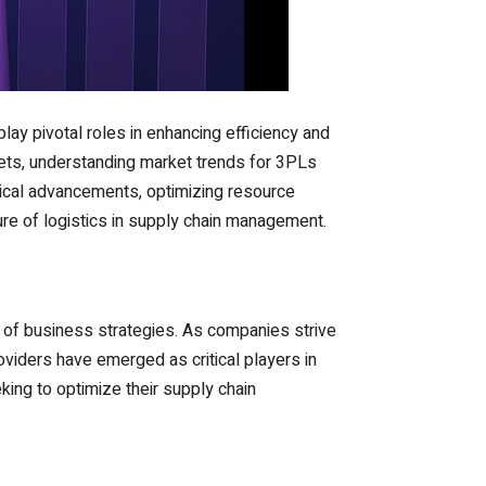
play pivotal roles in enhancing efficiency and
ets, understanding market trends for 3PLs
gical advancements, optimizing resource
re of logistics in supply chain management.
 of business strategies. As companies strive
roviders have emerged as critical players in
king to optimize their supply chain