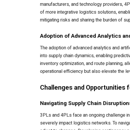
manufacturers, and technology providers, 4P
of more integrative logistics solutions, enabl
mitigating risks and sharing the burden of s
Adoption of Advanced Analytics an
The adoption of advanced analytics and artifi
into supply chain dynamics, enabling predict
inventory optimization, and route planning, a
operational efficiency but also elevate the le
Challenges and Opportunities 
Navigating Supply Chain Disruption
3PLs and 4PLs face an ongoing challenge in m
severely impact logistics networks. To naviga