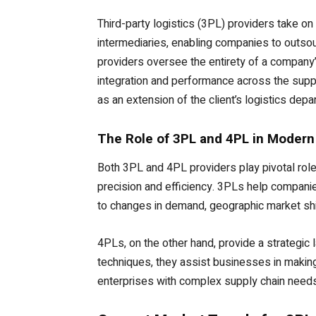
Third-party logistics (3PL) providers take on 
intermediaries, enabling companies to outsou
providers oversee the entirety of a company
integration and performance across the sup
as an extension of the client’s logistics depa
The Role of 3PL and 4PL in Modern
Both 3PL and 4PL providers play pivotal rol
precision and efficiency. 3PLs help companie
to changes in demand, geographic market shif
4PLs, on the other hand, provide a strategic 
techniques, they assist businesses in making
enterprises with complex supply chain needs