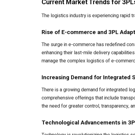
Current Market Trends for 3PL
The logistics industry is experiencing rapid 
Rise of E-commerce and 3PL Adapt
The surge in e-commerce has redefined consum
enhancing their last-mile delivery capabiliti
manage the complex logistics of e-commerce,
Increasing Demand for Integrated 
There is a growing demand for integrated log
comprehensive offerings that include transpo
the need for greater control, transparency, an
Technological Advancements in 3P