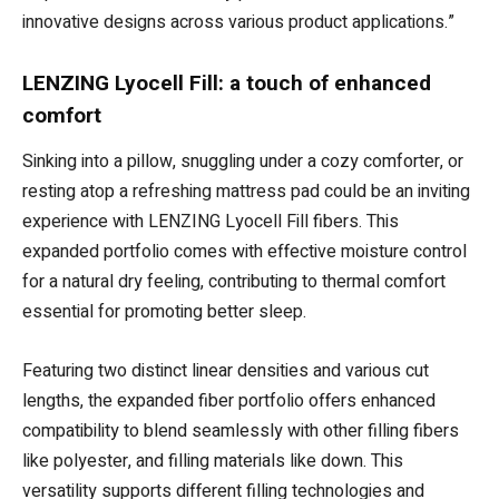
innovative designs across various product applications.”
LENZING Lyocell Fill: a touch of enhanced
comfort
Sinking into a pillow, snuggling under a cozy comforter, or
resting atop a refreshing mattress pad could be an inviting
experience with LENZING Lyocell Fill fibers. This
expanded portfolio comes with effective moisture control
for a natural dry feeling, contributing to thermal comfort
essential for promoting better sleep.
Featuring two distinct linear densities and various cut
lengths, the expanded fiber portfolio offers enhanced
compatibility to blend seamlessly with other filling fibers
like polyester, and filling materials like down. This
versatility supports different filling technologies and