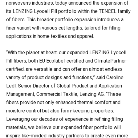
nonwovens industries, today announced the expansion of
its LENZING Lyocell Fill portfolio within the TENCEL family
of fibers. This broader portfolio expansion introduces a
finer variant with various cut lengths, tailored for filling
applications in home textiles and apparel.
“With the planet at heart, our expanded LENZING Lyocell
Fill fibers, both EU Ecolabel-certified and ClimatePartner-
certified, are versatile and can offer an almost endless
variety of product designs and functions,” said Caroline
Ledl, Senior Director of Global Product and Application
Management, Commercial Textile, Lenzing AG. “These
fibers provide not only enhanced thermal comfort and
moisture control but also form-keeping properties.
Leveraging our decades of experience in refining filling
materials, we believe our expanded fiber portfolio will
inspire like-minded industry partners to create even more