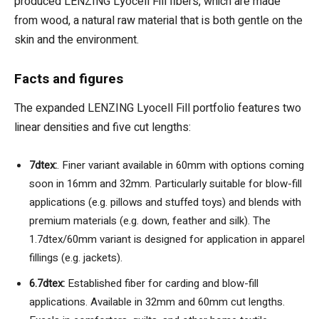
produced LENZING Lyocell Fill fibers, which are made
from wood, a natural raw material that is both gentle on the
skin and the environment.
Facts and figures
The expanded LENZING Lyocell Fill portfolio features two
linear densities and five cut lengths:
7dtex:
. Finer variant available in 60mm with options coming
soon in 16mm and 32mm. Particularly suitable for blow-fill
applications (e.g. pillows and stuffed toys) and blends with
premium materials (e.g. down, feather and silk). The
1.7dtex/60mm variant is designed for application in apparel
fillings (e.g. jackets).
6.7dtex:
Established fiber for carding and blow-fill
applications. Available in 32mm and 60mm cut lengths.