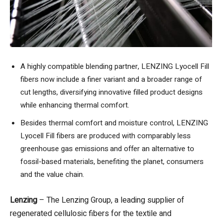
A highly compatible blending partner, LENZING Lyocell Fill
fibers now include a finer variant and a broader range of
cut lengths, diversifying innovative filled product designs
while enhancing thermal comfort.
Besides thermal comfort and moisture control, LENZING
Lyocell Fill fibers are produced with comparably less
greenhouse gas emissions
and offer an alternative to
fossil-based materials, benefiting the planet, consumers
and the value chain.
Lenzing
– The Lenzing Group, a leading supplier of
regenerated cellulosic fibers for the textile and