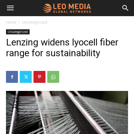
Leo
Home
Uncategorized
Uncategorized
Media
Lenzing widens lyocell fiber
range for sustainability
Networks