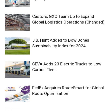
Castore, GXO Team Up to Expand
Global Logistics Operations (Changed)
J.B. Hunt Added to Dow Jones
Sustainability Index for 2024.
CEVA Adds 23 Electric Trucks to Low
Carbon Fleet
FedEx Acquires RouteSmart for Global
Route Optimization