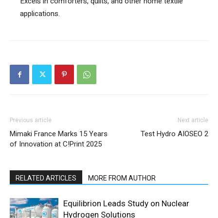
Excels in comforters, quilts, and other home textile
applications.
Previous article
Next article
Mimaki France Marks 15 Years
Test Hydro AIOSEO 2
of Innovation at C!Print 2025
RELATED ARTICLES
MORE FROM AUTHOR
Equilibrion Leads Study on Nuclear
Hydrogen Solutions