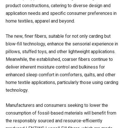
product constructions, catering to diverse design and
application needs and specific consumer preferences in
home textiles, apparel and beyond.
The new, finer fibers, suitable for not only carding but
blow-fill technology, enhance the sensorial experience in
pillows, stuffed toys, and other lightweight applications.
Meanwhile, the established, coarser fibers continue to
deliver inherent moisture control and bulkiness for
enhanced sleep comfort in comforters, quilts, and other
home textile applications, particularly those using carding
technology.
Manufacturers and consumers seeking to lower the
consumption of fossil-based materials will benefit from
the responsibly sourced and resource-efficiently