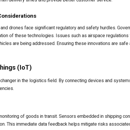
ten delivery times and provide better customer service.
Considerations
 and drones face significant regulatory and safety hurdles. Gove
ion of these technologies. Issues such as airspace regulations 
icles are being addressed. Ensuring these innovations are safe and
hings (IoT)
-changer in the logistics field. By connecting devices and system
encies.
 monitoring of goods in transit. Sensors embedded in shipping con
ion. This immediate data feedback helps mitigate risks associated