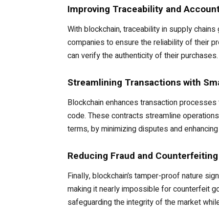
Improving Traceability and Account
With blockchain, traceability in supply chain
companies to ensure the reliability of their 
can verify the authenticity of their purchases.
Streamlining Transactions with Sm
Blockchain enhances transaction processes t
code. These contracts streamline operations 
terms, by minimizing disputes and enhancing 
Reducing Fraud and Counterfeiting
Finally, blockchain’s tamper-proof nature sign
making it nearly impossible for counterfeit
safeguarding the integrity of the market while