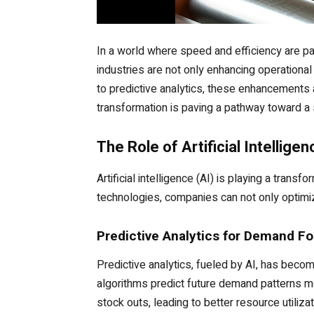
In a world where speed and efficiency are pa
industries are not only enhancing operational
to predictive analytics, these enhancements 
transformation is paving a pathway toward a 
The Role of Artificial Intellige
Artificial intelligence (AI) is playing a trans
technologies, companies can not only optimiz
Predictive Analytics for Demand Fo
Predictive analytics, fueled by AI, has beco
algorithms predict future demand patterns mo
stock outs, leading to better resource utiliza