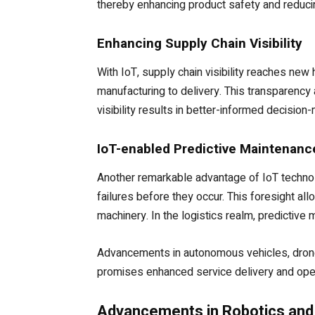
thereby enhancing product safety and reduci
Enhancing Supply Chain Visibility
With IoT, supply chain visibility reaches ne
manufacturing to delivery. This transparency
visibility results in better-informed decisio
IoT-enabled Predictive Maintenanc
Another remarkable advantage of IoT technol
failures before they occur. This foresight a
machinery. In the logistics realm, predictive
Advancements in autonomous vehicles, drones,
promises enhanced service delivery and oper
Advancements in Robotics and