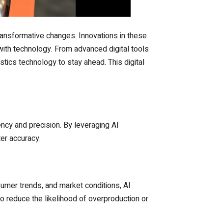
ransformative changes. Innovations in these
 with technology. From advanced digital tools
ics technology to stay ahead. This digital
ciency and precision. By leveraging AI
er accuracy.
sumer trends, and market conditions, AI
o reduce the likelihood of overproduction or