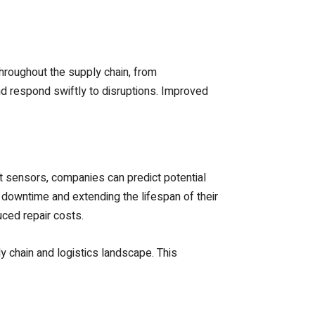
hroughout the supply chain, from
nd respond swiftly to disruptions. Improved
 sensors, companies can predict potential
 downtime and extending the lifespan of their
uced repair costs.
 chain and logistics landscape. This