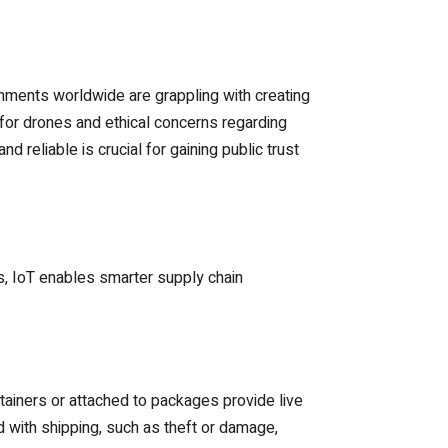
rnments worldwide are grappling with creating
for drones and ethical concerns regarding
 reliable is crucial for gaining public trust
s, IoT enables smarter supply chain
tainers or attached to packages provide live
 with shipping, such as theft or damage,