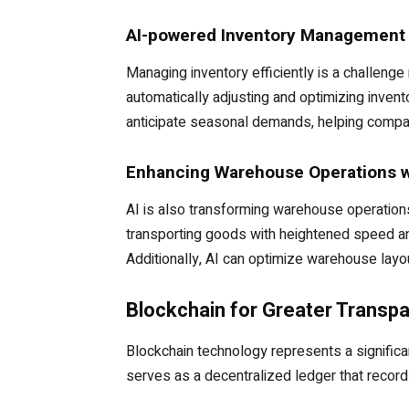
AI-powered Inventory Management
Managing inventory efficiently is a challe
automatically adjusting and optimizing invent
anticipate seasonal demands, helping compan
Enhancing Warehouse Operations w
AI is also transforming warehouse operations
transporting goods with heightened speed an
Additionally, AI can optimize warehouse lay
Blockchain for Greater Transpa
Blockchain technology represents a significa
serves as a decentralized ledger that records 