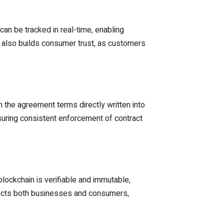
can be tracked in real-time, enabling
ut also builds consumer trust, as customers
the agreement terms directly written into
suring consistent enforcement of contract
 blockchain is verifiable and immutable,
otects both businesses and consumers,