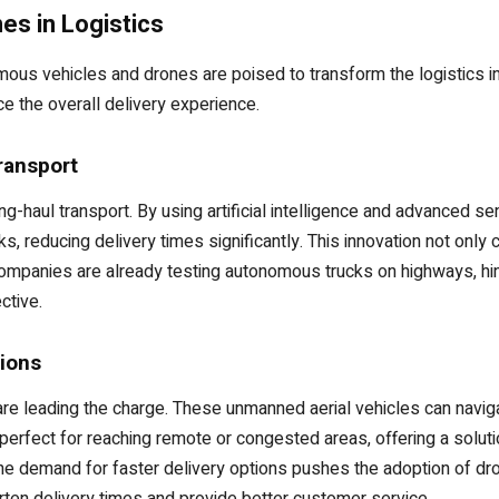
s in Logistics
ous vehicles and drones are poised to transform the logistics i
e the overall delivery experience.
ransport
ong-haul transport. By using artificial intelligence and advanced 
ks, reducing delivery times significantly. This innovation not on
companies are already testing autonomous trucks on highways, hint
ctive.
tions
are leading the charge. These unmanned aerial vehicles can navig
 perfect for reaching remote or congested areas, offering a solut
he demand for faster delivery options pushes the adoption of d