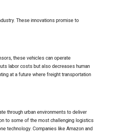
ndustry. These innovations promise to
sensors, these vehicles can operate
ly cuts labor costs but also decreases human
ing at a future where freight transportation
ate through urban environments to deliver
ion to some of the most challenging logistics
rone technology. Companies like Amazon and