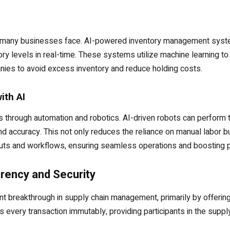
nge many businesses face. AI-powered inventory management syste
ory levels in real-time. These systems utilize machine learning to
ies to avoid excess inventory and reduce holding costs.
ith AI
 through automation and robotics. AI-driven robots can perform t
d accuracy. This not only reduces the reliance on manual labor 
outs and workflows, ensuring seamless operations and boosting pr
rency and Security
nt breakthrough in supply chain management, primarily by offerin
every transaction immutably, providing participants in the supply c