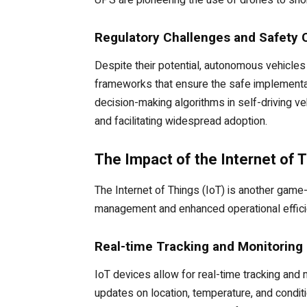
UPS are pioneering the use of drones to shor
Regulatory Challenges and Safety 
Despite their potential, autonomous vehicles
frameworks that ensure the safe implementat
decision-making algorithms in self-driving veh
and facilitating widespread adoption.
The Impact of the Internet of T
The Internet of Things (IoT) is another game
management and enhanced operational effici
Real-time Tracking and Monitoring
IoT devices allow for real-time tracking and
updates on location, temperature, and condit