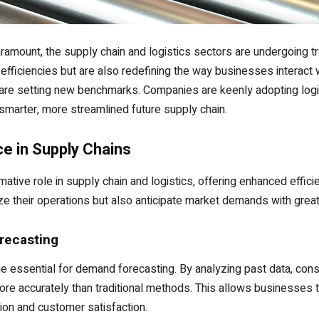
ramount, the supply chain and logistics sectors are undergoing t
 efficiencies but are also redefining the way businesses interact
are setting new benchmarks. Companies are keenly adopting logist
smarter, more streamlined future supply chain.
nce in Supply Chains
formative role in supply chain and logistics, offering enhanced effi
e their operations but also anticipate market demands with great
recasting
me essential for demand forecasting. By analyzing past data, con
re accurately than traditional methods. This allows businesses t
tion and customer satisfaction.