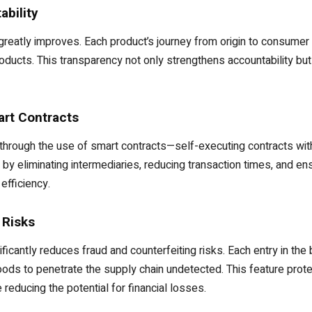
ability
s greatly improves. Each product’s journey from origin to consumer 
products. This transparency not only strengthens accountability b
art Contracts
hrough the use of smart contracts—self-executing contracts with 
by eliminating intermediaries, reducing transaction times, and en
efficiency.
 Risks
ificantly reduces fraud and counterfeiting risks. Each entry in the
 goods to penetrate the supply chain undetected. This feature pr
 reducing the potential for financial losses.