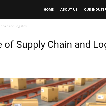
HOME
ABOUT US
OUR INDUSTR
 Chain and Logistics
e of Supply Chain and Lo