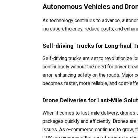
Autonomous Vehicles and Drone
As technology continues to advance, autonom
increase efficiency, reduce costs, and enhanc
Self-driving Trucks for Long-haul T
Self-driving trucks are set to revolutionize l
continuously without the need for driver brea
error, enhancing safety on the roads. Major 
becomes faster, more reliable, and cost-effe
Drone Deliveries for Last-Mile Solu
When it comes to last-mile delivery, drones 
packages quickly and efficiently. Drones are
issues. As e-commerce continues to grow, t