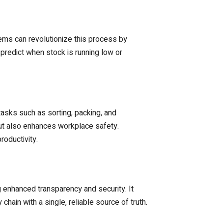
ms can revolutionize this process by
 predict when stock is running low or
asks such as sorting, packing, and
but also enhances workplace safety.
oductivity.
g enhanced transparency and security. It
hain with a single, reliable source of truth.