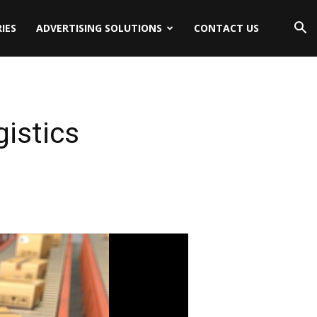
IES
ADVERTISING SOLUTIONS
CONTACT US
gistics