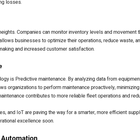
ng losses.
w heights. Companies can monitor inventory levels and movement t
 allows businesses to optimize their operations, reduce waste, a
n-making and increased customer satisfaction.
e
ogy is Predictive maintenance. By analyzing data from equipment
llows organizations to perform maintenance proactively, minimizing
 maintenance contributes to more reliable fleet operations and red
 and IoT are paving the way for a smarter, more efficient supply
ational excellence soon.
 Automation