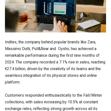
Inditex, the company behind popular brands like Zara,
Massimo Dutti, Pull&Bear and Oysho, has achieved a
remarkable performance during the first nine months of
2024. The company recorded a 7.1% rise in sales, reaching
€27.4 billion, driven by the creativity of its teams and the
seamless integration of its physical stores and online
platform.
Customers responded enthusiastically to the Fall/Winter
collections, with sales increasing by 10.5% at constant
exchange rates, reflecting strong growth across all its