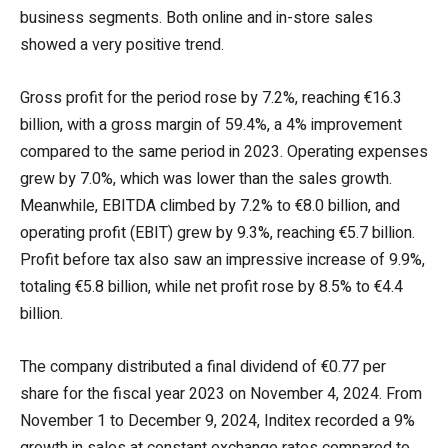
business segments. Both online and in-store sales
showed a very positive trend.
Gross profit for the period rose by 7.2%, reaching €16.3
billion, with a gross margin of 59.4%, a 4% improvement
compared to the same period in 2023. Operating expenses
grew by 7.0%, which was lower than the sales growth.
Meanwhile, EBITDA climbed by 7.2% to €8.0 billion, and
operating profit (EBIT) grew by 9.3%, reaching €5.7 billion.
Profit before tax also saw an impressive increase of 9.9%,
totaling €5.8 billion, while net profit rose by 8.5% to €4.4
billion.
The company distributed a final dividend of €0.77 per
share for the fiscal year 2023 on November 4, 2024. From
November 1 to December 9, 2024, Inditex recorded a 9%