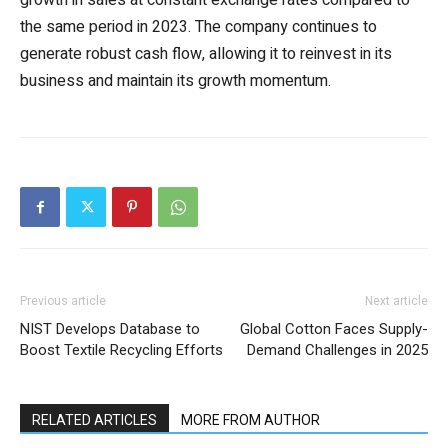
growth in sales at constant exchange rates compared to
the same period in 2023. The company continues to
generate robust cash flow, allowing it to reinvest in its
business and maintain its growth momentum.
Previous article
Next article
NIST Develops Database to
Global Cotton Faces Supply-
Boost Textile Recycling Efforts
Demand Challenges in 2025
RELATED ARTICLES
MORE FROM AUTHOR