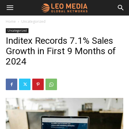
Leo
Home
Uncategorized
Uncategorized
Media
Inditex Records 7.1% Sales
Growth in First 9 Months of
Networks
2024