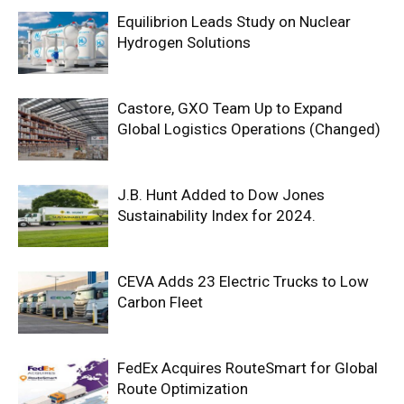
Equilibrion Leads Study on Nuclear
Hydrogen Solutions
Castore, GXO Team Up to Expand
Global Logistics Operations (Changed)
J.B. Hunt Added to Dow Jones
Sustainability Index for 2024.
CEVA Adds 23 Electric Trucks to Low
Carbon Fleet
FedEx Acquires RouteSmart for Global
Route Optimization