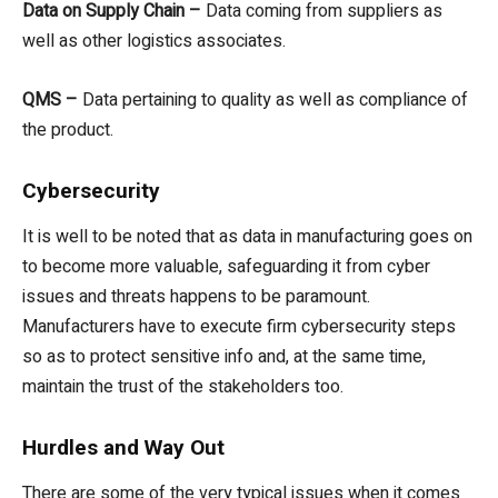
Data on Supply Chain –
Data coming from suppliers as
well as other logistics associates.
QMS –
Data pertaining to quality as well as compliance of
the product.
Cybersecurity
It is well to be noted that as data in manufacturing goes on
to become more valuable, safeguarding it from cyber
issues and threats happens to be paramount.
Manufacturers have to execute firm cybersecurity steps
so as to protect sensitive info and, at the same time,
maintain the trust of the stakeholders too.
Hurdles and Way Out
There are some of the very typical issues when it comes