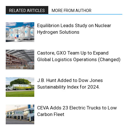
RELATED ARTICLES
MORE FROM AUTHOR
Equilibrion Leads Study on Nuclear
Hydrogen Solutions
Castore, GXO Team Up to Expand
Global Logistics Operations (Changed)
J.B. Hunt Added to Dow Jones
Sustainability Index for 2024.
CEVA Adds 23 Electric Trucks to Low
Carbon Fleet