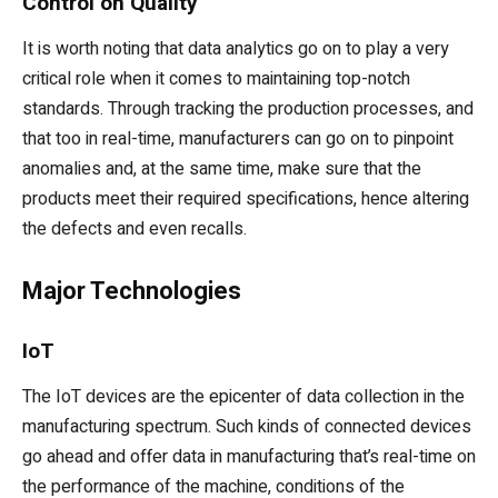
Control on Quality
It is worth noting that data analytics go on to play a very
critical role when it comes to maintaining top-notch
standards. Through tracking the production processes, and
that too in real-time, manufacturers can go on to pinpoint
anomalies and, at the same time, make sure that the
products meet their required specifications, hence altering
the defects and even recalls.
Major Technologies
IoT
The IoT devices are the epicenter of data collection in the
manufacturing spectrum. Such kinds of connected devices
go ahead and offer data in manufacturing that’s real-time on
the performance of the machine, conditions of the