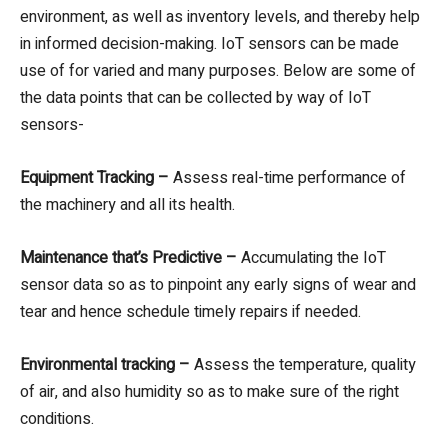
environment, as well as inventory levels, and thereby help
in informed decision-making. IoT sensors can be made
use of for varied and many purposes. Below are some of
the data points that can be collected by way of IoT
sensors-
Equipment Tracking –
Assess real-time performance of
the machinery and all its health.
Maintenance that’s Predictive –
Accumulating the IoT
sensor data so as to pinpoint any early signs of wear and
tear and hence schedule timely repairs if needed.
Environmental tracking –
Assess the temperature, quality
of air, and also humidity so as to make sure of the right
conditions.