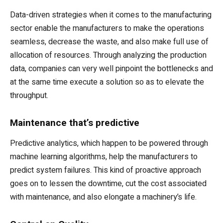
Data-driven strategies when it comes to the manufacturing
sector enable the manufacturers to make the operations
seamless, decrease the waste, and also make full use of
allocation of resources. Through analyzing the production
data, companies can very well pinpoint the bottlenecks and
at the same time execute a solution so as to elevate the
throughput.
Maintenance that’s predictive
Predictive analytics, which happen to be powered through
machine learning algorithms, help the manufacturers to
predict system failures. This kind of proactive approach
goes on to lessen the downtime, cut the cost associated
with maintenance, and also elongate a machinery’s life.