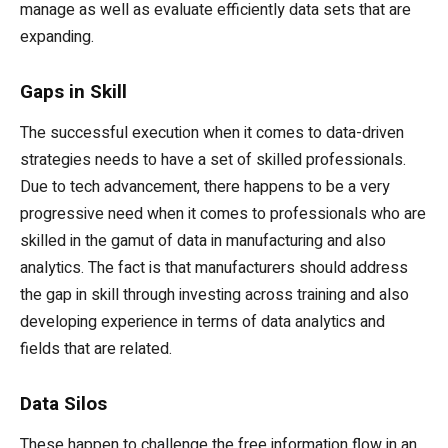
manage as well as evaluate efficiently data sets that are
expanding.
Gaps in Skill
The successful execution when it comes to data-driven
strategies needs to have a set of skilled professionals.
Due to tech advancement, there happens to be a very
progressive need when it comes to professionals who are
skilled in the gamut of data in manufacturing and also
analytics. The fact is that manufacturers should address
the gap in skill through investing across training and also
developing experience in terms of data analytics and
fields that are related.
Data Silos
These happen to challenge the free information flow in an