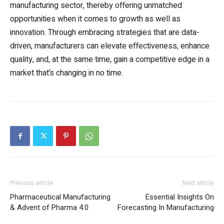
manufacturing sector, thereby offering unmatched
opportunities when it comes to growth as well as
innovation. Through embracing strategies that are data-
driven, manufacturers can elevate effectiveness, enhance
quality, and, at the same time, gain a competitive edge in a
market that’s changing in no time.
Previous article
Next article
Pharmaceutical Manufacturing
Essential Insights On
& Advent of Pharma 4.0
Forecasting In Manufacturing