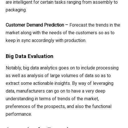
are intelligent for certain tasks ranging from assembly to
packaging.
Customer Demand Prediction –
Forecast the trends in the
market along with the needs of the customers so as to
keep in sync accordingly with production.
Big Data Evaluation
Notably, big data analytics goes on to include processing
as well as analysis of large volumes of data so as to
extract some actionable insights. By way of leveraging
data, manufacturers can go on to have a very deep
understanding in terms of trends of the market,
preferences of the prospects, and also the functional
performance.