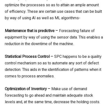
optimize the processes so as to attain an ample amount
of efficiency. These are certain use cases that can be built
by way of using AI as well as ML algorithms-
Maintenance that is predictive –
Forecasting failure of
equipment by way of using the sensor data. This enables a
reduction in the downtime of the machine.
Statistical Process Control –
SPC happens to be a quality
control mechanism so as to automate any sort of defect
detection. This aids in the identification of patterns when it
comes to process anomalies.
Optimization of Inventory –
Make use of demand
forecasting to go ahead and maintain adequate stock
levels and, at the same time, decrease the holding costs.