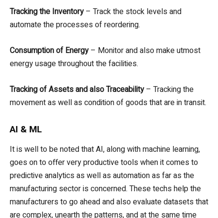
Tracking the Inventory
– Track the stock levels and
automate the processes of reordering.
Consumption of Energy
– Monitor and also make utmost
energy usage throughout the facilities.
Tracking of Assets and also Traceability
– Tracking the
movement as well as condition of goods that are in transit.
AI & ML
It is well to be noted that AI, along with machine learning,
goes on to offer very productive tools when it comes to
predictive analytics as well as automation as far as the
manufacturing sector is concerned. These techs help the
manufacturers to go ahead and also evaluate datasets that
are complex, unearth the patterns, and at the same time