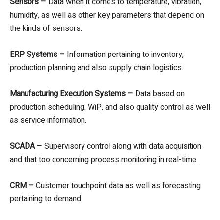
Sensors –
Data when it comes to temperature, vibration,
humidity, as well as other key parameters that depend on
the kinds of sensors.
ERP Systems –
Information pertaining to inventory,
production planning and also supply chain logistics.
Manufacturing Execution Systems –
Data based on
production scheduling, WiP, and also quality control as well
as service information.
SCADA –
Supervisory control along with data acquisition
and that too concerning process monitoring in real-time.
CRM –
Customer touchpoint data as well as forecasting
pertaining to demand.