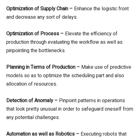
Optimization of Supply Chain –
Enhance the logistic front
and decrease any sort of delays.
Optimization of Process –
Elevate the efficiency of
production through evaluating the workflow as well as
pinpointing the bottlenecks.
Planning in Terms of Production –
Make use of predictive
models so as to optimize the scheduling part and also
allocation of resources.
Detection of Anomaly –
Pinpoint patterns in operations
that look pretty unusual in order to safeguard oneself from
any potential challenges.
Automation as well as Robotics –
Executing robots that