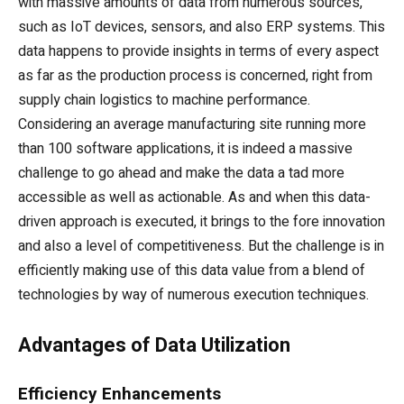
with massive amounts of data from numerous sources,
such as IoT devices, sensors, and also ERP systems. This
data happens to provide insights in terms of every aspect
as far as the production process is concerned, right from
supply chain logistics to machine performance.
Considering an average manufacturing site running more
than 100 software applications, it is indeed a massive
challenge to go ahead and make the data a tad more
accessible as well as actionable. As and when this data-
driven approach is executed, it brings to the fore innovation
and also a level of competitiveness. But the challenge is in
efficiently making use of this data value from a blend of
technologies by way of numerous execution techniques.
Advantages of Data Utilization
Efficiency Enhancements