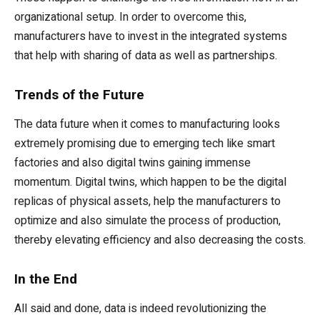
organizational setup. In order to overcome this,
manufacturers have to invest in the integrated systems
that help with sharing of data as well as partnerships.
Trends of the Future
The data future when it comes to manufacturing looks
extremely promising due to emerging tech like smart
factories and also digital twins gaining immense
momentum. Digital twins, which happen to be the digital
replicas of physical assets, help the manufacturers to
optimize and also simulate the process of production,
thereby elevating efficiency and also decreasing the costs.
In the End
All said and done, data is indeed revolutionizing the