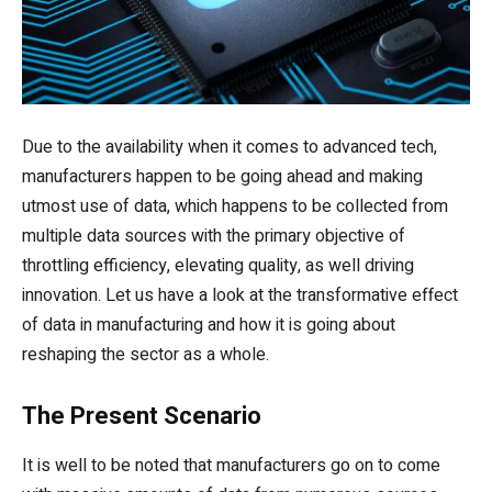
Due to the availability when it comes to advanced tech,
manufacturers happen to be going ahead and making
utmost use of data, which happens to be collected from
multiple data sources with the primary objective of
throttling efficiency, elevating quality, as well driving
innovation. Let us have a look at the transformative effect
of data in manufacturing and how it is going about
reshaping the sector as a whole.
The Present Scenario
It is well to be noted that manufacturers go on to come