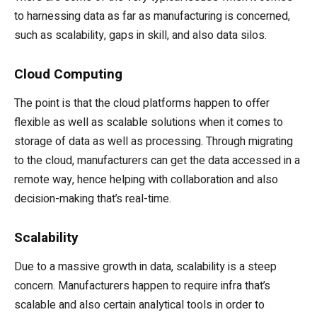
to harnessing data as far as manufacturing is concerned,
such as scalability, gaps in skill, and also data silos.
Cloud Computing
The point is that the cloud platforms happen to offer
flexible as well as scalable solutions when it comes to
storage of data as well as processing. Through migrating
to the cloud, manufacturers can get the data accessed in a
remote way, hence helping with collaboration and also
decision-making that’s real-time.
Scalability
Due to a massive growth in data, scalability is a steep
concern. Manufacturers happen to require infra that’s
scalable and also certain analytical tools in order to