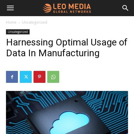
Leo
Home
Uncategorized
Uncategorized
Media
Harnessing Optimal Usage of
Data In Manufacturing
Networks