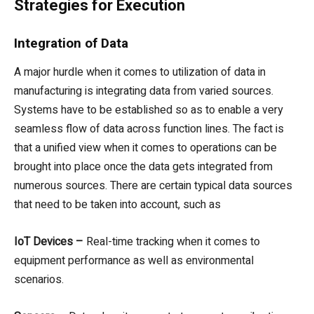
Strategies for Execution
Integration of Data
A major hurdle when it comes to utilization of data in
manufacturing is integrating data from varied sources.
Systems have to be established so as to enable a very
seamless flow of data across function lines. The fact is
that a unified view when it comes to operations can be
brought into place once the data gets integrated from
numerous sources. There are certain typical data sources
that need to be taken into account, such as
IoT Devices –
Real-time tracking when it comes to
equipment performance as well as environmental
scenarios.