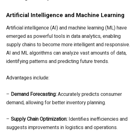
Artificial Intelligence and Machine Learning
Artificial intelligence (AI) and machine learning (ML) have
emerged as powerful tools in data analytics, enabling
supply chains to become more intelligent and responsive.
AI and ML algorithms can analyze vast amounts of data,
identifying patterns and predicting future trends.
Advantages include:
–
Demand Forecasting:
Accurately predicts consumer
demand, allowing for better inventory planning.
–
Supply Chain Optimization:
Identifies inefficiencies and
suggests improvements in logistics and operations.