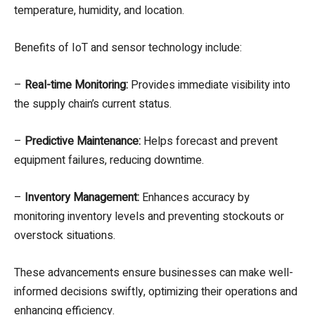
temperature, humidity, and location.
Benefits of IoT and sensor technology include:
–
Real-time Monitoring:
Provides immediate visibility into
the supply chain’s current status.
–
Predictive Maintenance:
Helps forecast and prevent
equipment failures, reducing downtime.
–
Inventory Management:
Enhances accuracy by
monitoring inventory levels and preventing stockouts or
overstock situations.
These advancements ensure businesses can make well-
informed decisions swiftly, optimizing their operations and
enhancing efficiency.