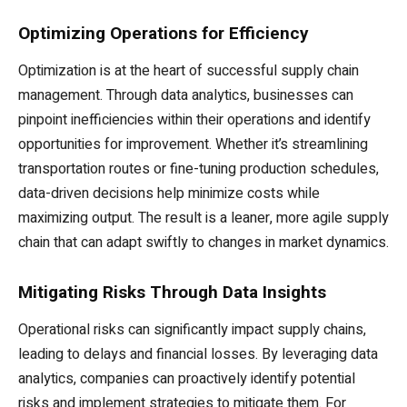
Optimizing Operations for Efficiency
Optimization is at the heart of successful supply chain
management. Through data analytics, businesses can
pinpoint inefficiencies within their operations and identify
opportunities for improvement. Whether it’s streamlining
transportation routes or fine-tuning production schedules,
data-driven decisions help minimize costs while
maximizing output. The result is a leaner, more agile supply
chain that can adapt swiftly to changes in market dynamics.
Mitigating Risks Through Data Insights
Operational risks can significantly impact supply chains,
leading to delays and financial losses. By leveraging data
analytics, companies can proactively identify potential
risks and implement strategies to mitigate them. For