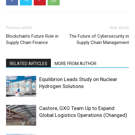
Previous article
Next article
Blockchain’s Future Role in
The Future of Cybersecurity in
Supply Chain Finance
Supply Chain Management
RELATED ARTICLES
MORE FROM AUTHOR
Equilibrion Leads Study on Nuclear
Hydrogen Solutions
Castore, GXO Team Up to Expand
Global Logistics Operations (Changed)