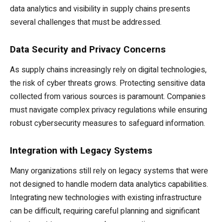
data analytics and visibility in supply chains presents
several challenges that must be addressed.
Data Security and Privacy Concerns
As supply chains increasingly rely on digital technologies,
the risk of cyber threats grows. Protecting sensitive data
collected from various sources is paramount. Companies
must navigate complex privacy regulations while ensuring
robust cybersecurity measures to safeguard information.
Integration with Legacy Systems
Many organizations still rely on legacy systems that were
not designed to handle modern data analytics capabilities.
Integrating new technologies with existing infrastructure
can be difficult, requiring careful planning and significant