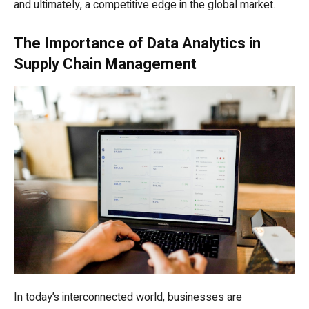
and ultimately, a competitive edge in the global market.
The Importance of Data Analytics in
Supply Chain Management
In today’s interconnected world, businesses are