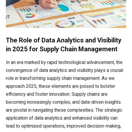
The Role of Data Analytics and Visibility
in 2025 for Supply Chain Management
In an era marked by rapid technological advancement, the
convergence of data analytics and visibility plays a crucial
role in transforming supply chain management. As we
approach 2025, these elements are poised to bolster
efficiency and foster innovation. Supply chains are
becoming increasingly complex, and data-driven insights
are pivotal in navigating these complexities. The strategic
application of data analytics and enhanced visibility can
lead to optimized operations, improved decision-making,