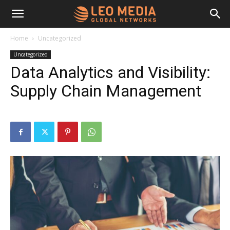
Leo
Home
Uncategorized
Uncategorized
Media
Data Analytics and Visibility:
Supply Chain Management
Networks