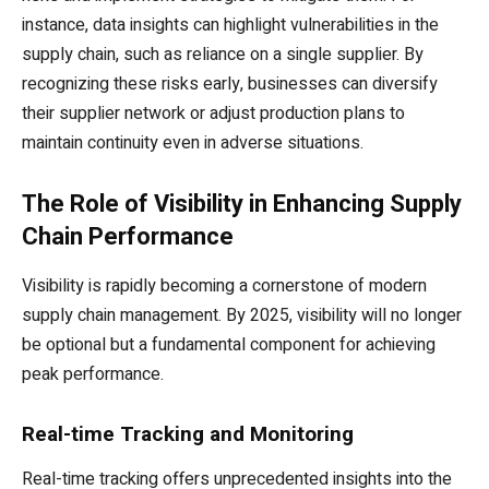
instance, data insights can highlight vulnerabilities in the
supply chain, such as reliance on a single supplier. By
recognizing these risks early, businesses can diversify
their supplier network or adjust production plans to
maintain continuity even in adverse situations.
The Role of Visibility in Enhancing Supply
Chain Performance
Visibility is rapidly becoming a cornerstone of modern
supply chain management. By 2025, visibility will no longer
be optional but a fundamental component for achieving
peak performance.
Real-time Tracking and Monitoring
Real-time tracking offers unprecedented insights into the