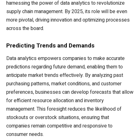
harnessing the power of data analytics to revolutionize
supply chain management. By 2025, its role will be even
more pivotal, driving innovation and optimizing processes
across the board.
Predicting Trends and Demands
Data analytics empowers companies to make accurate
predictions regarding future demand, enabling them to
anticipate market trends effectively. By analyzing past
purchasing patterns, market conditions, and customer
preferences, businesses can develop forecasts that allow
for efficient resource allocation and inventory
management. This foresight reduces the likelihood of
stockouts or overstock situations, ensuring that
companies remain competitive and responsive to
consumer needs.