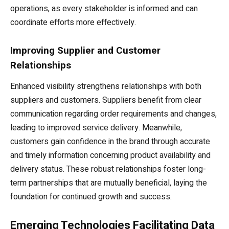
operations, as every stakeholder is informed and can
coordinate efforts more effectively.
Improving Supplier and Customer
Relationships
Enhanced visibility strengthens relationships with both
suppliers and customers. Suppliers benefit from clear
communication regarding order requirements and changes,
leading to improved service delivery. Meanwhile,
customers gain confidence in the brand through accurate
and timely information concerning product availability and
delivery status. These robust relationships foster long-
term partnerships that are mutually beneficial, laying the
foundation for continued growth and success.
Emerging Technologies Facilitating Data