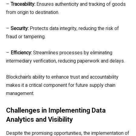
–
Traceability:
Ensures authenticity and tracking of goods
from origin to destination.
–
Security:
Protects data integrity, reducing the risk of
fraud or tampering.
–
Efficiency:
Streamlines processes by eliminating
intermediary verification, reducing paperwork and delays.
Blockchain’s ability to enhance trust and accountability
makes it a critical component for future supply chain
management.
Challenges in Implementing Data
Analytics and Visibility
Despite the promising opportunities, the implementation of