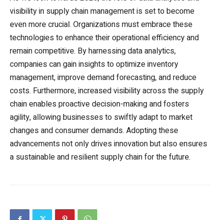
visibility in supply chain management is set to become
even more crucial. Organizations must embrace these
technologies to enhance their operational efficiency and
remain competitive. By harnessing data analytics,
companies can gain insights to optimize inventory
management, improve demand forecasting, and reduce
costs. Furthermore, increased visibility across the supply
chain enables proactive decision-making and fosters
agility, allowing businesses to swiftly adapt to market
changes and consumer demands. Adopting these
advancements not only drives innovation but also ensures
a sustainable and resilient supply chain for the future.