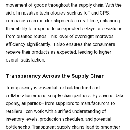
movement of goods throughout the supply chain. With the
aid of innovative technologies such as IoT and GPS,
companies can monitor shipments in real-time, enhancing
their ability to respond to unexpected delays or deviations
from planned routes. This level of oversight improves
efficiency significantly. It also ensures that consumers
receive their products as expected, leading to higher
overall satisfaction.
Transparency Across the Supply Chain
Transparency is essential for building trust and
collaboration among supply chain partners. By sharing data
openly, all parties—from suppliers to manufacturers to
retailers—can work with a unified understanding of
inventory levels, production schedules, and potential
bottlenecks. Transparent supply chains lead to smoother