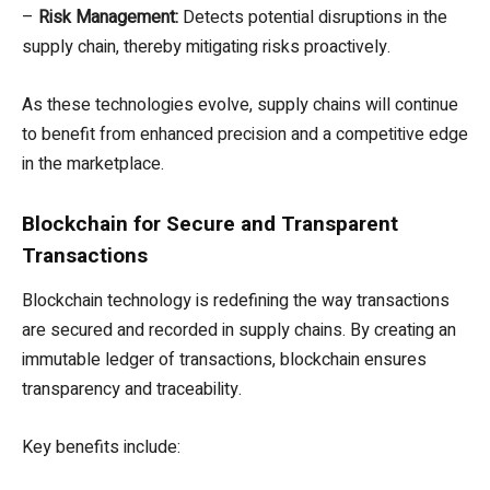
–
Risk Management:
Detects potential disruptions in the
supply chain, thereby mitigating risks proactively.
As these technologies evolve, supply chains will continue
to benefit from enhanced precision and a competitive edge
in the marketplace.
Blockchain for Secure and Transparent
Transactions
Blockchain technology is redefining the way transactions
are secured and recorded in supply chains. By creating an
immutable ledger of transactions, blockchain ensures
transparency and traceability.
Key benefits include: