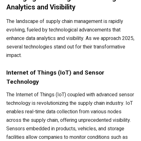
Analytics and Visibility
The landscape of supply chain management is rapidly
evolving, fueled by technological advancements that
enhance data analytics and visibility. As we approach 2025,
several technologies stand out for their transformative
impact.
Internet of Things (IoT) and Sensor
Technology
The Internet of Things (IoT) coupled with advanced sensor
technology is revolutionizing the supply chain industry. IoT
enables real-time data collection from various nodes
across the supply chain, offering unprecedented visibility.
Sensors embedded in products, vehicles, and storage
facilities allow companies to monitor conditions such as