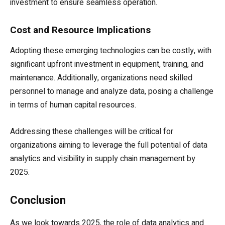
investment to ensure seamless operation.
Cost and Resource Implications
Adopting these emerging technologies can be costly, with
significant upfront investment in equipment, training, and
maintenance. Additionally, organizations need skilled
personnel to manage and analyze data, posing a challenge
in terms of human capital resources.
Addressing these challenges will be critical for
organizations aiming to leverage the full potential of data
analytics and visibility in supply chain management by
2025.
Conclusion
As we look towards 2025, the role of data analytics and