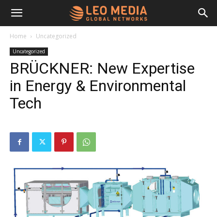
Leo
Home
Uncategorized
Uncategorized
Media
BRÜCKNER: New Expertise
in Energy & Environmental
Networks
Tech