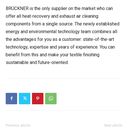
BRÜCKNER is the only supplier on the market who can
offer all heat-recovery and exhaust air cleaning
components from a single source. The newly established
energy and environmental technology team combines all
the advantages for you as a customer: state-of-the-art
technology, expertise and years of experience. You can
benefit from this and make your textile finishing
sustainable and future-oriented.
Previous article
Next article