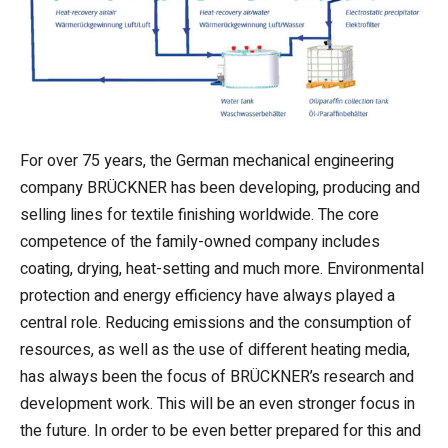
For over 75 years, the German mechanical engineering
company BRÜCKNER has been developing, producing and
selling lines for textile finishing worldwide. The core
competence of the family-owned company includes
coating, drying, heat-setting and much more. Environmental
protection and energy efficiency have always played a
central role. Reducing emissions and the consumption of
resources, as well as the use of different heating media,
has always been the focus of BRÜCKNER’s research and
development work. This will be an even stronger focus in
the future. In order to be even better prepared for this and