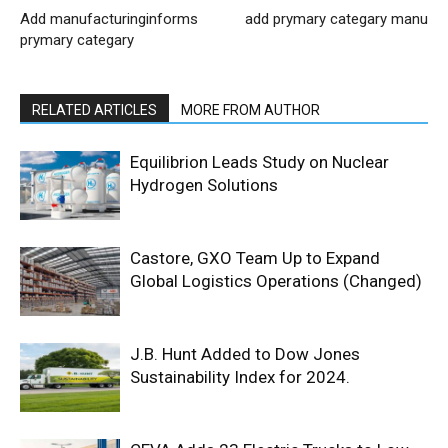
Add manufacturinginforms
add prymary categary manu
prymary categary
RELATED ARTICLES
MORE FROM AUTHOR
Equilibrion Leads Study on Nuclear
Hydrogen Solutions
Castore, GXO Team Up to Expand
Global Logistics Operations (Changed)
J.B. Hunt Added to Dow Jones
Sustainability Index for 2024.