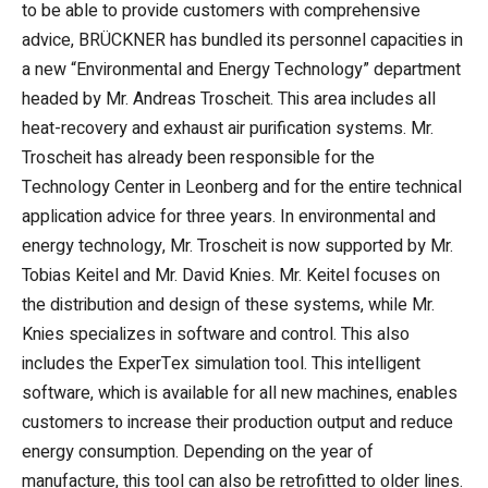
to be able to provide customers with comprehensive
advice, BRÜCKNER has bundled its personnel capacities in
a new “Environmental and Energy Technology” department
headed by Mr. Andreas Troscheit. This area includes all
heat-recovery and exhaust air purification systems. Mr.
Troscheit has already been responsible for the
Technology Center in Leonberg and for the entire technical
application advice for three years. In environmental and
energy technology, Mr. Troscheit is now supported by Mr.
Tobias Keitel and Mr. David Knies. Mr. Keitel focuses on
the distribution and design of these systems, while Mr.
Knies specializes in software and control. This also
includes the ExperTex simulation tool. This intelligent
software, which is available for all new machines, enables
customers to increase their production output and reduce
energy consumption. Depending on the year of
manufacture, this tool can also be retrofitted to older lines.