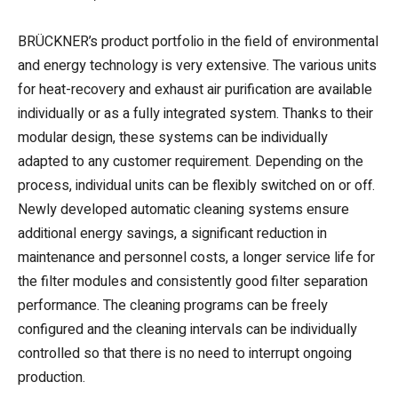
BRÜCKNER’s product portfolio in the field of environmental
and energy technology is very extensive. The various units
for heat-recovery and exhaust air purification are available
individually or as a fully integrated system. Thanks to their
modular design, these systems can be individually
adapted to any customer requirement. Depending on the
process, individual units can be flexibly switched on or off.
Newly developed automatic cleaning systems ensure
additional energy savings, a significant reduction in
maintenance and personnel costs, a longer service life for
the filter modules and consistently good filter separation
performance. The cleaning programs can be freely
configured and the cleaning intervals can be individually
controlled so that there is no need to interrupt ongoing
production.