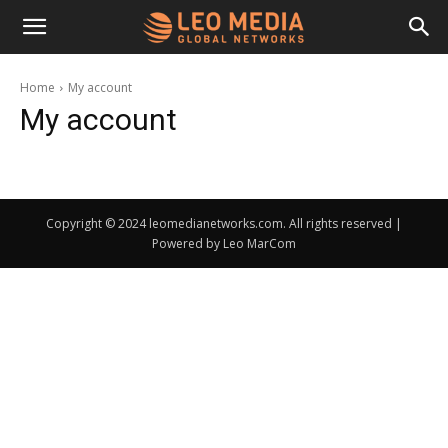
Leo
Home
My account
My account
Media
Networks
Copyright © 2024 leomedianetworks.com. All rights reserved |
Powered by Leo MarCom