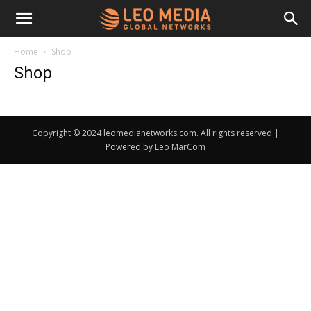
Leo
Home
Shop
Shop
Media
Copyright © 2024 leomedianetworks.com. All rights reserved |
Networks
Powered by Leo MarCom