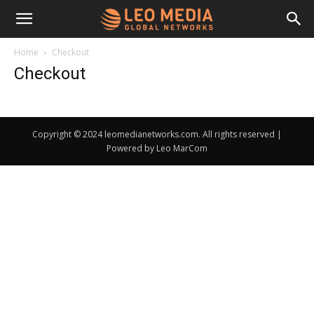
Leo
Home
Checkout
Checkout
Media
Copyright © 2024 leomedianetworks.com. All rights reserved |
Networks
Powered by Leo MarCom